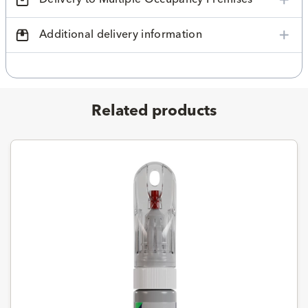
Additional delivery information
Related products