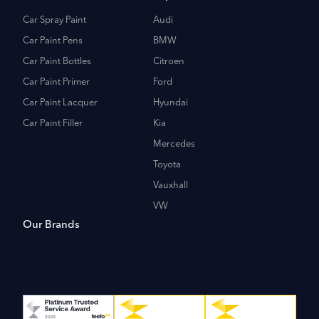
Car Spray Paint
Audi
Car Paint Pens
BMW
Car Paint Bottles
Citroen
Car Paint Primer
Ford
Car Paint Lacquer
Hyundai
Car Paint Filler
Kia
Mercedes
Toyota
Vauxhall
VW
Our Brands