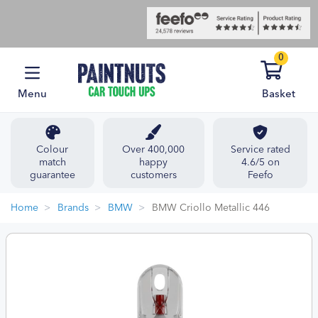
0
Menu
Basket
Colour
Over 400,000
Service rated
match
happy
4.6/5 on
guarantee
customers
Feefo
Home
Brands
BMW
BMW Criollo Metallic 446