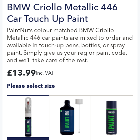
BMW Criollo Metallic 446
Car Touch Up Paint
PaintNuts colour matched BMW Criollo
Metallic 446 car paints are mixed to order and
available in touch-up pens, bottles, or spray
paint. Simply give us your reg or paint code,
and we’ll take care of the rest.
£
13.99
Inc. VAT
Please select size