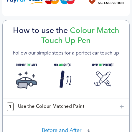
How to use the
Colour Match
Touch Up Pen
Follow our simple steps for a perfect car touch up
Use the Colour Matched Paint
1
Before and After