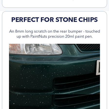
PERFECT FOR STONE CHIPS
An 8mm long scratch on the rear bumper - touched
up with PaintNuts precision 20ml paint pen.