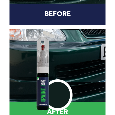
BEFORE
AFTER