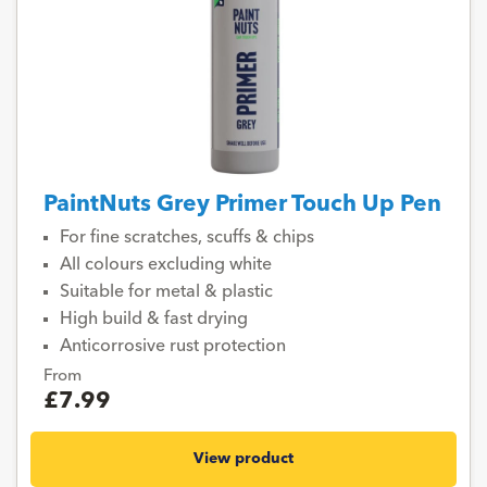
PaintNuts Grey Primer Touch Up Pen
For fine scratches, scuffs & chips
All colours excluding white
Suitable for metal & plastic
High build & fast drying
Anticorrosive rust protection
From
£7.99
View product