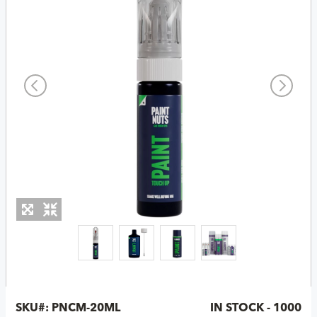
SKU#:
PNCM-20ML
IN STOCK - 1000