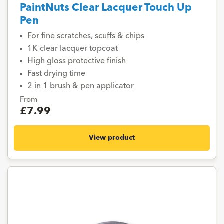
PaintNuts Clear Lacquer Touch Up
Pen
For fine scratches, scuffs & chips
1K clear lacquer topcoat
High gloss protective finish
Fast drying time
2 in 1 brush & pen applicator
From
£7.99
View product