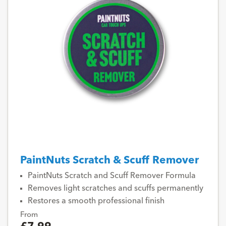
PaintNuts Scratch & Scuff Remover
PaintNuts Scratch and Scuff Remover Formula
Removes light scratches and scuffs permanently
Restores a smooth professional finish
From