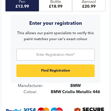
Pen
Bottle
Aerosol
£13.99
£18.99
£20.99
Enter your registration
This allows our paint specialists to verify this
paint matches your car's exact colour
Find Registration
Manufacturer:
BMW
Colour:
BMW Criollo Metallic 446