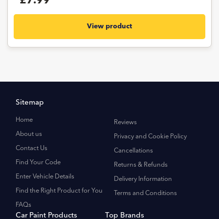
£7.99
View product
Sitemap
Home
Reviews
About us
Privacy and Cookie Policy
Contact Us
Cancellations
Find Your Code
Returns & Refunds
Enter Vehicle Details
Delivery Information
Find the Right Product for You
Terms and Conditions
FAQs
Car Paint Products
Top Brands