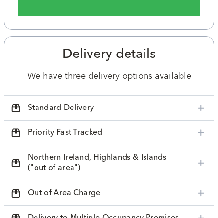
Delivery details
We have three delivery options available
Standard Delivery
Priority Fast Tracked
Northern Ireland, Highlands & Islands
("out of area")
Out of Area Charge
Delivery to Multiple Occupancy Premises