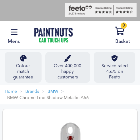
0
Menu
Basket
Colour
Over 400,000
Service rated
match
happy
4.6/5 on
guarantee
customers
Feefo
Home
Brands
BMW
BMW Chrome Line Shadow Metallic A56