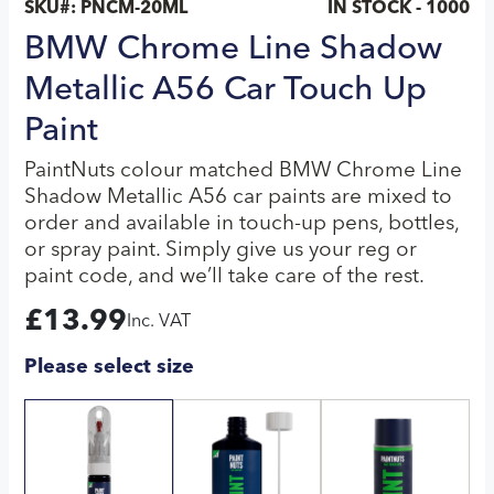
SKU#:
PNCM-20ML
IN STOCK - 1000
BMW Chrome Line Shadow
Metallic A56 Car Touch Up
Paint
PaintNuts colour matched BMW Chrome Line
Shadow Metallic A56 car paints are mixed to
order and available in touch-up pens, bottles,
or spray paint. Simply give us your reg or
paint code, and we’ll take care of the rest.
£
13.99
Inc. VAT
Please select size