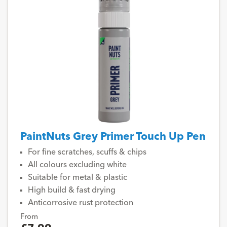
PaintNuts Grey Primer Touch Up Pen
For fine scratches, scuffs & chips
All colours excluding white
Suitable for metal & plastic
High build & fast drying
Anticorrosive rust protection
From