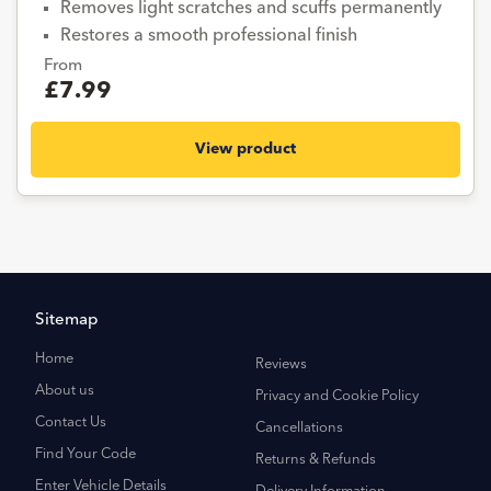
Removes light scratches and scuffs permanently
Restores a smooth professional finish
From
£7.99
View product
Sitemap
Home
Reviews
About us
Privacy and Cookie Policy
Contact Us
Cancellations
Find Your Code
Returns & Refunds
Enter Vehicle Details