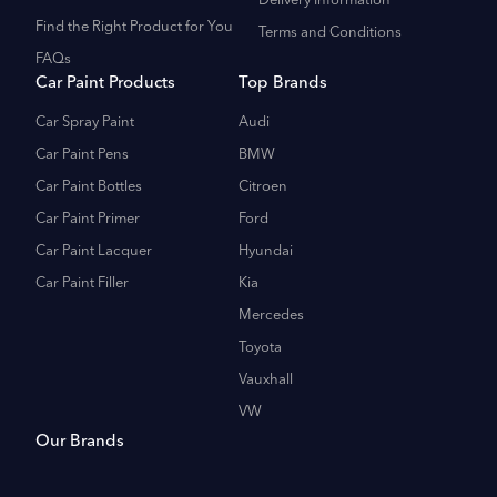
Delivery Information
Find the Right Product for You
Terms and Conditions
FAQs
Car Paint Products
Top Brands
Car Spray Paint
Audi
Car Paint Pens
BMW
Car Paint Bottles
Citroen
Car Paint Primer
Ford
Car Paint Lacquer
Hyundai
Car Paint Filler
Kia
Mercedes
Toyota
Vauxhall
VW
Our Brands