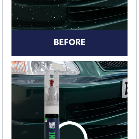
BEFORE