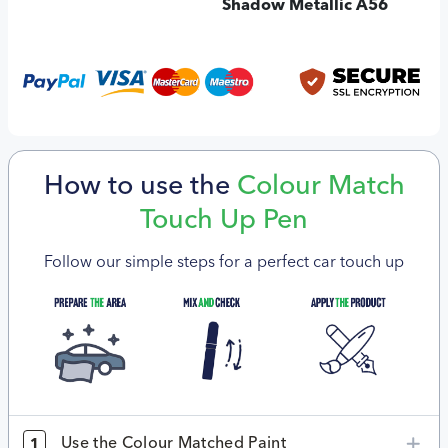
Shadow Metallic A56
How to use the
Colour Match
Touch Up Pen
Follow our simple steps for a perfect car touch up
Use the Colour Matched Paint
1