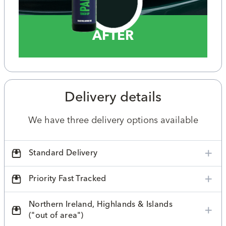
AFTER
Delivery details
We have three delivery options available
Standard Delivery
Priority Fast Tracked
Northern Ireland, Highlands & Islands
("out of area")