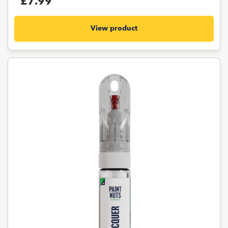
£7.99
View product