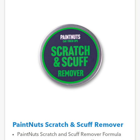
PaintNuts Scratch & Scuff Remover
PaintNuts Scratch and Scuff Remover Formula