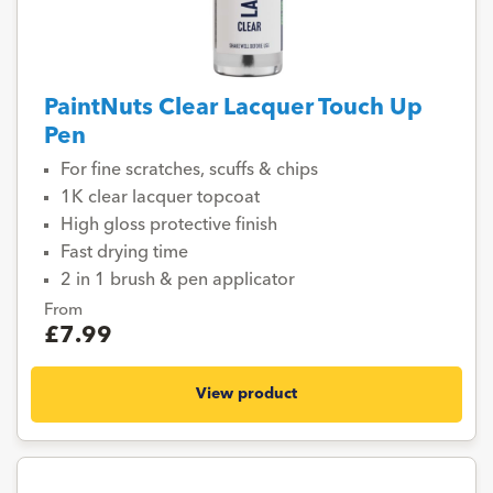
PaintNuts Clear Lacquer Touch Up
Pen
For fine scratches, scuffs & chips
1K clear lacquer topcoat
High gloss protective finish
Fast drying time
2 in 1 brush & pen applicator
From
£7.99
View product