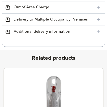
Out of Area Charge
Delivery to Multiple Occupancy Premises
Additional delivery information
Related products