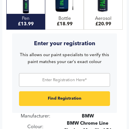
Pen
Bottle
Aerosol
£13.99
£18.99
£20.99
Enter your registration
This allows our paint specialists to verify this
paint matches your car's exact colour
Find Registration
Manufacturer:
BMW
BMW Chrome Line
Colour: