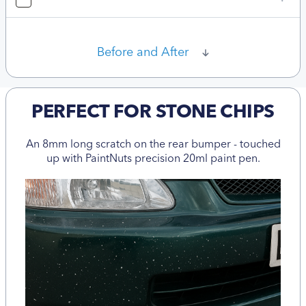
Before and After
PERFECT FOR STONE CHIPS
An 8mm long scratch on the rear bumper - touched
up with PaintNuts precision 20ml paint pen.