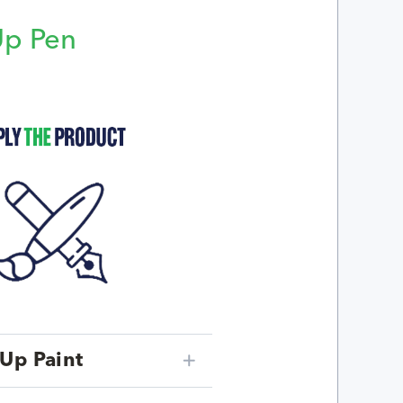
Up Pen
p
Up Paint