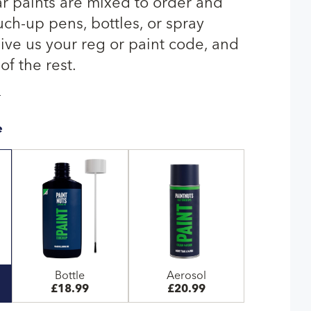
ar paints are mixed to order and
uch-up pens, bottles, or spray
give us your reg or paint code, and
of the rest.
T
e
Bottle
Aerosol
£18.99
£20.99