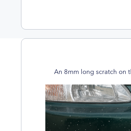
An 8mm long scratch on t