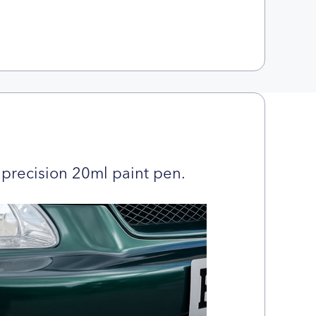
precision 20ml paint pen.