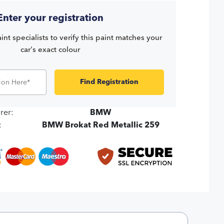
Enter your registration
int specialists to verify this paint matches your
car's exact colour
Find Registration
rer:
BMW
:
BMW Brokat Red Metallic 259