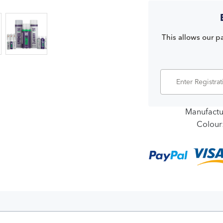
This allows our pa
Manufactu
Colour