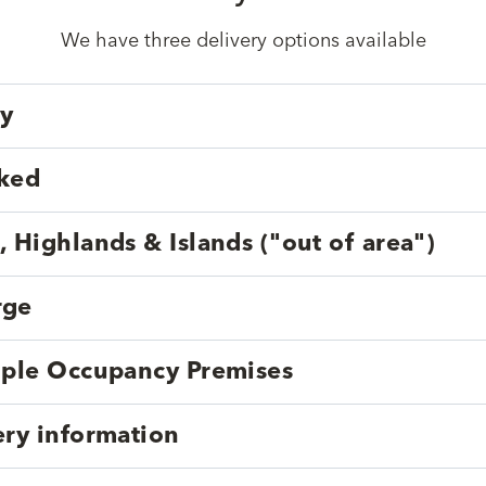
We have three delivery options available
ry
cked
, Highlands & Islands ("out of area")
rge
tiple Occupancy Premises
ery information