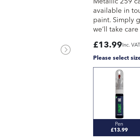
Metallic 259 c
available in to
paint. Simply 
we’ll take care 
£
13.99
Inc. VA
Please select siz
Pen
£13.99