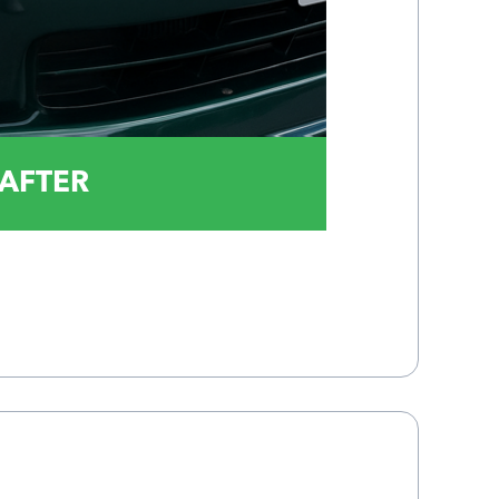
AFTER