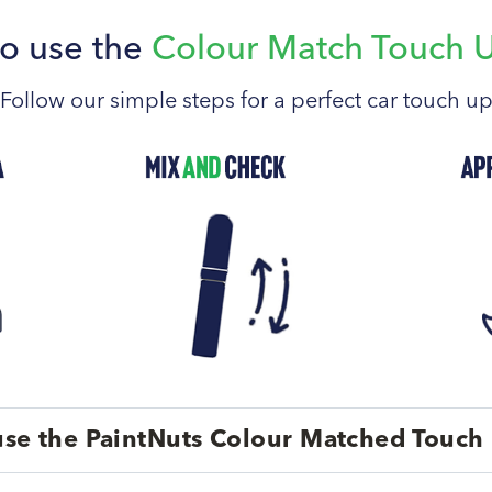
o use the
Colour Match Touch 
Follow our simple steps for a perfect car touch u
se the PaintNuts Colour Matched Touch 