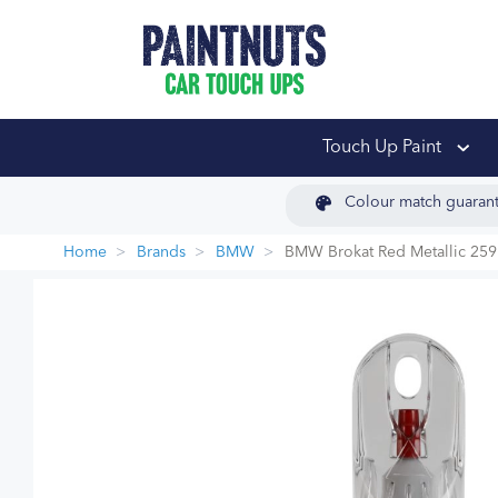
PaintNuts Car Touch
Touch Up Paint
Colour match guaran
Home
Brands
BMW
BMW Brokat Red Metallic 259