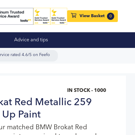
View Basket
0
Advice and tips
rvice rated 4.6/5 on Feefo
IN STOCK - 1000
at Red Metallic 259
 Up Paint
our matched BMW Brokat Red