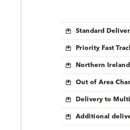
Standard Delive
Priority Fast Tra
Northern Ireland
Out of Area Cha
Delivery to Mul
Additional deliv