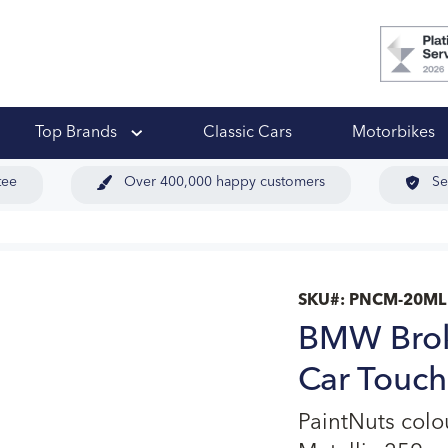
 Ups
Top Brands
Classic Cars
Motorbikes
tee
Over 400,000 happy customers
Se
SKU#:
PNCM-20ML
BMW Brok
Car Touch
PaintNuts col