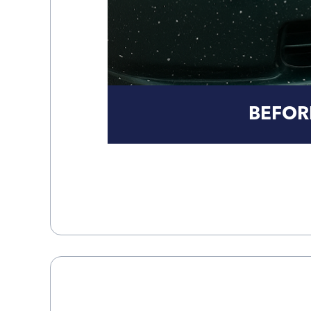
BEFOR