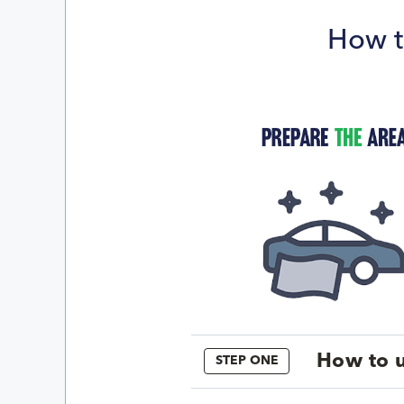
How t
How to u
STEP ONE