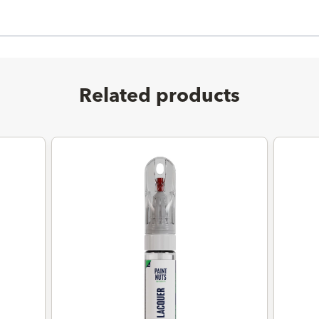
Related products