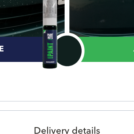
E
Delivery details