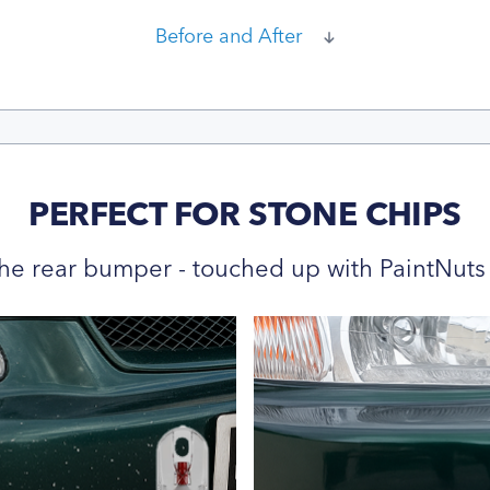
Before and After
PERFECT FOR STONE CHIPS
he rear bumper - touched up with PaintNuts 