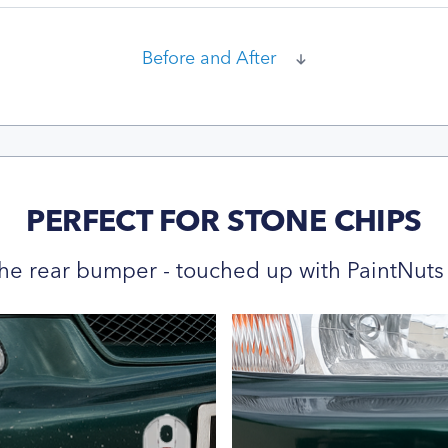
Before and After
PERFECT FOR STONE CHIPS
he rear bumper - touched up with PaintNuts 