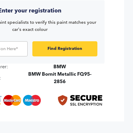
Enter your registration
int specialists to verify this paint matches your
car's exact colour
Find Registration
rer:
BMW
BMW Bornit Metallic FQ95-
:
2856