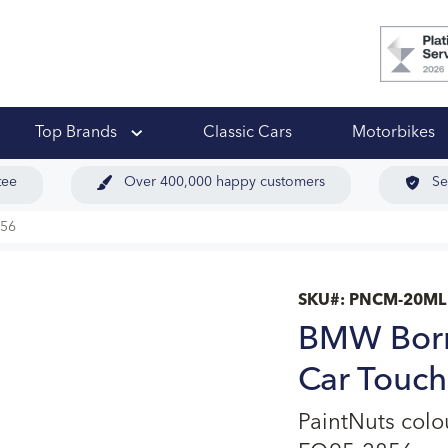
 Ups
Top Brands
Classic Cars
Motorbikes
tee
Over 400,000 happy customers
Se
856
SKU#:
PNCM-20ML
BMW Born
Car Touch
PaintNuts col