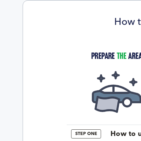
How t
How to u
STEP ONE