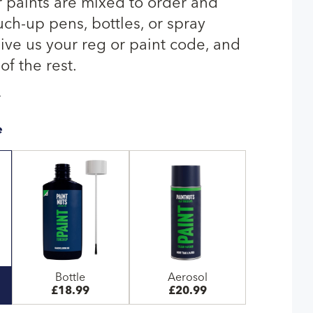
paints are mixed to order and
uch-up pens, bottles, or spray
give us your reg or paint code, and
of the rest.
T
e
Bottle
Aerosol
£18.99
£20.99