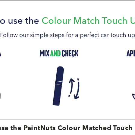
o use the
Colour Match Touch 
Follow our simple steps for a perfect car touch u
se the PaintNuts Colour Matched Touch 