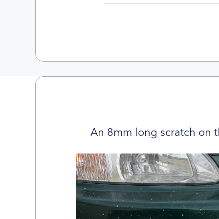
An 8mm long scratch on t