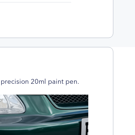
precision 20ml paint pen.