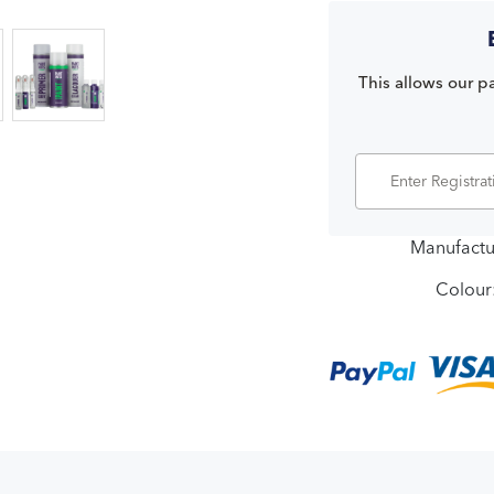
This allows our pa
Manufactu
Colour