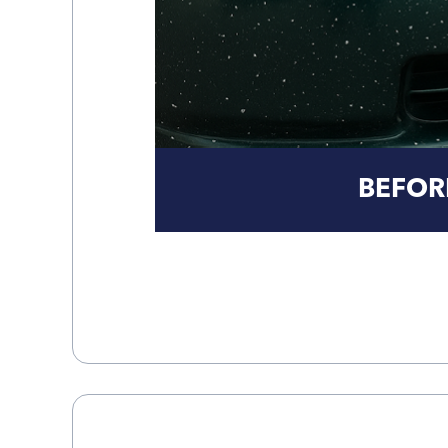
BEFOR