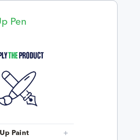
Up Pen
p
Up Paint