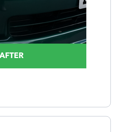
AFTER