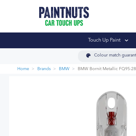
PaintNuts Car Touch
Touch Up Paint
Colour match guaran
Home
Brands
BMW
BMW Bornit Metallic FQ95-2