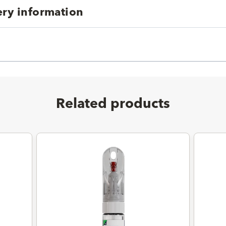
ery information
Related products