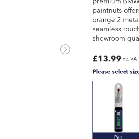
premium BMW o
paintnuts offe
orange 2 meta
seamless touch
showroom-quali
£
13.99
Inc. VA
Please select siz
Pen