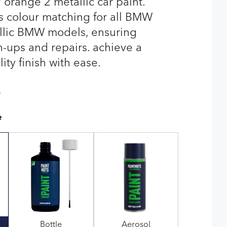
range 2 metallic car paint.
rs colour matching for all BMW
llic BMW models, ensuring
-ups and repairs. achieve a
ty finish with ease.
T
e
Bottle
Aerosol