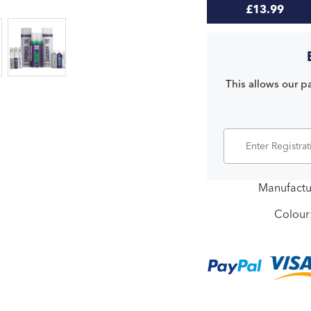
£13.99
This allows our pa
Manufactu
Colour