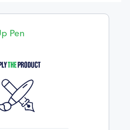
Up Pen
p