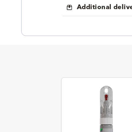
Additional deliv