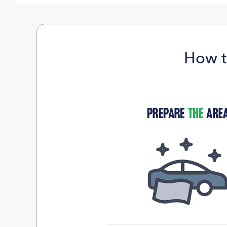
How t