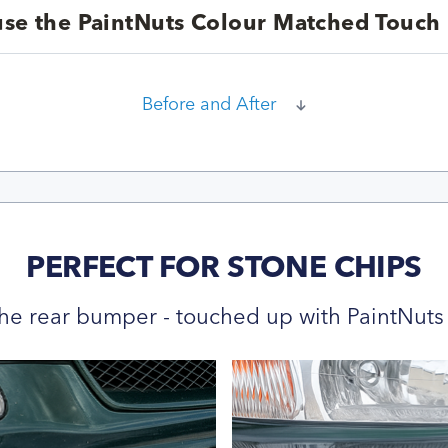
se the PaintNuts Colour Matched Touch 
Before and After
PERFECT FOR STONE CHIPS
he rear bumper - touched up with PaintNuts 