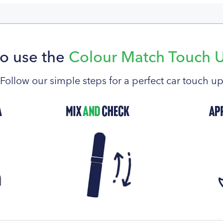
o use the
Colour Match Touch 
Follow our simple steps for a perfect car touch u