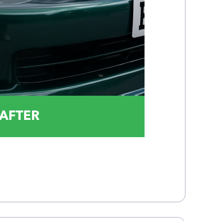
AFTER