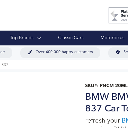
 Ups
Top Brands
Classic Cars
Motorbikes
tee
Over 400,000 happy customers
Se
 837
SKU#:
PNCM-20ML
BMW BMW 
837 Car T
refresh your
B