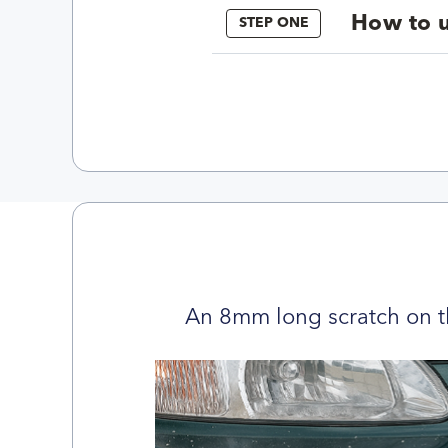
How to u
STEP ONE
An 8mm long scratch on t