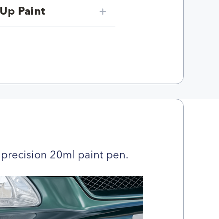
Up Paint
precision 20ml paint pen.