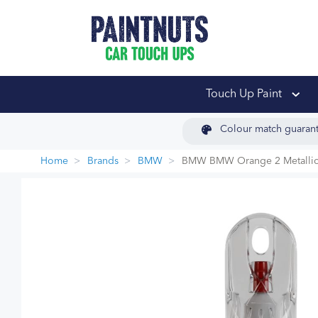
PaintNuts Car Touch
Touch Up Paint
Colour match guaran
Home
Brands
BMW
BMW BMW Orange 2 Metallic