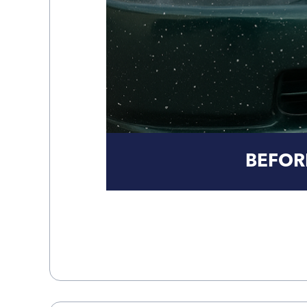
BEFOR