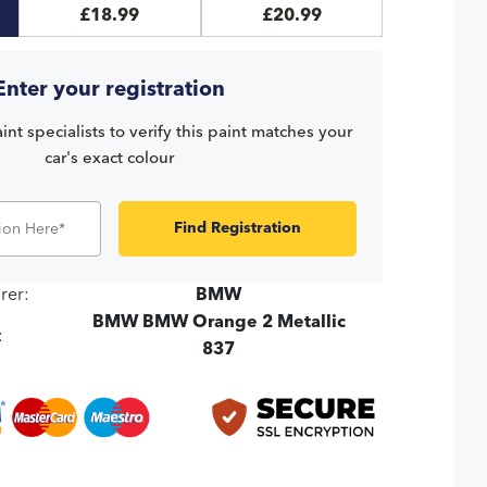
£18.99
£20.99
Enter your registration
int specialists to verify this paint matches your
car's exact colour
Find Registration
rer:
BMW
BMW BMW Orange 2 Metallic
:
837