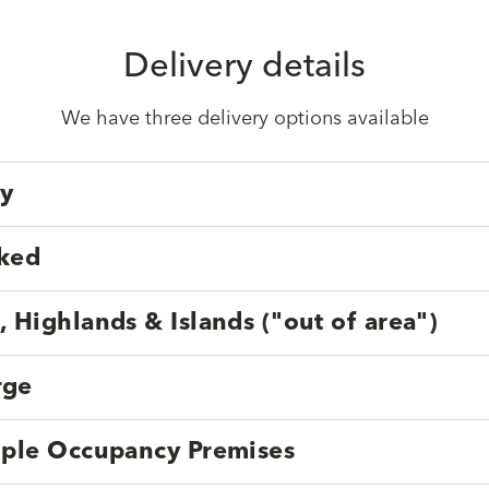
Delivery details
We have three delivery options available
ry
cked
, Highlands & Islands ("out of area")
rge
tiple Occupancy Premises