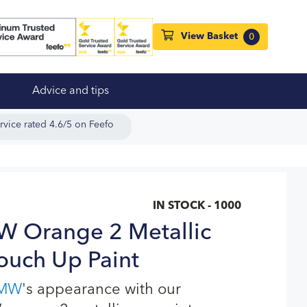
View Basket
0
Advice and tips
rvice rated 4.6/5 on Feefo
IN STOCK - 1000
Orange 2 Metallic
ouch Up Paint
MW
's appearance with our