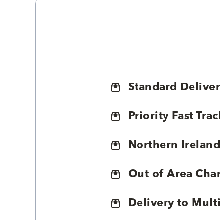
Standard Delive
Priority Fast Tra
Northern Ireland
Out of Area Cha
Delivery to Mul