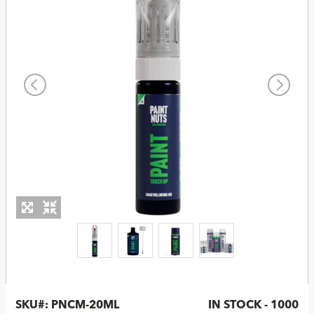
SKU#:
PNCM-20ML
IN STOCK - 1000