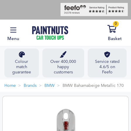
0
Menu
Basket
Colour
Over 400,000
Service rated
match
happy
4.6/5 on
guarantee
customers
Feefo
Home
Brands
BMW
BMW Bahamabeige Metallic 170