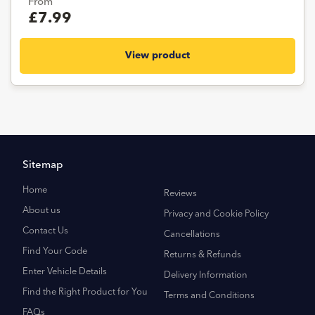
From
£7.99
View product
Sitemap
Home
Reviews
About us
Privacy and Cookie Policy
Contact Us
Cancellations
Find Your Code
Returns & Refunds
Enter Vehicle Details
Delivery Information
Find the Right Product for You
Terms and Conditions
FAQs