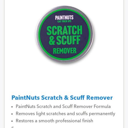
PaintNuts Scratch & Scuff Remover
PaintNuts Scratch and Scuff Remover Formula
Removes light scratches and scuffs permanently
Restores a smooth professional finish