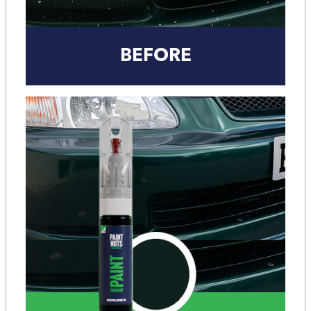
BEFORE