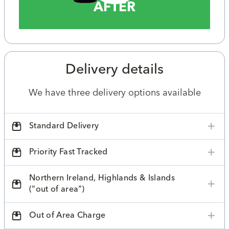
AFTER
Delivery details
We have three delivery options available
Standard Delivery
Priority Fast Tracked
Northern Ireland, Highlands & Islands
("out of area")
Out of Area Charge