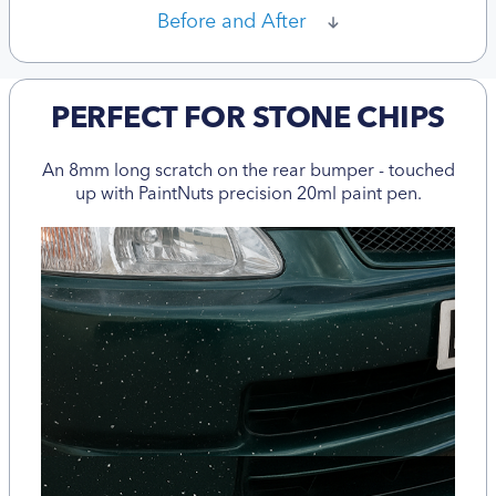
Before and After
PERFECT FOR STONE CHIPS
An 8mm long scratch on the rear bumper - touched
up with PaintNuts precision 20ml paint pen.