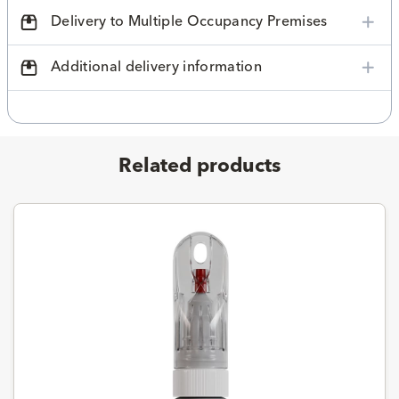
Delivery to Multiple Occupancy Premises
Additional delivery information
Related products