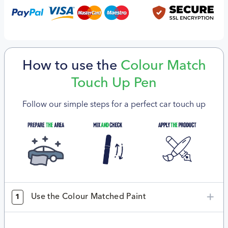
How to use the
Colour Match
Touch Up Pen
Follow our simple steps for a perfect car touch up
Use the Colour Matched Paint
1