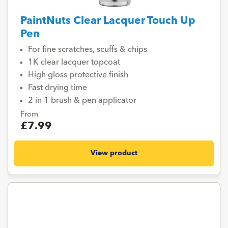
PaintNuts Clear Lacquer Touch Up
Pen
For fine scratches, scuffs & chips
1K clear lacquer topcoat
High gloss protective finish
Fast drying time
2 in 1 brush & pen applicator
From
£7.99
View product