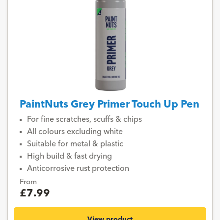
PaintNuts Grey Primer Touch Up Pen
For fine scratches, scuffs & chips
All colours excluding white
Suitable for metal & plastic
High build & fast drying
Anticorrosive rust protection
From
£7.99
View product