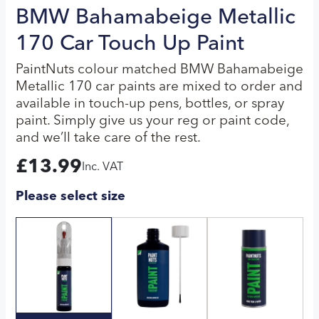
BMW Bahamabeige Metallic
170 Car Touch Up Paint
PaintNuts colour matched BMW Bahamabeige
Metallic 170 car paints are mixed to order and
available in touch-up pens, bottles, or spray
paint. Simply give us your reg or paint code,
and we’ll take care of the rest.
£
13.99
Inc. VAT
Please select size