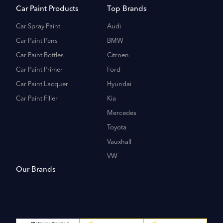
Car Paint Products
Top Brands
Car Spray Paint
Audi
Car Paint Pens
BMW
Car Paint Bottles
Citroen
Car Paint Primer
Ford
Car Paint Lacquer
Hyundai
Car Paint Filler
Kia
Mercedes
Toyota
Vauxhall
VW
Our Brands