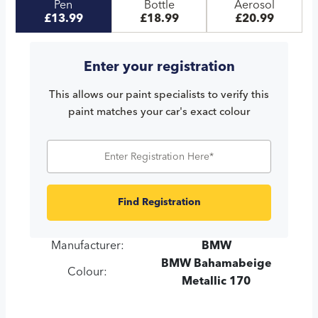
Pen
Bottle
Aerosol
£13.99
£18.99
£20.99
Enter your registration
This allows our paint specialists to verify this
paint matches your car's exact colour
Find Registration
Manufacturer:
BMW
BMW Bahamabeige
Colour:
Metallic 170