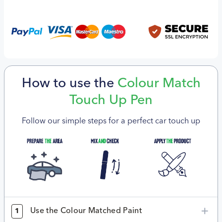
How to use the
Colour Match
Touch Up Pen
Follow our simple steps for a perfect car touch up
Use the Colour Matched Paint
1