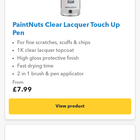
PaintNuts Clear Lacquer Touch Up
Pen
For fine scratches, scuffs & chips
1K clear lacquer topcoat
High gloss protective finish
Fast drying time
2 in 1 brush & pen applicator
From
£7.99
View product