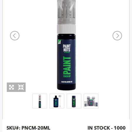
SKU#:
PNCM-20ML
IN STOCK - 1000