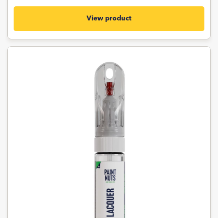
View product