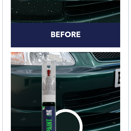
BEFORE