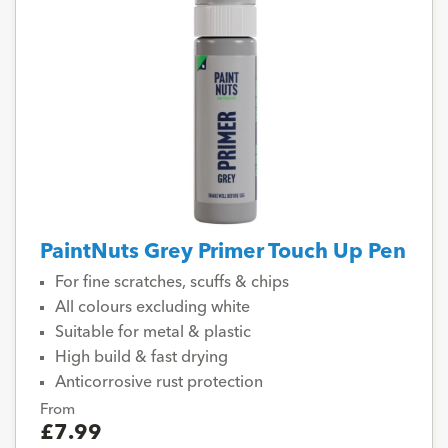
PaintNuts Grey Primer Touch Up Pen
For fine scratches, scuffs & chips
All colours excluding white
Suitable for metal & plastic
High build & fast drying
Anticorrosive rust protection
From
£7.99