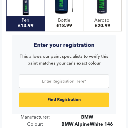
Pen
Bottle
Aerosol
£13.99
£18.99
£20.99
Enter your registration
This allows our paint specialists to verify this
paint matches your car's exact colour
Find Registration
Manufacturer:
BMW
Colour:
BMW AlpineWhite 146