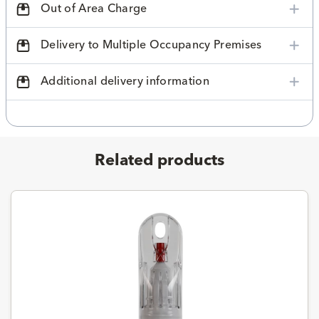
Out of Area Charge
Delivery to Multiple Occupancy Premises
Additional delivery information
Related products