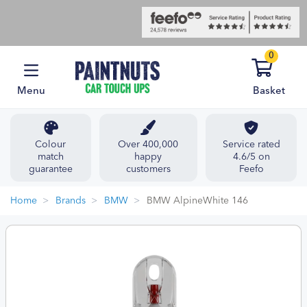
0
Menu
Basket
Colour
Over 400,000
Service rated
match
happy
4.6/5 on
guarantee
customers
Feefo
Home
Brands
BMW
BMW AlpineWhite 146