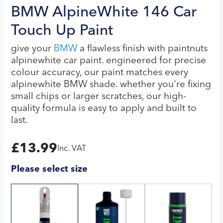
BMW AlpineWhite 146 Car
Touch Up Paint
give your
BMW
a flawless finish with paintnuts
alpinewhite car paint. engineered for precise
colour accuracy, our paint matches every
alpinewhite BMW shade. whether you're fixing
small chips or larger scratches, our high-
quality formula is easy to apply and built to
last.
£
13.99
Inc. VAT
Please select size