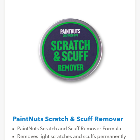
PaintNuts Scratch & Scuff Remover
PaintNuts Scratch and Scuff Remover Formula
Removes light scratches and scuffs permanently