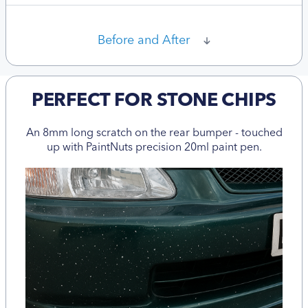
Before and After
PERFECT FOR STONE CHIPS
An 8mm long scratch on the rear bumper - touched
up with PaintNuts precision 20ml paint pen.