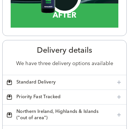
AFTER
Delivery details
We have three delivery options available
Standard Delivery
Priority Fast Tracked
Northern Ireland, Highlands & Islands
("out of area")