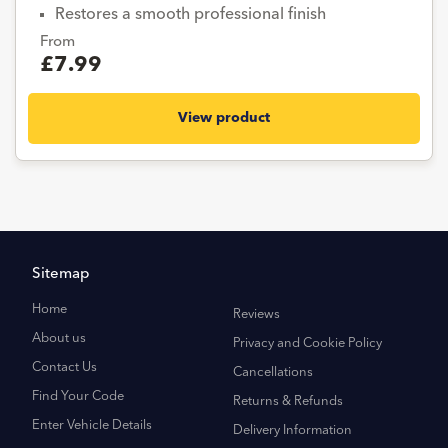
Restores a smooth professional finish
From
£7.99
View product
Sitemap
Home
Reviews
About us
Privacy and Cookie Policy
Contact Us
Cancellations
Find Your Code
Returns & Refunds
Enter Vehicle Details
Delivery Information