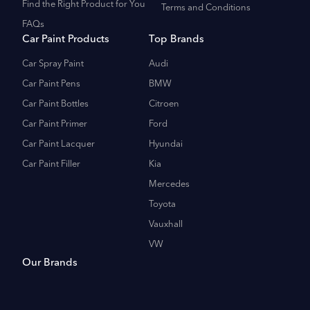
Find the Right Product for You
Terms and Conditions
FAQs
Car Paint Products
Top Brands
Car Spray Paint
Audi
Car Paint Pens
BMW
Car Paint Bottles
Citroen
Car Paint Primer
Ford
Car Paint Lacquer
Hyundai
Car Paint Filler
Kia
Mercedes
Toyota
Vauxhall
VW
Our Brands