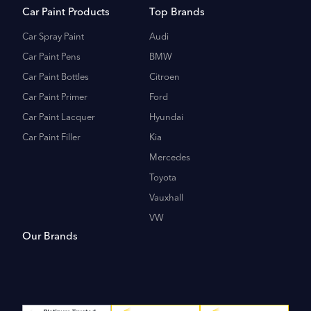
Car Paint Products
Top Brands
Car Spray Paint
Audi
Car Paint Pens
BMW
Car Paint Bottles
Citroen
Car Paint Primer
Ford
Car Paint Lacquer
Hyundai
Car Paint Filler
Kia
Mercedes
Toyota
Vauxhall
VW
Our Brands