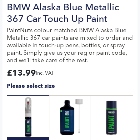
BMW Alaska Blue Metallic
367 Car Touch Up Paint
PaintNuts colour matched BMW Alaska Blue
Metallic 367 car paints are mixed to order and
available in touch-up pens, bottles, or spray
paint. Simply give us your reg or paint code,
and we’ll take care of the rest.
£
13.99
Inc. VAT
Please select size