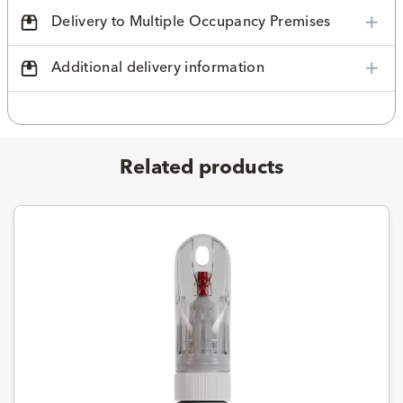
Delivery to Multiple Occupancy Premises
Additional delivery information
Related products