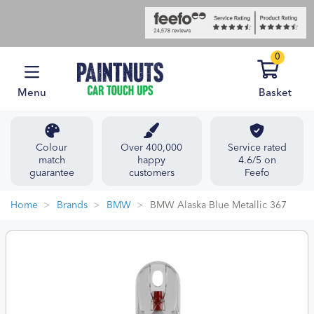
0
Menu
Basket
Colour
Over 400,000
Service rated
match
happy
4.6/5 on
guarantee
customers
Feefo
Home
Brands
BMW
BMW Alaska Blue Metallic 367