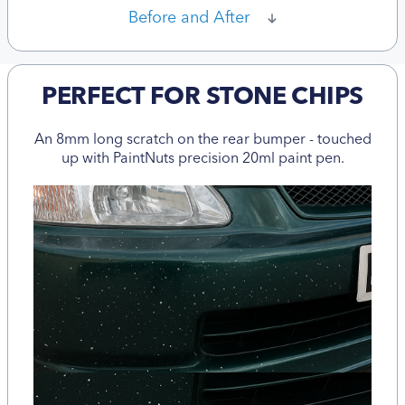
Before and After
PERFECT FOR STONE CHIPS
An 8mm long scratch on the rear bumper - touched
up with PaintNuts precision 20ml paint pen.