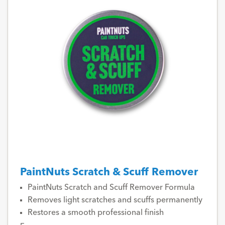
PaintNuts Scratch & Scuff Remover
PaintNuts Scratch and Scuff Remover Formula
Removes light scratches and scuffs permanently
Restores a smooth professional finish