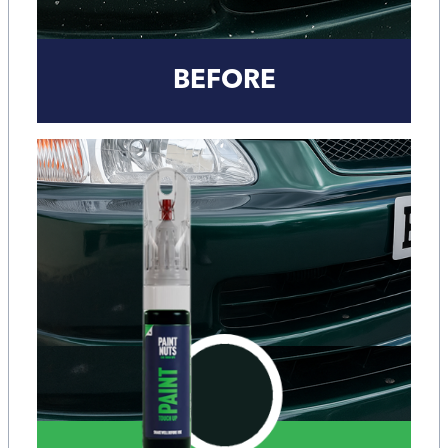
BEFORE