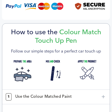
How to use the
Colour Match
Touch Up Pen
Follow our simple steps for a perfect car touch up
Use the Colour Matched Paint
1