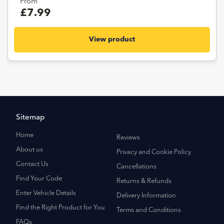
From
£7.99
View product
Sitemap
Home
Reviews
About us
Privacy and Cookie Policy
Contact Us
Cancellations
Find Your Code
Returns & Refunds
Enter Vehicle Details
Delivery Information
Find the Right Product for You
Terms and Conditions
FAQs