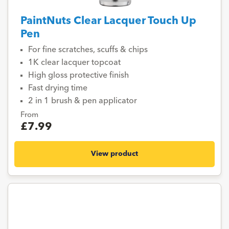
PaintNuts Clear Lacquer Touch Up
Pen
For fine scratches, scuffs & chips
1K clear lacquer topcoat
High gloss protective finish
Fast drying time
2 in 1 brush & pen applicator
From
£7.99
View product