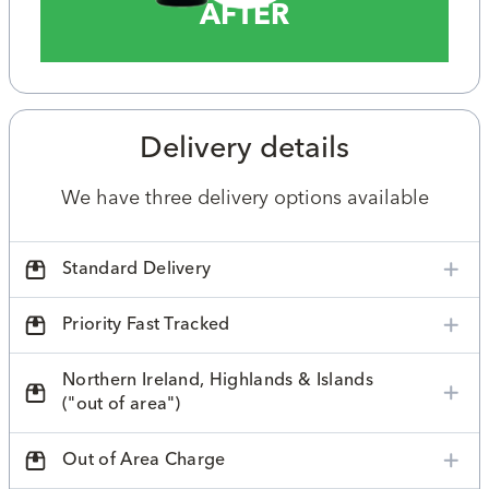
AFTER
Delivery details
We have three delivery options available
Standard Delivery
Priority Fast Tracked
Northern Ireland, Highlands & Islands
("out of area")
Out of Area Charge