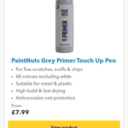
PaintNuts Grey Primer Touch Up Pen
For fine scratches, scuffs & chips
All colours excluding white
Suitable for metal & plastic
High build & fast drying
Anticorrosive rust protection
From
£7.99
View product