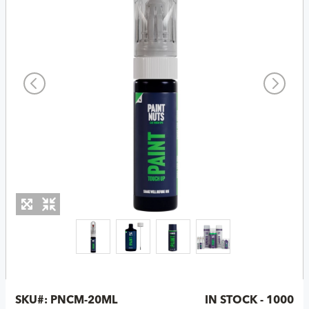
SKU#:
PNCM-20ML
IN STOCK - 1000