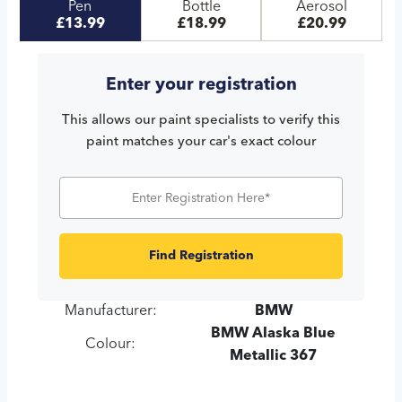
Pen
Bottle
Aerosol
£13.99
£18.99
£20.99
Enter your registration
This allows our paint specialists to verify this
paint matches your car's exact colour
Find Registration
Manufacturer:
BMW
BMW Alaska Blue
Colour:
Metallic 367