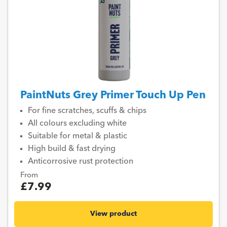
PaintNuts Grey Primer Touch Up Pen
For fine scratches, scuffs & chips
All colours excluding white
Suitable for metal & plastic
High build & fast drying
Anticorrosive rust protection
From
£7.99
View product