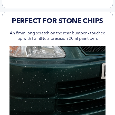
PERFECT FOR STONE CHIPS
An 8mm long scratch on the rear bumper - touched
up with PaintNuts precision 20ml paint pen.