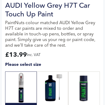
AUDI Yellow Grey H7T Car
Touch Up Paint
PaintNuts colour matched AUDI Yellow Grey
H7T car paints are mixed to order and
available in touch-up pens, bottles, or spray
paint. Simply give us your reg or paint code,
and we’ll take care of the rest.
£
13.99
Inc. VAT
Please select size