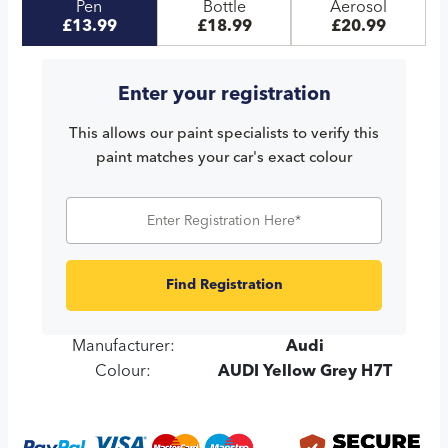
Pen
Bottle
Aerosol
£13.99
£18.99
£20.99
Enter your registration
This allows our paint specialists to verify this
paint matches your car's exact colour
Find Registration
Manufacturer:
Audi
Colour:
AUDI Yellow Grey H7T