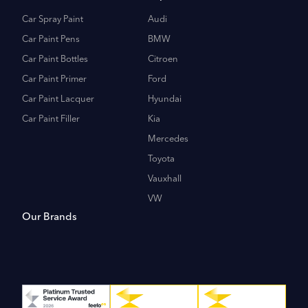
Car Spray Paint
Audi
Car Paint Pens
BMW
Car Paint Bottles
Citroen
Car Paint Primer
Ford
Car Paint Lacquer
Hyundai
Car Paint Filler
Kia
Mercedes
Toyota
Vauxhall
VW
Our Brands