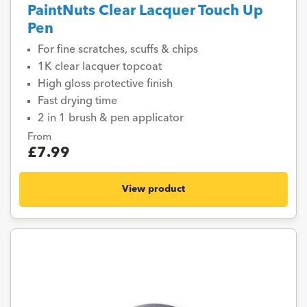
PaintNuts Clear Lacquer Touch Up
Pen
For fine scratches, scuffs & chips
1K clear lacquer topcoat
High gloss protective finish
Fast drying time
2 in 1 brush & pen applicator
From
£7.99
View product