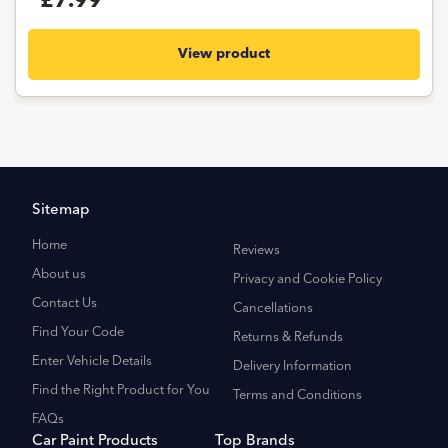
£7.99
View product
Sitemap
Home
Reviews
About us
Privacy and Cookie Policy
Contact Us
Cancellations
Find Your Code
Returns & Refunds
Enter Vehicle Details
Delivery Information
Find the Right Product for You
Terms and Conditions
FAQs
Car Paint Products
Top Brands