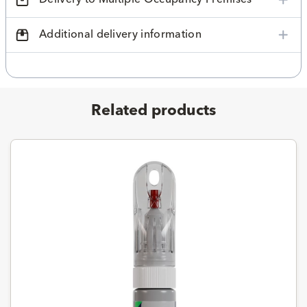
Additional delivery information
Related products