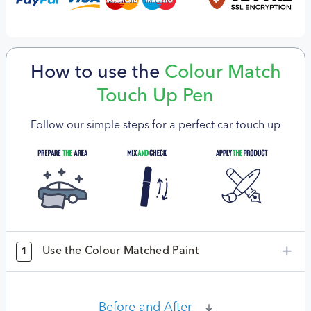
How to use the
Colour Match
Touch Up Pen
Follow our simple steps for a perfect car touch up
Use the Colour Matched Paint
1
Before and After