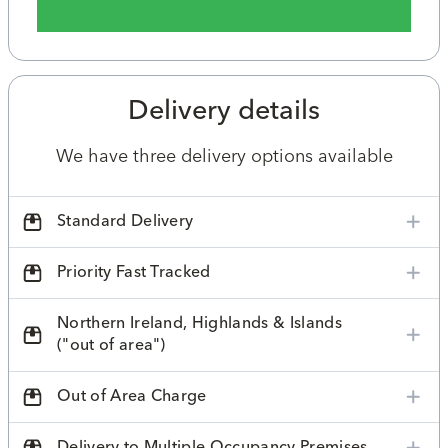
Delivery details
We have three delivery options available
Standard Delivery
Priority Fast Tracked
Northern Ireland, Highlands & Islands
("out of area")
Out of Area Charge
Delivery to Multiple Occupancy Premises