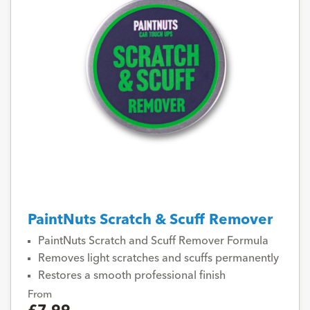
PaintNuts Scratch & Scuff Remover
PaintNuts Scratch and Scuff Remover Formula
Removes light scratches and scuffs permanently
Restores a smooth professional finish
From