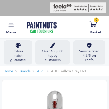
0
Menu
Basket
Colour
Over 400,000
Service rated
match
happy
4.6/5 on
guarantee
customers
Feefo
Home
Brands
Audi
AUDI Yellow Grey H7T