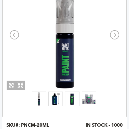
SKU#:
PNCM-20ML
IN STOCK - 1000