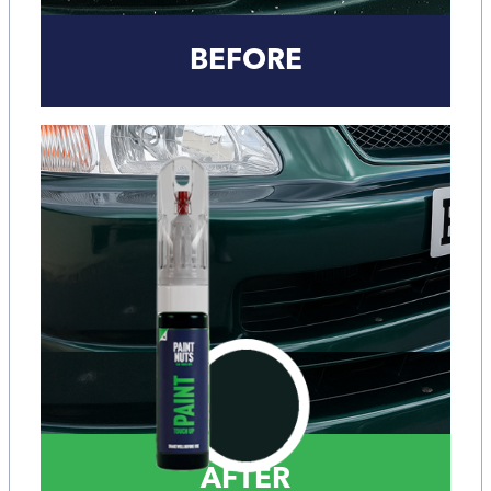
BEFORE
AFTER