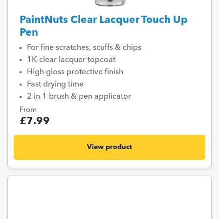
PaintNuts Clear Lacquer Touch Up
Pen
For fine scratches, scuffs & chips
1K clear lacquer topcoat
High gloss protective finish
Fast drying time
2 in 1 brush & pen applicator
From
£7.99
View product