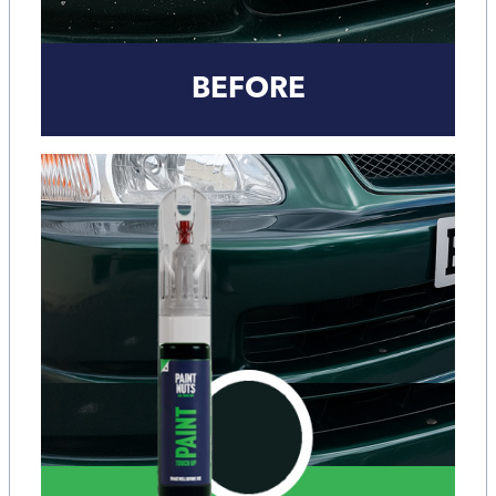
BEFORE