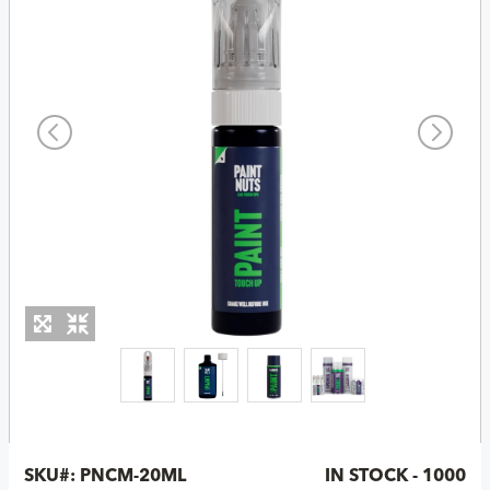
SKU#:
PNCM-20ML
IN STOCK - 1000