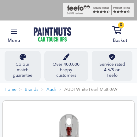
0
Menu
Basket
Colour
Over 400,000
Service rated
match
happy
4.6/5 on
guarantee
customers
Feefo
Home
Brands
Audi
AUDI White Pearl Mutt 0A9