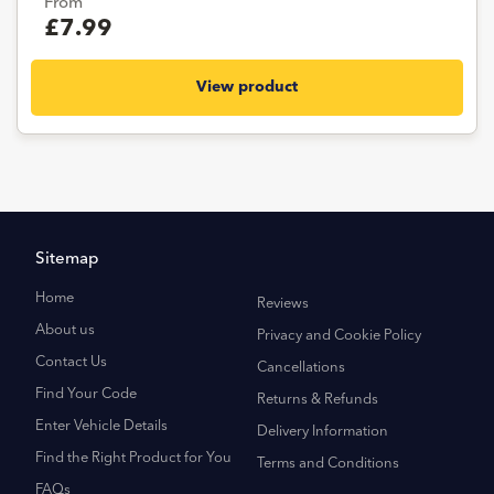
From
£7.99
View product
Sitemap
Home
Reviews
About us
Privacy and Cookie Policy
Contact Us
Cancellations
Find Your Code
Returns & Refunds
Enter Vehicle Details
Delivery Information
Find the Right Product for You
Terms and Conditions
FAQs