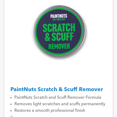
PaintNuts Scratch & Scuff Remover
PaintNuts Scratch and Scuff Remover Formula
Removes light scratches and scuffs permanently
Restores a smooth professional finish