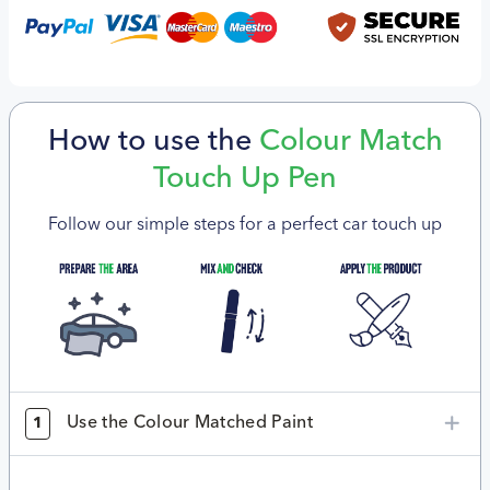
How to use the
Colour Match
Touch Up Pen
Follow our simple steps for a perfect car touch up
Use the Colour Matched Paint
1