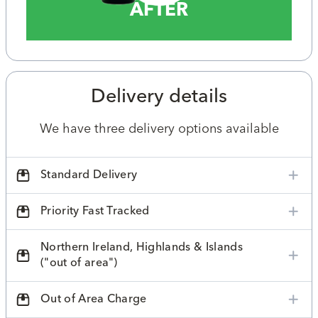
AFTER
Delivery details
We have three delivery options available
Standard Delivery
Priority Fast Tracked
Northern Ireland, Highlands & Islands
("out of area")
Out of Area Charge