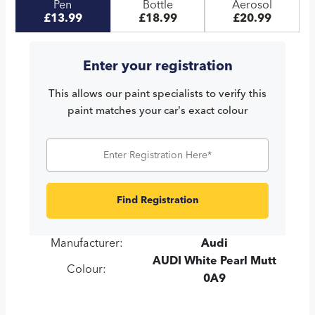
Pen
Bottle
Aerosol
£13.99
£18.99
£20.99
Enter your registration
This allows our paint specialists to verify this
paint matches your car's exact colour
Find Registration
Manufacturer:
Audi
AUDI White Pearl Mutt
Colour:
0A9