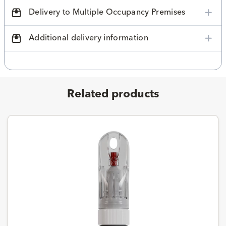
Delivery to Multiple Occupancy Premises
Additional delivery information
Related products