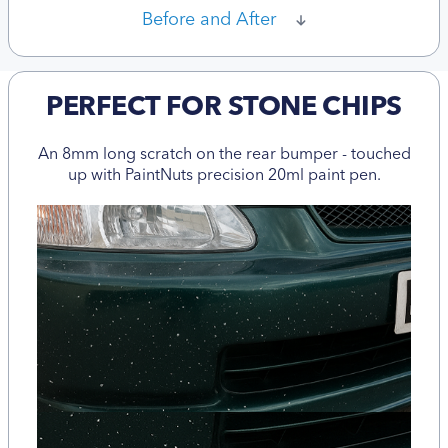
Before and After
PERFECT FOR STONE CHIPS
An 8mm long scratch on the rear bumper - touched
up with PaintNuts precision 20ml paint pen.