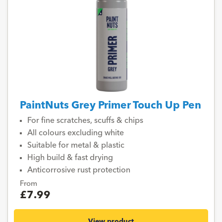
PaintNuts Grey Primer Touch Up Pen
For fine scratches, scuffs & chips
All colours excluding white
Suitable for metal & plastic
High build & fast drying
Anticorrosive rust protection
From
£7.99
View product