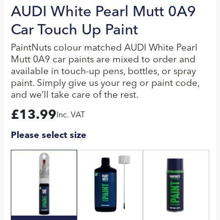
AUDI White Pearl Mutt 0A9
Car Touch Up Paint
PaintNuts colour matched AUDI White Pearl
Mutt 0A9 car paints are mixed to order and
available in touch-up pens, bottles, or spray
paint. Simply give us your reg or paint code,
and we’ll take care of the rest.
£
13.99
Inc. VAT
Please select size