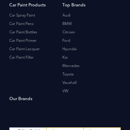
Car Paint Products
Top Brands
Car Spray Paint
Audi
Car Paint Pens
BMW
Car Paint Bottles
Citroen
Car Paint Primer
Ford
Car Paint Lacquer
Hyundai
Car Paint Filler
Kia
Mercedes
Toyota
Vauxhall
VW
Our Brands