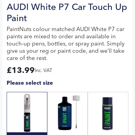
AUDI White P7 Car Touch Up
Paint
PaintNuts colour matched AUDI White P7 car
paints are mixed to order and available in
touch-up pens, bottles, or spray paint. Simply
give us your reg or paint code, and we’ll take
care of the rest.
£
13.99
Inc. VAT
Please select size