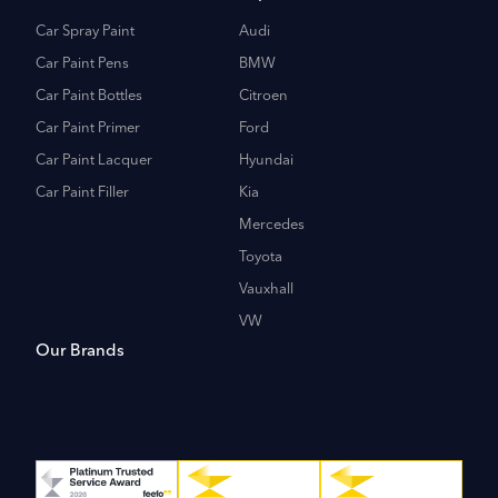
Car Spray Paint
Audi
Car Paint Pens
BMW
Car Paint Bottles
Citroen
Car Paint Primer
Ford
Car Paint Lacquer
Hyundai
Car Paint Filler
Kia
Mercedes
Toyota
Vauxhall
VW
Our Brands