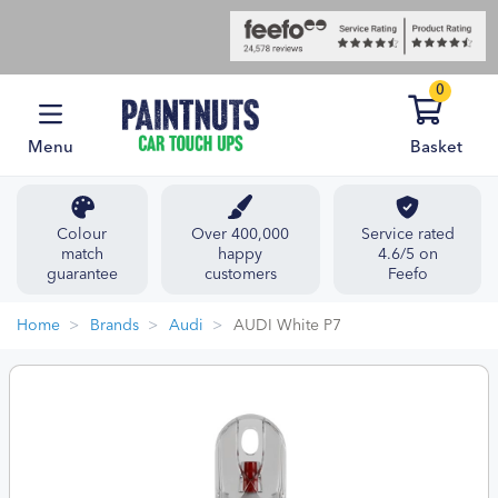
0
Menu
Basket
Colour
Over 400,000
Service rated
match
happy
4.6/5 on
guarantee
customers
Feefo
Home
Brands
Audi
AUDI White P7