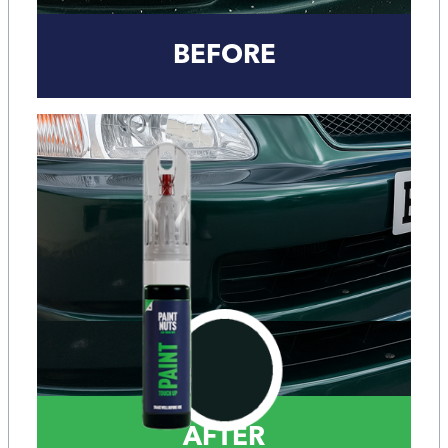
BEFORE
AFTER