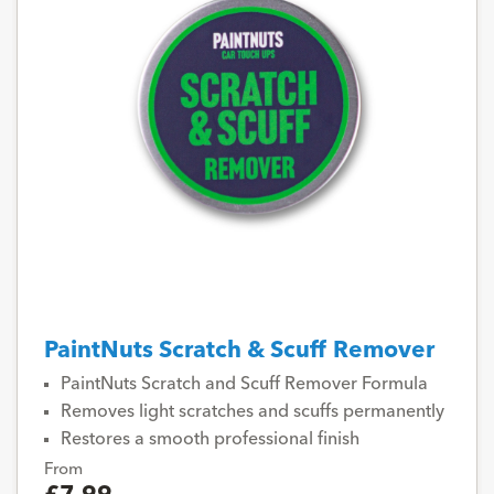
PaintNuts Scratch & Scuff Remover
PaintNuts Scratch and Scuff Remover Formula
Removes light scratches and scuffs permanently
Restores a smooth professional finish
From