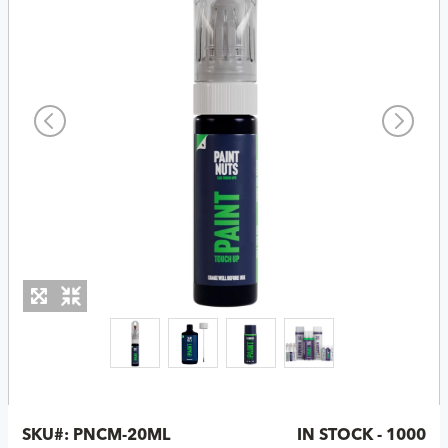
SKU#:
PNCM-20ML
IN STOCK - 1000