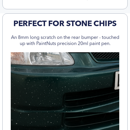
PERFECT FOR STONE CHIPS
An 8mm long scratch on the rear bumper - touched
up with PaintNuts precision 20ml paint pen.