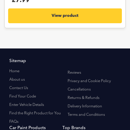
£7.99
View product
Sitemap
Home
Reviews
About us
Privacy and Cookie Policy
Contact Us
Cancellations
Find Your Code
Returns & Refunds
Enter Vehicle Details
Delivery Information
Find the Right Product for You
Terms and Conditions
FAQs
Car Paint Products
Top Brands