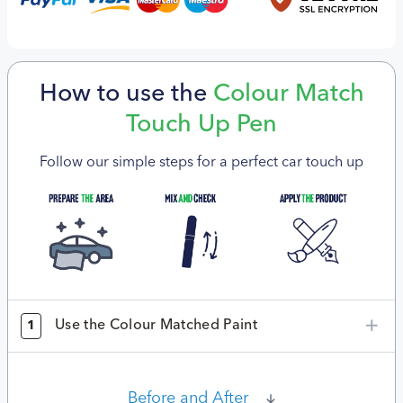
How to use the
Colour Match
Touch Up Pen
Follow our simple steps for a perfect car touch up
Use the Colour Matched Paint
1
Before and After