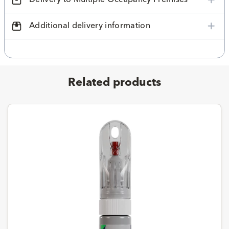
Additional delivery information
Related products