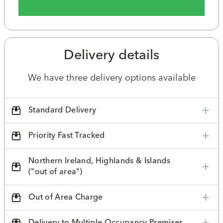
Delivery details
We have three delivery options available
Standard Delivery
Priority Fast Tracked
Northern Ireland, Highlands & Islands
("out of area")
Out of Area Charge
Delivery to Multiple Occupancy Premises