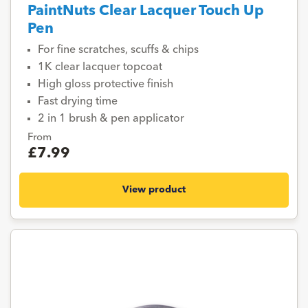
PaintNuts Clear Lacquer Touch Up
Pen
For fine scratches, scuffs & chips
1K clear lacquer topcoat
High gloss protective finish
Fast drying time
2 in 1 brush & pen applicator
From
£7.99
View product