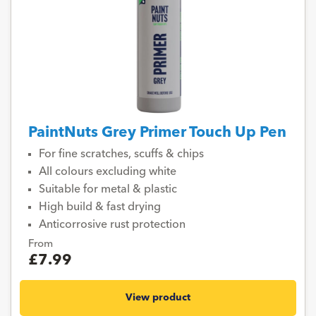
PaintNuts Grey Primer Touch Up Pen
For fine scratches, scuffs & chips
All colours excluding white
Suitable for metal & plastic
High build & fast drying
Anticorrosive rust protection
From
£7.99
View product