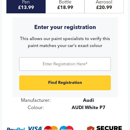
Pen
Bottle
Aerosol
£13.99
£18.99
£20.99
Enter your registration
This allows our paint specialists to verify this
paint matches your car's exact colour
Find Registration
Manufacturer:
Audi
Colour:
AUDI White P7