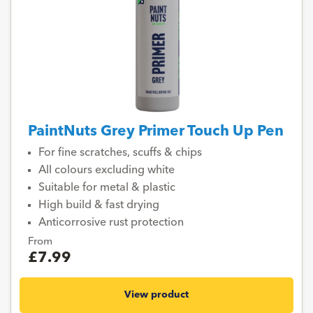
PaintNuts Grey Primer Touch Up Pen
For fine scratches, scuffs & chips
All colours excluding white
Suitable for metal & plastic
High build & fast drying
Anticorrosive rust protection
From
£7.99
View product