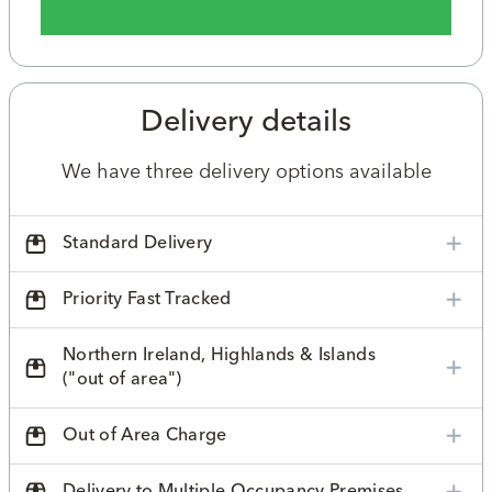
Delivery details
We have three delivery options available
Standard Delivery
Priority Fast Tracked
Northern Ireland, Highlands & Islands
("out of area")
Out of Area Charge
Delivery to Multiple Occupancy Premises