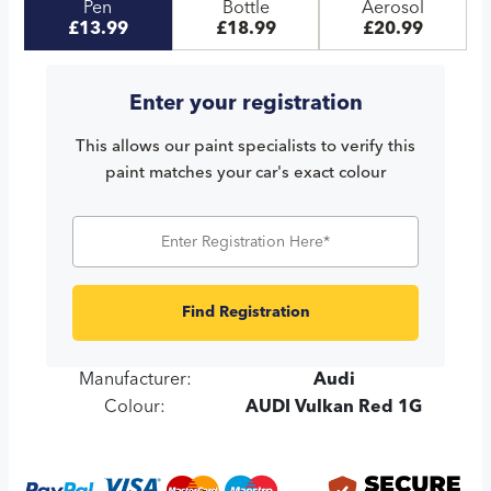
Pen
Bottle
Aerosol
£13.99
£18.99
£20.99
Enter your registration
This allows our paint specialists to verify this
paint matches your car's exact colour
Find Registration
Manufacturer:
Audi
Colour:
AUDI Vulkan Red 1G