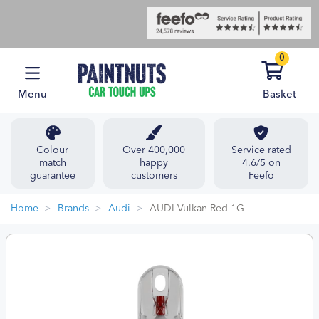
0
Menu
Basket
Colour
Over 400,000
Service rated
match
happy
4.6/5 on
guarantee
customers
Feefo
Home
Brands
Audi
AUDI Vulkan Red 1G