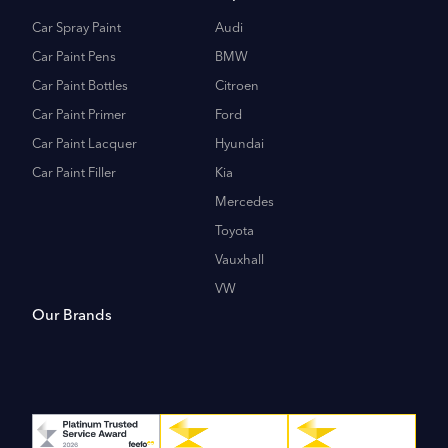
Car Spray Paint
Audi
Car Paint Pens
BMW
Car Paint Bottles
Citroen
Car Paint Primer
Ford
Car Paint Lacquer
Hyundai
Car Paint Filler
Kia
Mercedes
Toyota
Vauxhall
VW
Our Brands