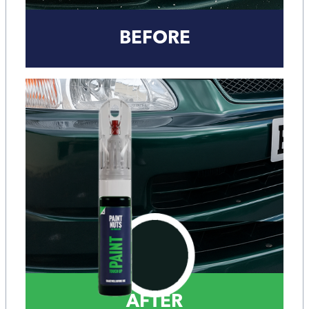
BEFORE
AFTER