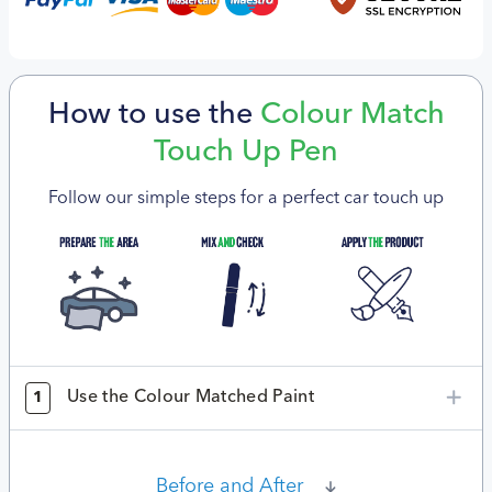
How to use the
Colour Match
Touch Up Pen
Follow our simple steps for a perfect car touch up
Use the Colour Matched Paint
1
Before and After