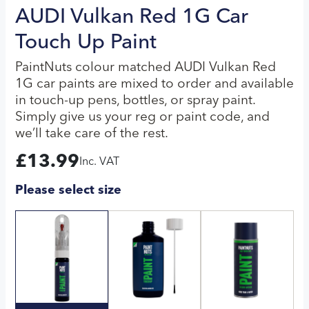
AUDI Vulkan Red 1G Car
Touch Up Paint
PaintNuts colour matched AUDI Vulkan Red
1G car paints are mixed to order and available
in touch-up pens, bottles, or spray paint.
Simply give us your reg or paint code, and
we’ll take care of the rest.
£
13.99
Inc. VAT
Please select size