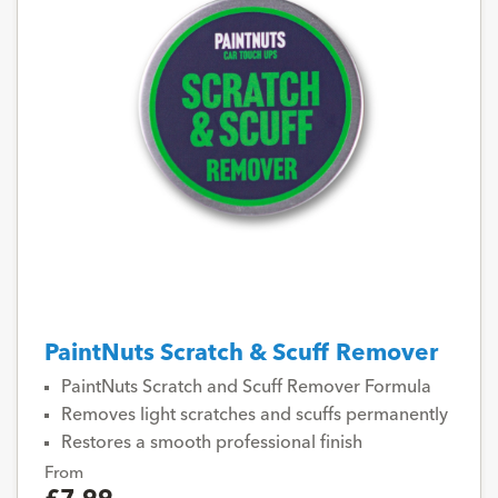
PaintNuts Scratch & Scuff Remover
PaintNuts Scratch and Scuff Remover Formula
Removes light scratches and scuffs permanently
Restores a smooth professional finish
From