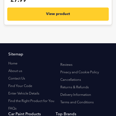
£7.99
View product
Sitemap
Home
Reviews
About us
Privacy and Cookie Policy
Contact Us
Cancellations
Find Your Code
Returns & Refunds
Enter Vehicle Details
Delivery Information
Find the Right Product for You
Terms and Conditions
FAQs
Car Paint Products
Top Brands