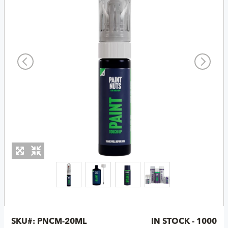
SKU#:
PNCM-20ML
IN STOCK - 1000