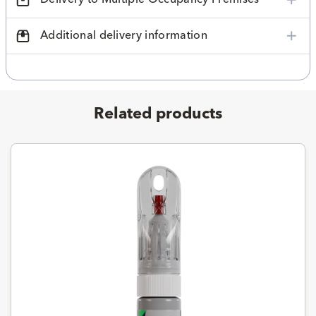
Additional delivery information
Related products