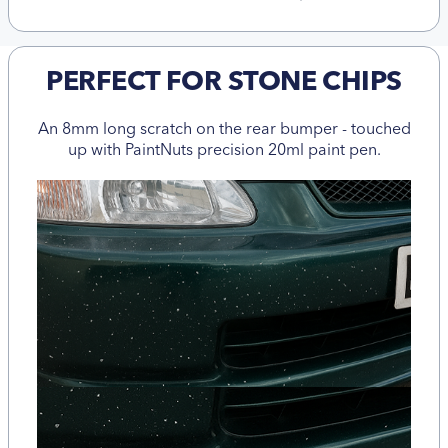
PERFECT FOR STONE CHIPS
An 8mm long scratch on the rear bumper - touched
up with PaintNuts precision 20ml paint pen.