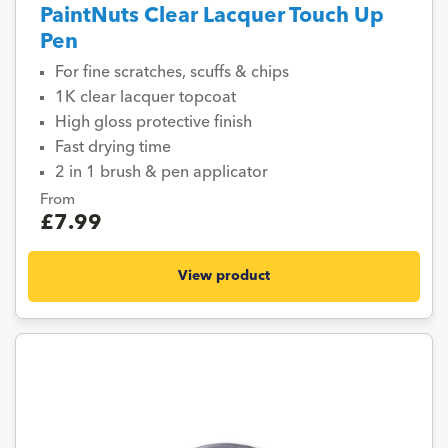
PaintNuts Clear Lacquer Touch Up
Pen
For fine scratches, scuffs & chips
1K clear lacquer topcoat
High gloss protective finish
Fast drying time
2 in 1 brush & pen applicator
From
£7.99
View product