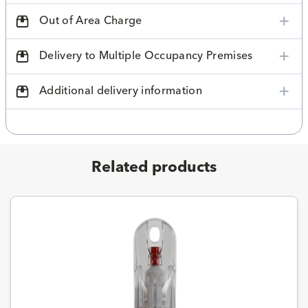
Out of Area Charge
Delivery to Multiple Occupancy Premises
Additional delivery information
Related products