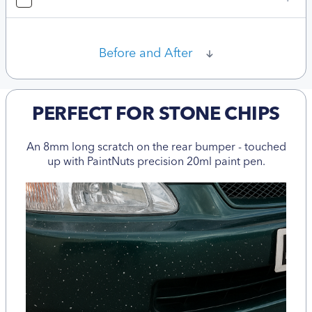
Before and After
PERFECT FOR STONE CHIPS
An 8mm long scratch on the rear bumper - touched
up with PaintNuts precision 20ml paint pen.