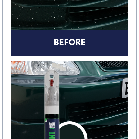
BEFORE