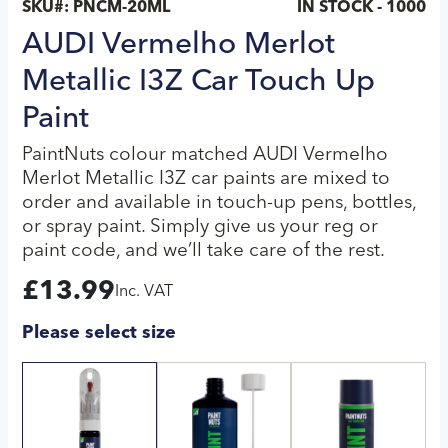
SKU#:
PNCM-20ML
IN STOCK - 1000
AUDI Vermelho Merlot
Metallic I3Z Car Touch Up
Paint
PaintNuts colour matched AUDI Vermelho
Merlot Metallic I3Z car paints are mixed to
order and available in touch-up pens, bottles,
or spray paint. Simply give us your reg or
paint code, and we’ll take care of the rest.
£
13.99
Inc. VAT
Please select size