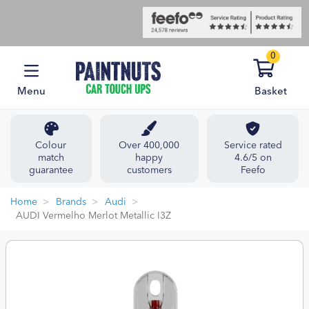
0
Menu
Basket
Colour
Over 400,000
Service rated
match
happy
4.6/5 on
guarantee
customers
Feefo
Home
Brands
Audi
AUDI Vermelho Merlot Metallic I3Z