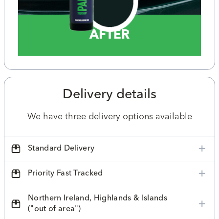
AFTER
Delivery details
We have three delivery options available
Standard Delivery
Priority Fast Tracked
Northern Ireland, Highlands & Islands
("out of area")