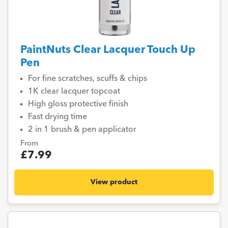
PaintNuts Clear Lacquer Touch Up
Pen
For fine scratches, scuffs & chips
1K clear lacquer topcoat
High gloss protective finish
Fast drying time
2 in 1 brush & pen applicator
From
£7.99
View product