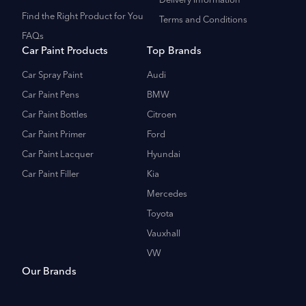
Delivery Information
Find the Right Product for You
Terms and Conditions
FAQs
Car Paint Products
Top Brands
Car Spray Paint
Audi
Car Paint Pens
BMW
Car Paint Bottles
Citroen
Car Paint Primer
Ford
Car Paint Lacquer
Hyundai
Car Paint Filler
Kia
Mercedes
Toyota
Vauxhall
VW
Our Brands