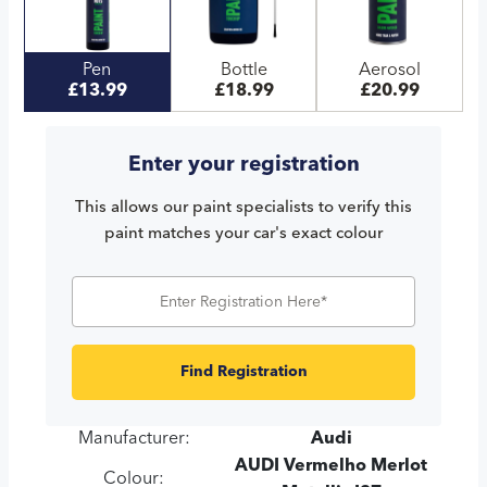
Pen
Bottle
Aerosol
£13.99
£18.99
£20.99
Enter your registration
This allows our paint specialists to verify this
paint matches your car's exact colour
Find Registration
Manufacturer:
Audi
AUDI Vermelho Merlot
Colour: