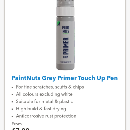
PaintNuts Grey Primer Touch Up Pen
For fine scratches, scuffs & chips
All colours excluding white
Suitable for metal & plastic
High build & fast drying
Anticorrosive rust protection
From