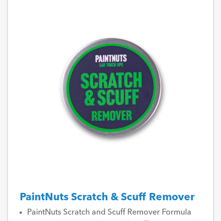
PaintNuts Scratch & Scuff Remover
PaintNuts Scratch and Scuff Remover Formula