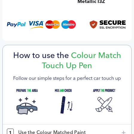
Metallic I3Z
How to use the
Colour Match
Touch Up Pen
Follow our simple steps for a perfect car touch up
Use the Colour Matched Paint
1