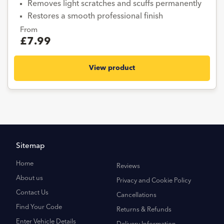
Removes light scratches and scuffs permanently
Restores a smooth professional finish
From
£7.99
View product
Sitemap
Home
Reviews
About us
Privacy and Cookie Policy
Contact Us
Cancellations
Find Your Code
Returns & Refunds
Enter Vehicle Details