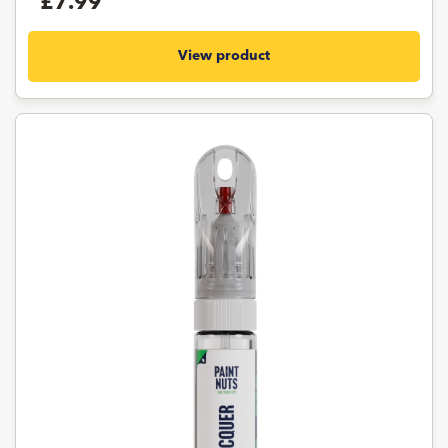
£7.99
View product