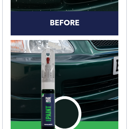
BEFORE