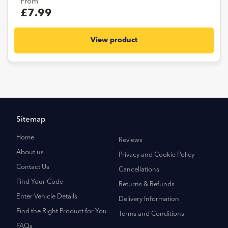
From
£7.99
View product
Sitemap
Home
Reviews
About us
Privacy and Cookie Policy
Contact Us
Cancellations
Find Your Code
Returns & Refunds
Enter Vehicle Details
Delivery Information
Find the Right Product for You
Terms and Conditions
FAQs