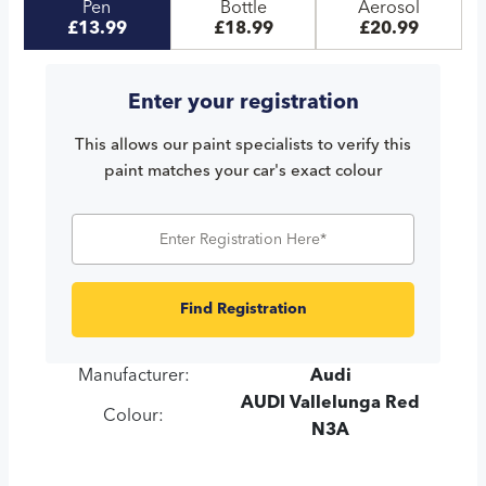
Pen
Bottle
Aerosol
£13.99
£18.99
£20.99
Enter your registration
This allows our paint specialists to verify this
paint matches your car's exact colour
Find Registration
Manufacturer:
Audi
AUDI Vallelunga Red
Colour:
N3A