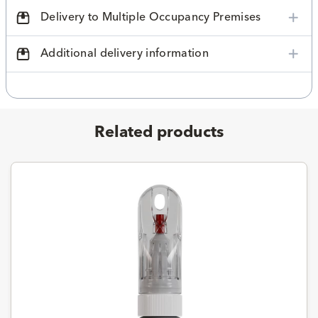
Delivery to Multiple Occupancy Premises
Additional delivery information
Related products