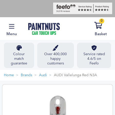
0
Menu
Basket
Colour
Over 400,000
Service rated
match
happy
4.6/5 on
guarantee
customers
Feefo
Home
Brands
Audi
AUDI Vallelunga Red N3A