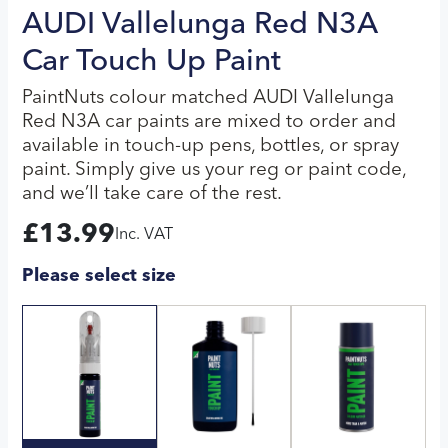
AUDI Vallelunga Red N3A
Car Touch Up Paint
PaintNuts colour matched AUDI Vallelunga
Red N3A car paints are mixed to order and
available in touch-up pens, bottles, or spray
paint. Simply give us your reg or paint code,
and we’ll take care of the rest.
£
13.99
Inc. VAT
Please select size