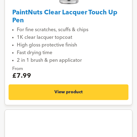
PaintNuts Clear Lacquer Touch Up
Pen
For fine scratches, scuffs & chips
1K clear lacquer topcoat
High gloss protective finish
Fast drying time
2 in 1 brush & pen applicator
From
£7.99
View product