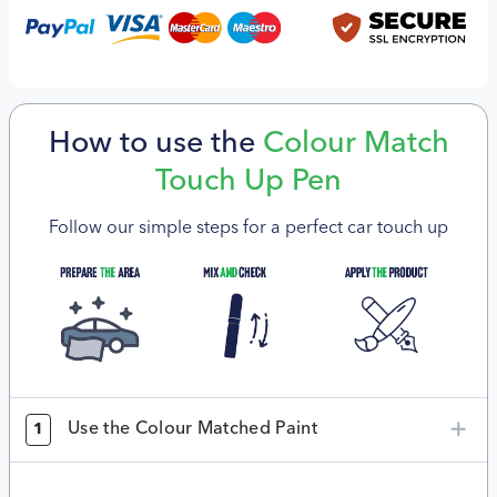
How to use the
Colour Match
Touch Up Pen
Follow our simple steps for a perfect car touch up
Use the Colour Matched Paint
1