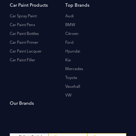
Car Paint Products
Top Brands
Car Spray Paint
Audi
Car Paint Pens
BMW
Car Paint Bottles
Citroen
Car Paint Primer
Ford
Car Paint Lacquer
Hyundai
Car Paint Filler
Kia
Mercedes
Toyota
Vauxhall
VW
Our Brands