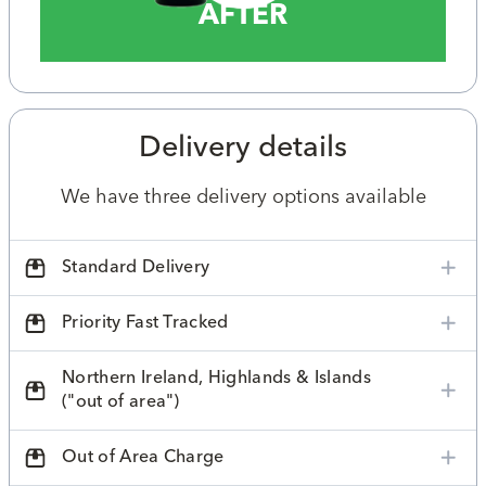
AFTER
Delivery details
We have three delivery options available
Standard Delivery
Priority Fast Tracked
Northern Ireland, Highlands & Islands
("out of area")
Out of Area Charge