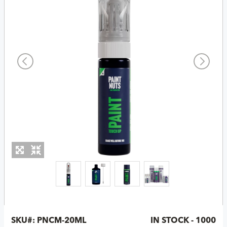
SKU#:
PNCM-20ML
IN STOCK - 1000