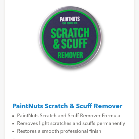
PaintNuts Scratch & Scuff Remover
PaintNuts Scratch and Scuff Remover Formula
Removes light scratches and scuffs permanently
Restores a smooth professional finish