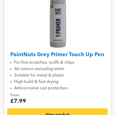
PaintNuts Grey Primer Touch Up Pen
For fine scratches, scuffs & chips
All colours excluding white
Suitable for metal & plastic
High build & fast drying
Anticorrosive rust protection
From
£7.99
View product