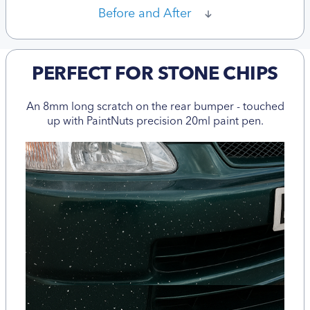
Before and After
PERFECT FOR STONE CHIPS
An 8mm long scratch on the rear bumper - touched
up with PaintNuts precision 20ml paint pen.