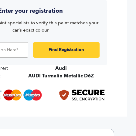
Enter your registration
int specialists to verify this paint matches your
car's exact colour
Find Registration
rer:
Audi
:
AUDI Turmalin Metallic D6Z