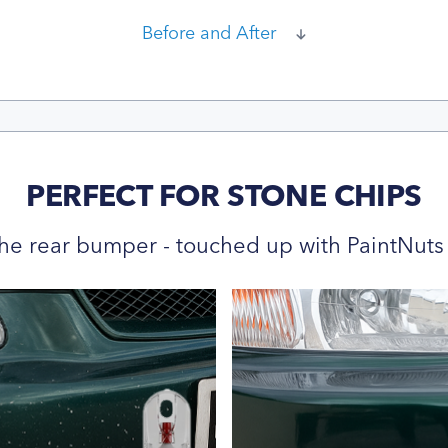
Before and After
PERFECT FOR STONE CHIPS
he rear bumper - touched up with PaintNuts 