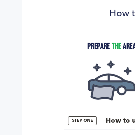
How t
How to u
STEP ONE