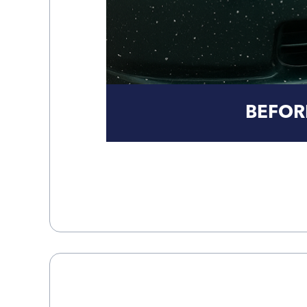
BEFOR