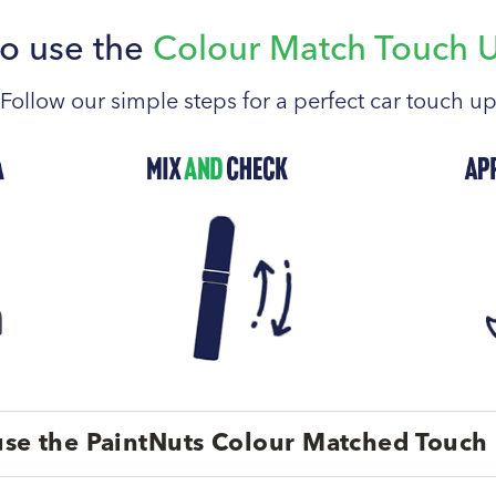
o use the
Colour Match Touch 
Follow our simple steps for a perfect car touch u
se the PaintNuts Colour Matched Touch 