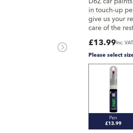
D6Z car paints
in touch-up pen
give us your re
care of the rest
£
13.99
Inc. VA
Please select siz
Pen
£13.99