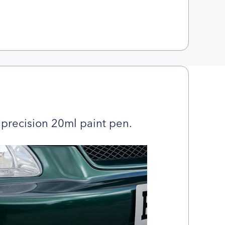
precision 20ml paint pen.