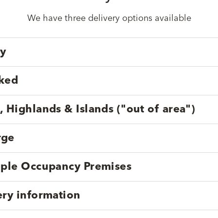
We have three delivery options available
ry
cked
, Highlands & Islands ("out of area")
rge
tiple Occupancy Premises
ery information