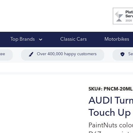
 Ups
Top Brands
Classic Cars
Motorbikes
tee
Over 400,000 happy customers
Se
SKU#:
PNCM-20ML
AUDI Turm
Touch Up 
PaintNuts colo