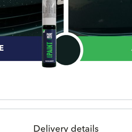
E
Delivery details