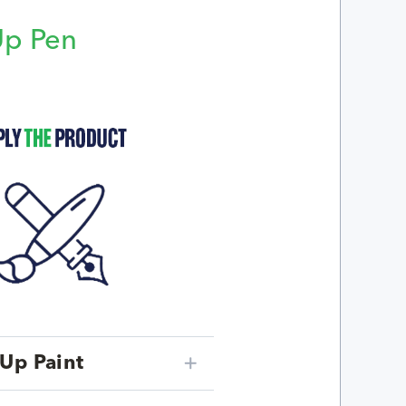
Up Pen
p
Up Paint