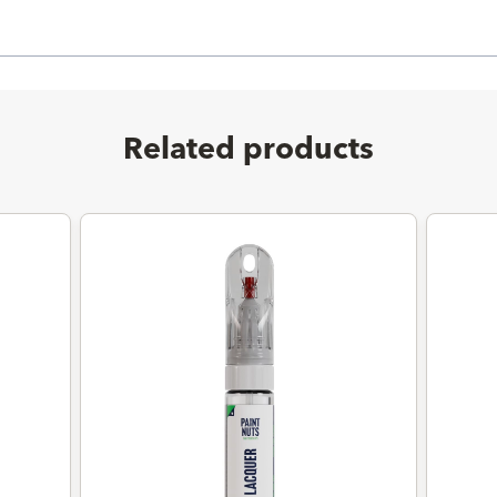
Related products