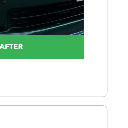
AFTER