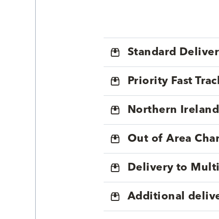
Standard Delive
Priority Fast Tra
Northern Ireland
Out of Area Cha
Delivery to Mul
Additional deliv