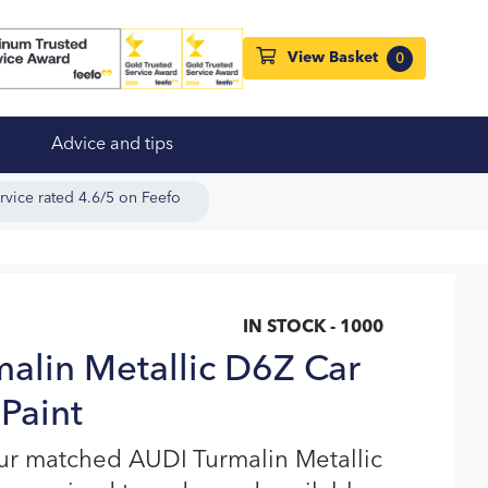
View Basket
0
Advice and tips
rvice rated 4.6/5 on Feefo
IN STOCK - 1000
alin Metallic D6Z Car
Paint
ur matched AUDI Turmalin Metallic