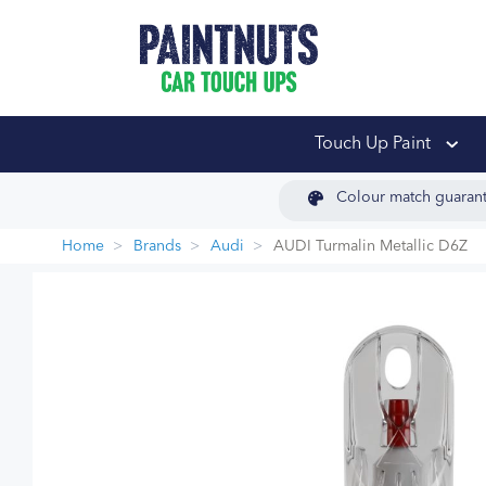
PaintNuts Car Touch
Touch Up Paint
Colour match guaran
Home
Brands
Audi
AUDI Turmalin Metallic D6Z