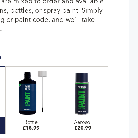
 are mixed to order and available
s, bottles, or spray paint. Simply
g or paint code, and we’ll take
.
T
e
Bottle
Aerosol
£18.99
£20.99