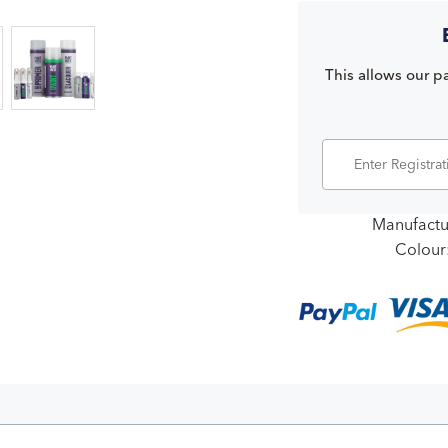
This allows our pa
Manufactu
Colour