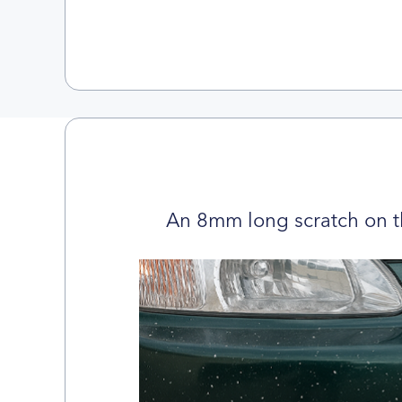
An 8mm long scratch on t