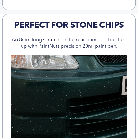
PERFECT FOR STONE CHIPS
An 8mm long scratch on the rear bumper - touched
up with PaintNuts precision 20ml paint pen.