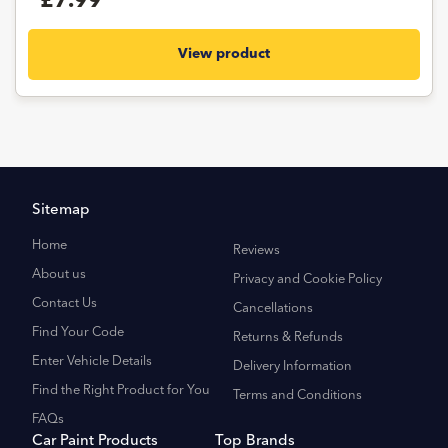
£7.99
View product
Sitemap
Home
Reviews
About us
Privacy and Cookie Policy
Contact Us
Cancellations
Find Your Code
Returns & Refunds
Enter Vehicle Details
Delivery Information
Find the Right Product for You
Terms and Conditions
FAQs
Car Paint Products
Top Brands