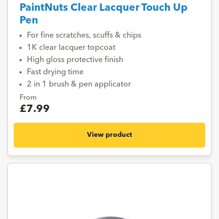
PaintNuts Clear Lacquer Touch Up
Pen
For fine scratches, scuffs & chips
1K clear lacquer topcoat
High gloss protective finish
Fast drying time
2 in 1 brush & pen applicator
From
£7.99
View product