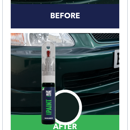
BEFORE
AFTER