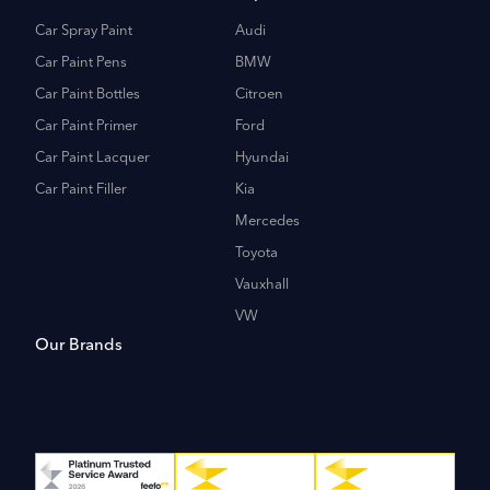
Car Spray Paint
Audi
Car Paint Pens
BMW
Car Paint Bottles
Citroen
Car Paint Primer
Ford
Car Paint Lacquer
Hyundai
Car Paint Filler
Kia
Mercedes
Toyota
Vauxhall
VW
Our Brands