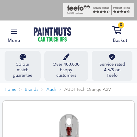
0
Menu
Basket
Colour
Over 400,000
Service rated
match
happy
4.6/5 on
guarantee
customers
Feefo
Home
Brands
Audi
AUDI Tech Orange A2V