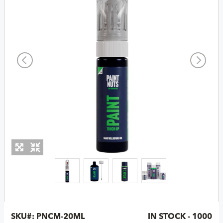
SKU#:
PNCM-20ML
IN STOCK - 1000