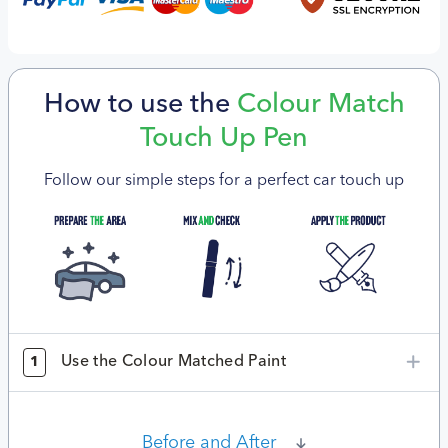
How to use the
Colour Match
Touch Up Pen
Follow our simple steps for a perfect car touch up
Use the Colour Matched Paint
1
Before and After