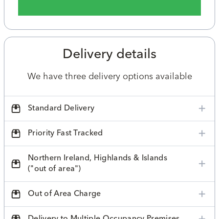
Delivery details
We have three delivery options available
Standard Delivery
Priority Fast Tracked
Northern Ireland, Highlands & Islands
("out of area")
Out of Area Charge
Delivery to Multiple Occupancy Premises