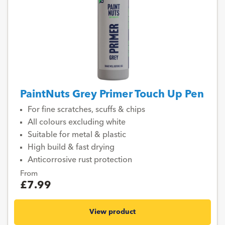
PaintNuts Grey Primer Touch Up Pen
For fine scratches, scuffs & chips
All colours excluding white
Suitable for metal & plastic
High build & fast drying
Anticorrosive rust protection
From
£7.99
View product