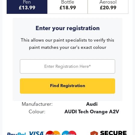
Pen
Bottle
Aerosol
£13.99
£18.99
£20.99
Enter your registration
This allows our paint specialists to verify this
paint matches your car's exact colour
Find Registration
Manufacturer:
Audi
Colour:
AUDI Tech Orange A2V