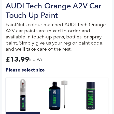
AUDI Tech Orange A2V Car
Touch Up Paint
PaintNuts colour matched AUDI Tech Orange
A2V car paints are mixed to order and
available in touch-up pens, bottles, or spray
paint. Simply give us your reg or paint code,
and we’ll take care of the rest.
£
13.99
Inc. VAT
Please select size