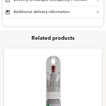
Additional delivery information
Related products