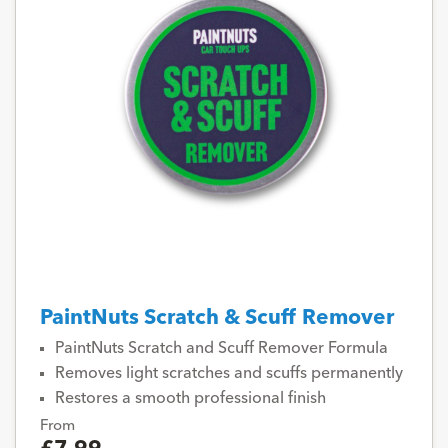
PaintNuts Scratch & Scuff Remover
PaintNuts Scratch and Scuff Remover Formula
Removes light scratches and scuffs permanently
Restores a smooth professional finish
From