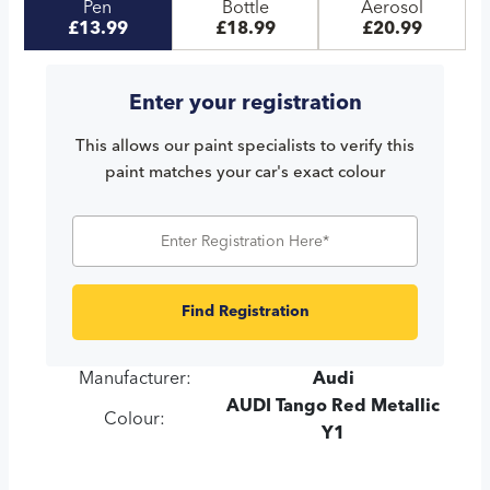
Pen
Bottle
Aerosol
£13.99
£18.99
£20.99
Enter your registration
This allows our paint specialists to verify this
paint matches your car's exact colour
Find Registration
Manufacturer:
Audi
AUDI Tango Red Metallic
Colour:
Y1