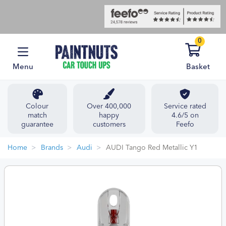
0
Menu
Basket
Colour
Over 400,000
Service rated
match
happy
4.6/5 on
guarantee
customers
Feefo
Home
Brands
Audi
AUDI Tango Red Metallic Y1