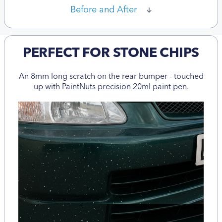
Before and After
PERFECT FOR STONE CHIPS
An 8mm long scratch on the rear bumper - touched
up with PaintNuts precision 20ml paint pen.