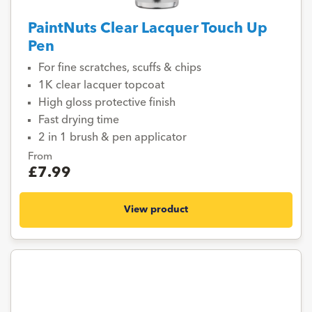
PaintNuts Clear Lacquer Touch Up
Pen
For fine scratches, scuffs & chips
1K clear lacquer topcoat
High gloss protective finish
Fast drying time
2 in 1 brush & pen applicator
From
£7.99
View product