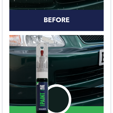
BEFORE