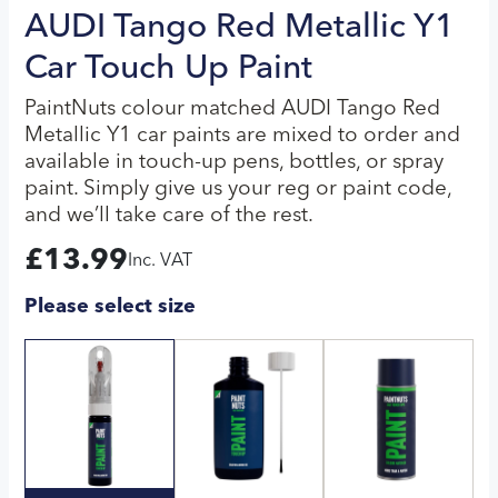
AUDI Tango Red Metallic Y1
Car Touch Up Paint
PaintNuts colour matched AUDI Tango Red
Metallic Y1 car paints are mixed to order and
available in touch-up pens, bottles, or spray
paint. Simply give us your reg or paint code,
and we’ll take care of the rest.
£
13.99
Inc. VAT
Please select size