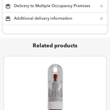
Delivery to Multiple Occupancy Premises
Additional delivery information
Related products