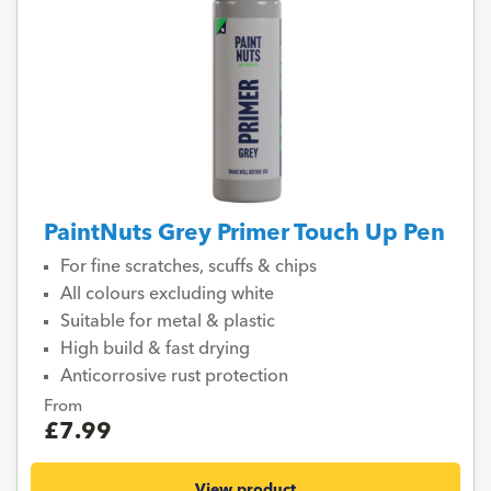
PaintNuts Grey Primer Touch Up Pen
For fine scratches, scuffs & chips
All colours excluding white
Suitable for metal & plastic
High build & fast drying
Anticorrosive rust protection
From
£7.99
View product