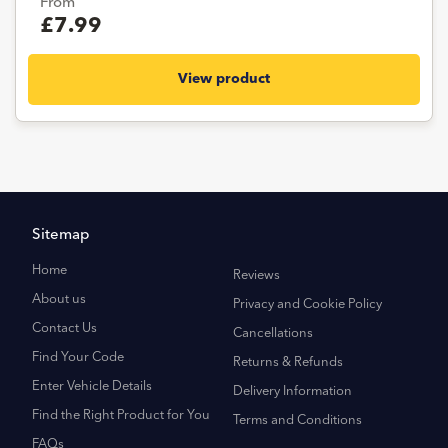
From
£7.99
View product
Sitemap
Home
Reviews
About us
Privacy and Cookie Policy
Contact Us
Cancellations
Find Your Code
Returns & Refunds
Enter Vehicle Details
Delivery Information
Find the Right Product for You
Terms and Conditions
FAQs