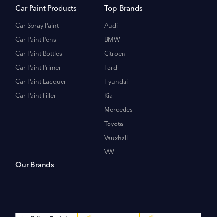
Car Paint Products
Top Brands
Car Spray Paint
Audi
Car Paint Pens
BMW
Car Paint Bottles
Citroen
Car Paint Primer
Ford
Car Paint Lacquer
Hyundai
Car Paint Filler
Kia
Mercedes
Toyota
Vauxhall
VW
Our Brands