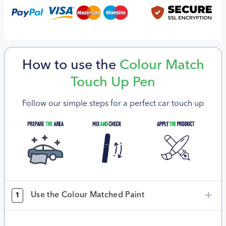
How to use the
Colour Match
Touch Up Pen
Follow our simple steps for a perfect car touch up
Use the Colour Matched Paint
1