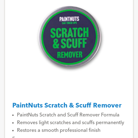
PaintNuts Scratch & Scuff Remover
PaintNuts Scratch and Scuff Remover Formula
Removes light scratches and scuffs permanently
Restores a smooth professional finish