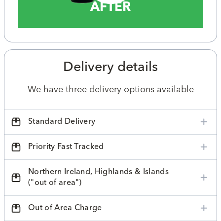
AFTER
Delivery details
We have three delivery options available
Standard Delivery
Priority Fast Tracked
Northern Ireland, Highlands & Islands
("out of area")
Out of Area Charge