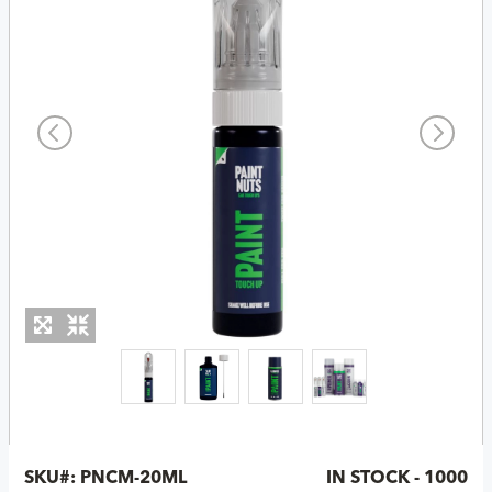
SKU#:
PNCM-20ML
IN STOCK - 1000