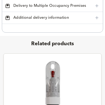
Delivery to Multiple Occupancy Premises
Additional delivery information
Related products