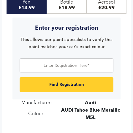
Pen
Bottle
Aerosol
£13.99
£18.99
£20.99
Enter your registration
This allows our paint specialists to verify this
paint matches your car's exact colour
Find Registration
Manufacturer:
Audi
AUDI Tahoe Blue Metallic
Colour:
M5L