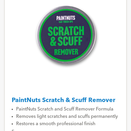
PaintNuts Scratch & Scuff Remover
PaintNuts Scratch and Scuff Remover Formula
Removes light scratches and scuffs permanently
Restores a smooth professional finish