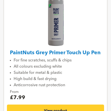
PaintNuts Grey Primer Touch Up Pen
For fine scratches, scuffs & chips
All colours excluding white
Suitable for metal & plastic
High build & fast drying
Anticorrosive rust protection
From
£7.99
View product