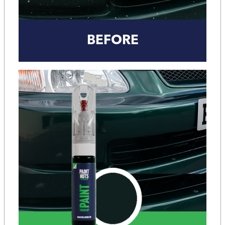
BEFORE