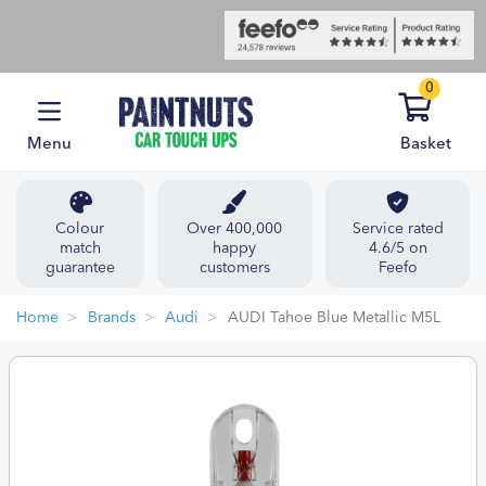
0
Menu
Basket
Colour
Over 400,000
Service rated
match
happy
4.6/5 on
guarantee
customers
Feefo
Home
Brands
Audi
AUDI Tahoe Blue Metallic M5L