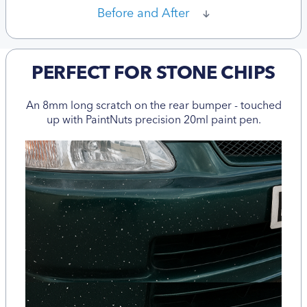
Before and After
PERFECT FOR STONE CHIPS
An 8mm long scratch on the rear bumper - touched
up with PaintNuts precision 20ml paint pen.