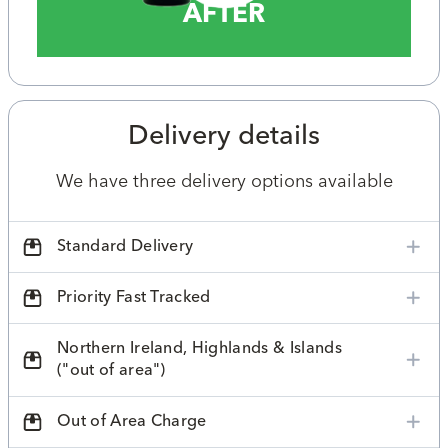
AFTER
Delivery details
We have three delivery options available
Standard Delivery
Priority Fast Tracked
Northern Ireland, Highlands & Islands
("out of area")
Out of Area Charge