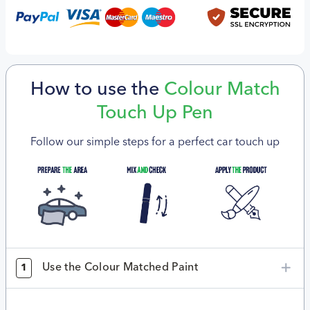
How to use the
Colour Match
Touch Up Pen
Follow our simple steps for a perfect car touch up
Use the Colour Matched Paint
1