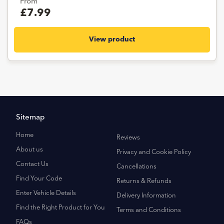
From
£7.99
View product
Sitemap
Home
Reviews
About us
Privacy and Cookie Policy
Contact Us
Cancellations
Find Your Code
Returns & Refunds
Enter Vehicle Details
Delivery Information
Find the Right Product for You
Terms and Conditions
FAQs