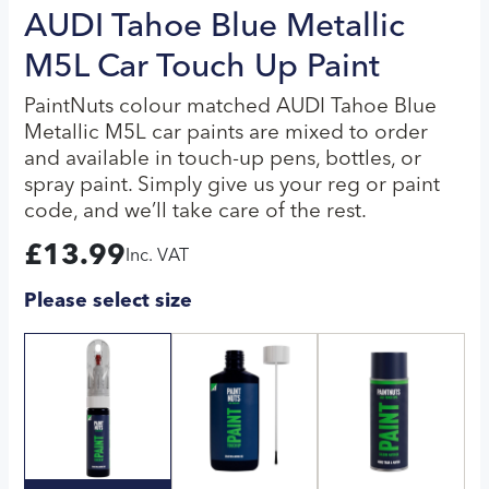
AUDI Tahoe Blue Metallic
M5L Car Touch Up Paint
PaintNuts colour matched AUDI Tahoe Blue
Metallic M5L car paints are mixed to order
and available in touch-up pens, bottles, or
spray paint. Simply give us your reg or paint
code, and we’ll take care of the rest.
£
13.99
Inc. VAT
Please select size