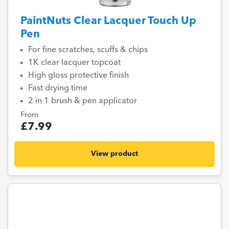
PaintNuts Clear Lacquer Touch Up
Pen
For fine scratches, scuffs & chips
1K clear lacquer topcoat
High gloss protective finish
Fast drying time
2 in 1 brush & pen applicator
From
£7.99
View product