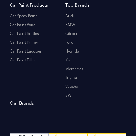
Car Paint Products
Top Brands
Car Spray Paint
Audi
Car Paint Pens
BMW
Car Paint Bottles
Citroen
Car Paint Primer
Ford
Car Paint Lacquer
Hyundai
Car Paint Filler
Kia
Mercedes
Toyota
Vauxhall
VW
Our Brands