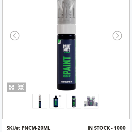
SKU#:
PNCM-20ML
IN STOCK - 1000