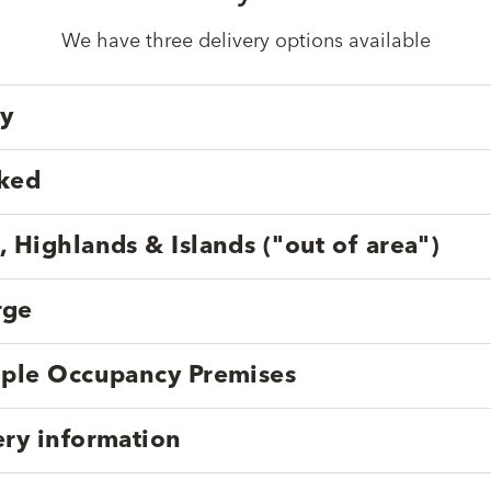
We have three delivery options available
ry
cked
, Highlands & Islands ("out of area")
rge
tiple Occupancy Premises
ery information