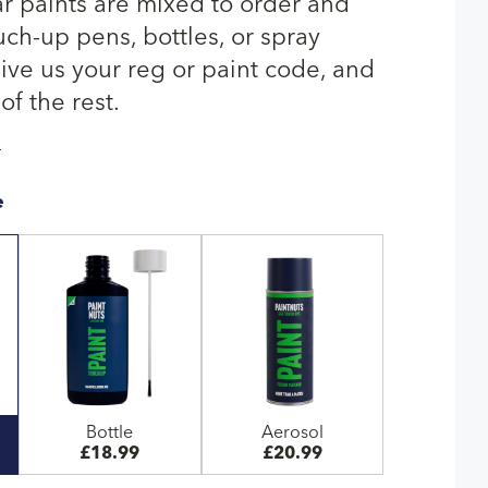
ar paints are mixed to order and
uch-up pens, bottles, or spray
give us your reg or paint code, and
of the rest.
T
e
Bottle
Aerosol
£18.99
£20.99