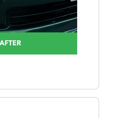
AFTER