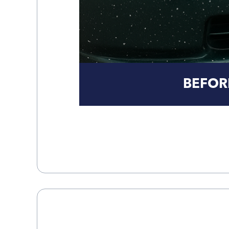
BEFOR