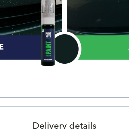
E
Delivery details