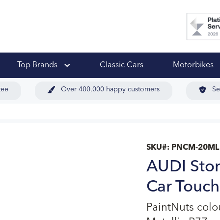
 Ups
Top Brands
Classic Cars
Motorbikes
tee
Over 400,000 happy customers
Se
SKU#:
PNCM-20ML
AUDI Ston
Car Touch
PaintNuts col