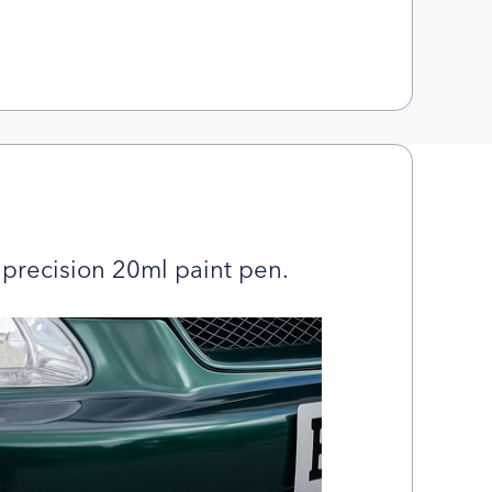
precision 20ml paint pen.