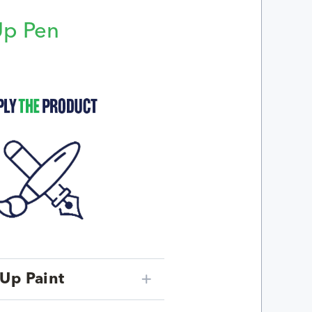
Up Pen
p
Up Paint