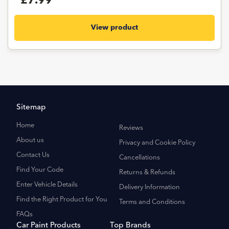
£7.99
View product
Sitemap
Home
Reviews
About us
Privacy and Cookie Policy
Contact Us
Cancellations
Find Your Code
Returns & Refunds
Enter Vehicle Details
Delivery Information
Find the Right Product for You
Terms and Conditions
FAQs
Car Paint Products
Top Brands