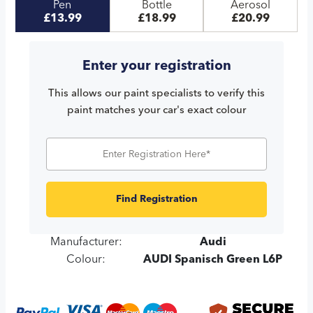
Pen
Bottle
Aerosol
£13.99
£18.99
£20.99
Enter your registration
This allows our paint specialists to verify this
paint matches your car's exact colour
Find Registration
Manufacturer:
Audi
Colour:
AUDI Spanisch Green L6P