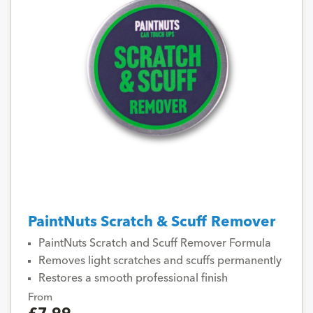
PaintNuts Scratch & Scuff Remover
PaintNuts Scratch and Scuff Remover Formula
Removes light scratches and scuffs permanently
Restores a smooth professional finish
From