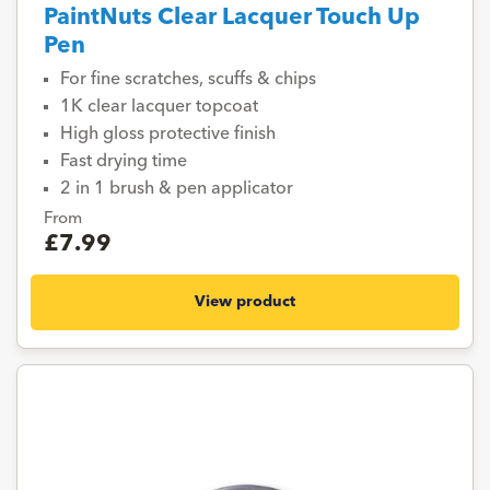
PaintNuts Clear Lacquer Touch Up
Pen
For fine scratches, scuffs & chips
1K clear lacquer topcoat
High gloss protective finish
Fast drying time
2 in 1 brush & pen applicator
From
£7.99
View product