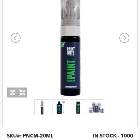
SKU#:
PNCM-20ML
IN STOCK - 1000