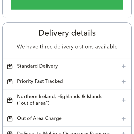
Delivery details
We have three delivery options available
Standard Delivery
Priority Fast Tracked
Northern Ireland, Highlands & Islands
("out of area")
Out of Area Charge
Delivery to Multiple Occupancy Premises