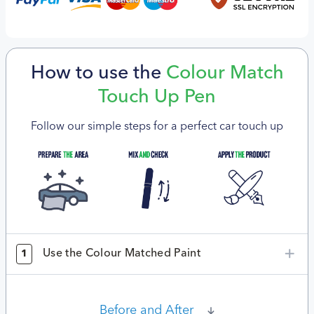
How to use the
Colour Match
Touch Up Pen
Follow our simple steps for a perfect car touch up
Use the Colour Matched Paint
1
Before and After