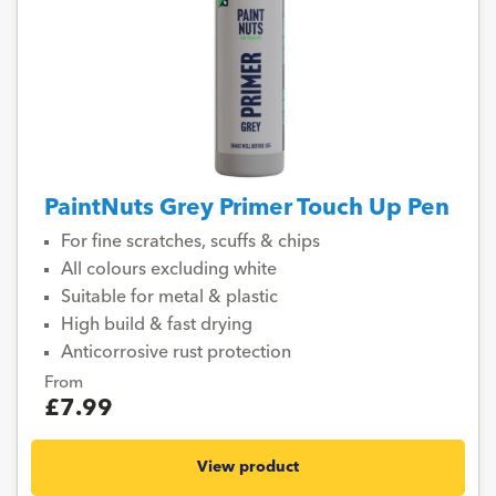
PaintNuts Grey Primer Touch Up Pen
For fine scratches, scuffs & chips
All colours excluding white
Suitable for metal & plastic
High build & fast drying
Anticorrosive rust protection
From
£7.99
View product