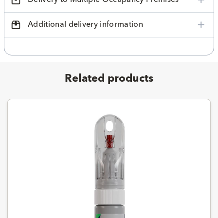
Additional delivery information
Related products