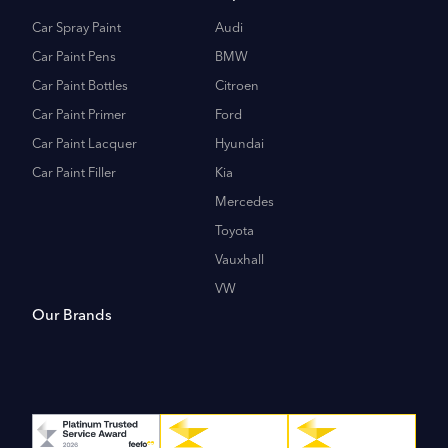
Car Spray Paint
Audi
Car Paint Pens
BMW
Car Paint Bottles
Citroen
Car Paint Primer
Ford
Car Paint Lacquer
Hyundai
Car Paint Filler
Kia
Mercedes
Toyota
Vauxhall
VW
Our Brands