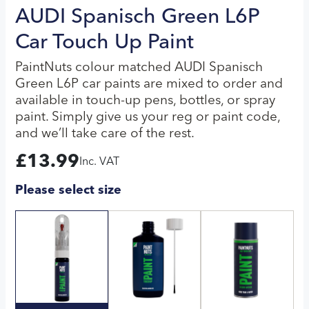
AUDI Spanisch Green L6P
Car Touch Up Paint
PaintNuts colour matched AUDI Spanisch
Green L6P car paints are mixed to order and
available in touch-up pens, bottles, or spray
paint. Simply give us your reg or paint code,
and we’ll take care of the rest.
£
13.99
Inc. VAT
Please select size