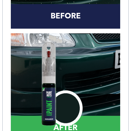
BEFORE
AFTER