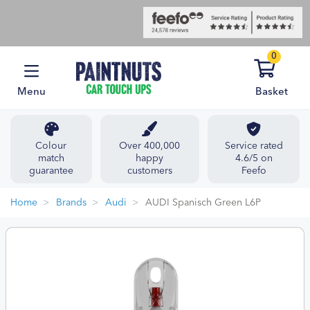
0
Menu
Basket
Colour
Over 400,000
Service rated
match
happy
4.6/5 on
guarantee
customers
Feefo
Home
Brands
Audi
AUDI Spanisch Green L6P