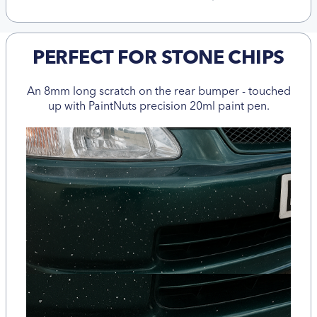
PERFECT FOR STONE CHIPS
An 8mm long scratch on the rear bumper - touched
up with PaintNuts precision 20ml paint pen.