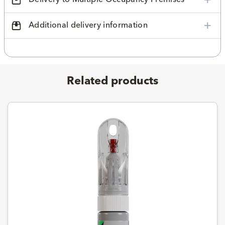
Additional delivery information
Related products