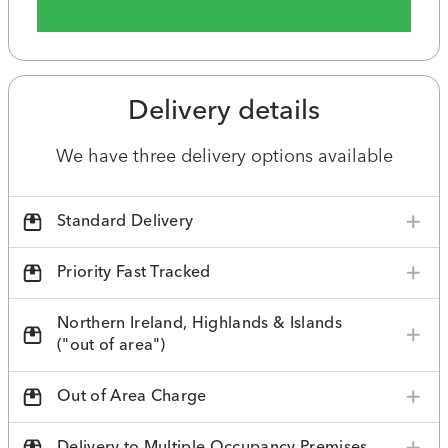
Delivery details
We have three delivery options available
Standard Delivery
Priority Fast Tracked
Northern Ireland, Highlands & Islands
("out of area")
Out of Area Charge
Delivery to Multiple Occupancy Premises