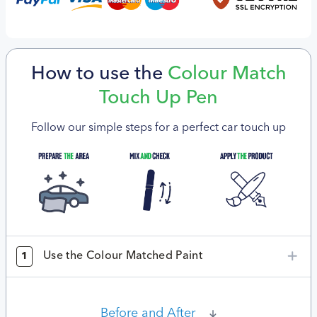
How to use the
Colour Match
Touch Up Pen
Follow our simple steps for a perfect car touch up
Use the Colour Matched Paint
1
Before and After