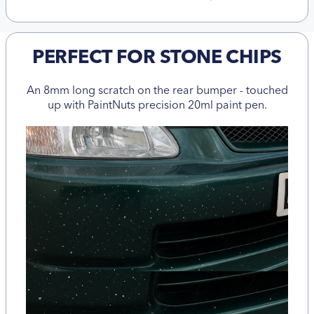
PERFECT FOR STONE CHIPS
An 8mm long scratch on the rear bumper - touched
up with PaintNuts precision 20ml paint pen.