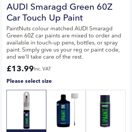
AUDI Smaragd Green 60Z
Car Touch Up Paint
PaintNuts colour matched AUDI Smaragd
Green 60Z car paints are mixed to order and
available in touch-up pens, bottles, or spray
paint. Simply give us your reg or paint code,
and we’ll take care of the rest.
£
13.99
Inc. VAT
Please select size