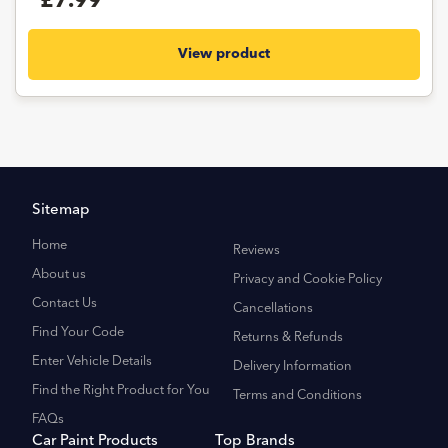
£7.99
View product
Sitemap
Home
Reviews
About us
Privacy and Cookie Policy
Contact Us
Cancellations
Find Your Code
Returns & Refunds
Enter Vehicle Details
Delivery Information
Find the Right Product for You
Terms and Conditions
FAQs
Car Paint Products
Top Brands