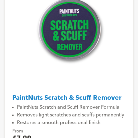
PaintNuts Scratch & Scuff Remover
PaintNuts Scratch and Scuff Remover Formula
Removes light scratches and scuffs permanently
Restores a smooth professional finish
From