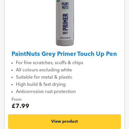
PaintNuts Grey Primer Touch Up Pen
For fine scratches, scuffs & chips
All colours excluding white
Suitable for metal & plastic
High build & fast drying
Anticorrosive rust protection
From
£7.99
View product