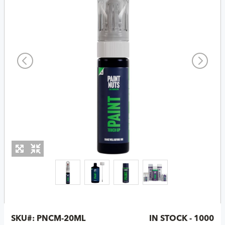
SKU#:
PNCM-20ML
IN STOCK - 1000