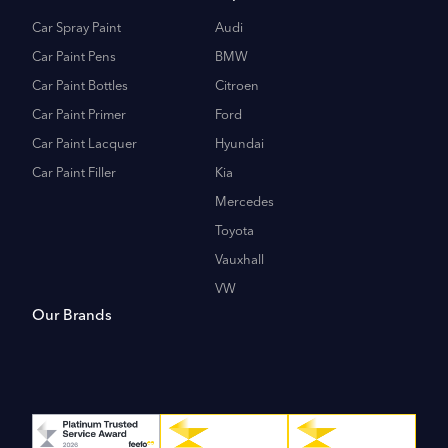
Car Spray Paint
Audi
Car Paint Pens
BMW
Car Paint Bottles
Citroen
Car Paint Primer
Ford
Car Paint Lacquer
Hyundai
Car Paint Filler
Kia
Mercedes
Toyota
Vauxhall
VW
Our Brands