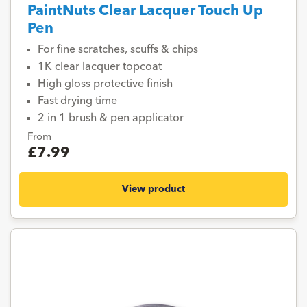
PaintNuts Clear Lacquer Touch Up
Pen
For fine scratches, scuffs & chips
1K clear lacquer topcoat
High gloss protective finish
Fast drying time
2 in 1 brush & pen applicator
From
£7.99
View product