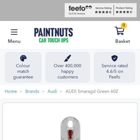
0
Menu
Basket
Colour
Over 400,000
Service rated
match
happy
4.6/5 on
guarantee
customers
Feefo
Home
Brands
Audi
AUDI Smaragd Green 60Z