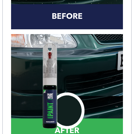
BEFORE
AFTER