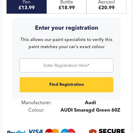
Pen
Bottle
Aerosol
£13.99
£18.99
£20.99
Enter your registration
This allows our paint specialists to verify this
paint matches your car's exact colour
Find Registration
Manufacturer:
Audi
Colour:
AUDI Smaragd Green 60Z