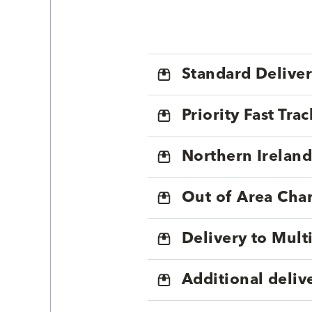
Standard Delive
Priority Fast Tra
Northern Ireland
Out of Area Cha
Delivery to Mul
Additional deliv