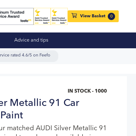
View Basket
0
Advice and tips
rvice rated 4.6/5 on Feefo
IN STOCK - 1000
er Metallic 91 Car
Paint
ur matched AUDI Silver Metallic 91