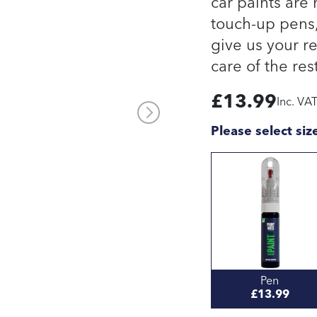
car paints are
touch-up pens, 
give us your re
care of the rest
£
13.99
Inc. VA
Please select siz
Pen
£13.99