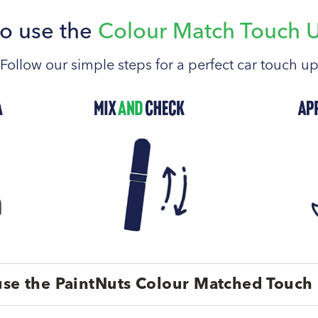
o use the
Colour Match Touch 
Follow our simple steps for a perfect car touch u
se the PaintNuts Colour Matched Touch 