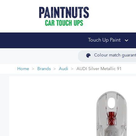
PaintNuts Car Touch
Touch Up Paint
Colour match guaran
Home
Brands
Audi
AUDI Silver Metallic 91