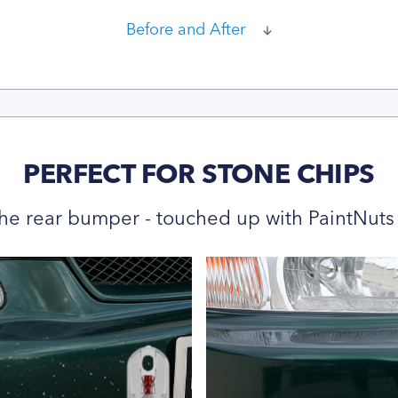
Before and After
PERFECT FOR STONE CHIPS
he rear bumper - touched up with PaintNuts 