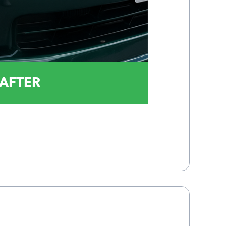
AFTER