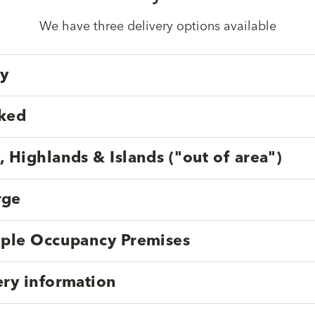
We have three delivery options available
ry
cked
, Highlands & Islands ("out of area")
rge
tiple Occupancy Premises
ery information