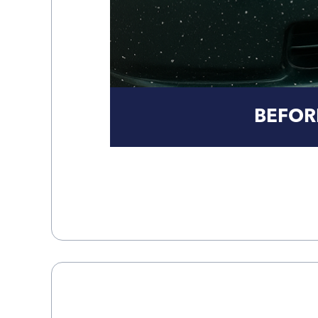
BEFOR