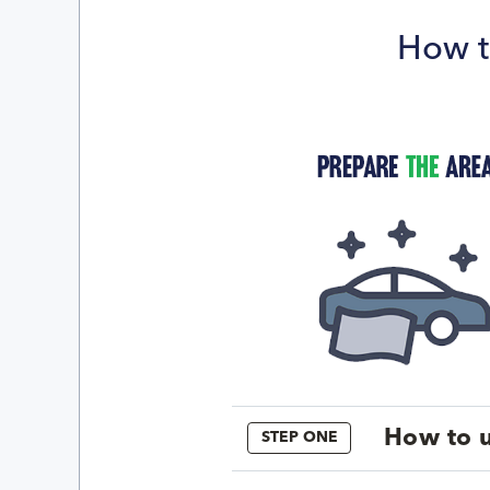
How t
How to u
STEP ONE