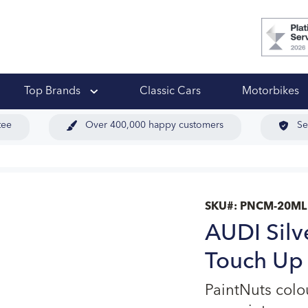
 Ups
Top Brands
Classic Cars
Motorbikes
tee
Over 400,000 happy customers
Se
SKU#:
PNCM-20ML
AUDI Silv
Touch Up 
PaintNuts colo