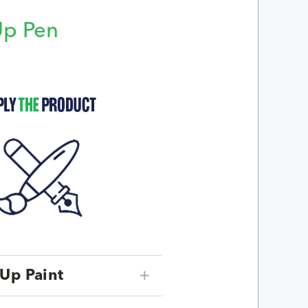
Up Pen
p
Up Paint