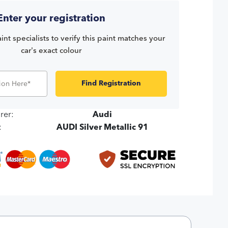
Enter your registration
int specialists to verify this paint matches your
car's exact colour
Find Registration
rer:
Audi
:
AUDI Silver Metallic 91