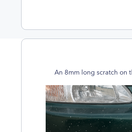
An 8mm long scratch on t