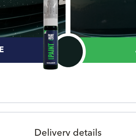
E
Delivery details