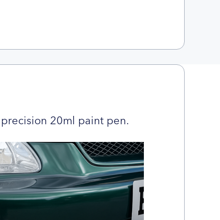
precision 20ml paint pen.