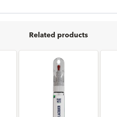
Related products