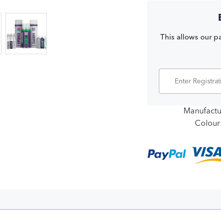
This allows our pa
Manufactu
Colour