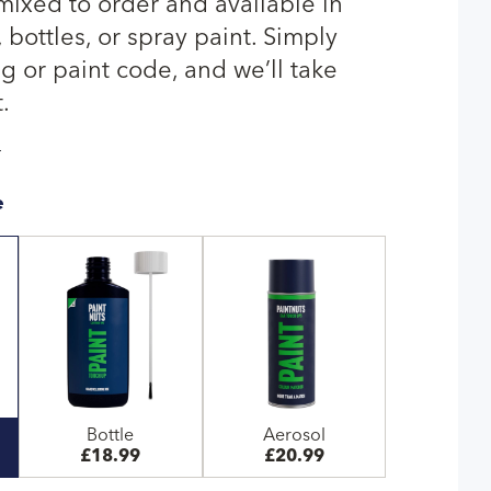
 mixed to order and available in
bottles, or spray paint. Simply
g or paint code, and we’ll take
.
T
e
Bottle
Aerosol
£18.99
£20.99