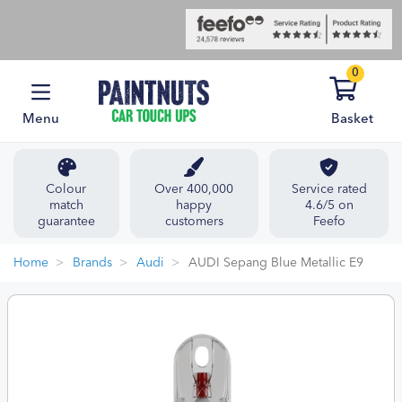
0
Menu
Basket
Colour
Over 400,000
Service rated
match
happy
4.6/5 on
guarantee
customers
Feefo
Home
Brands
Audi
AUDI Sepang Blue Metallic E9