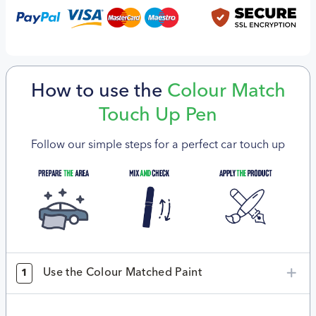
How to use the
Colour Match
Touch Up Pen
Follow our simple steps for a perfect car touch up
Use the Colour Matched Paint
1