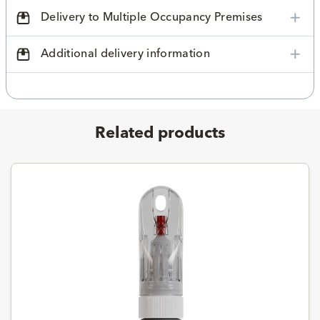
Delivery to Multiple Occupancy Premises
Additional delivery information
Related products