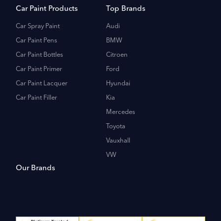
Car Paint Products
Top Brands
Car Spray Paint
Audi
Car Paint Pens
BMW
Car Paint Bottles
Citroen
Car Paint Primer
Ford
Car Paint Lacquer
Hyundai
Car Paint Filler
Kia
Mercedes
Toyota
Vauxhall
VW
Our Brands