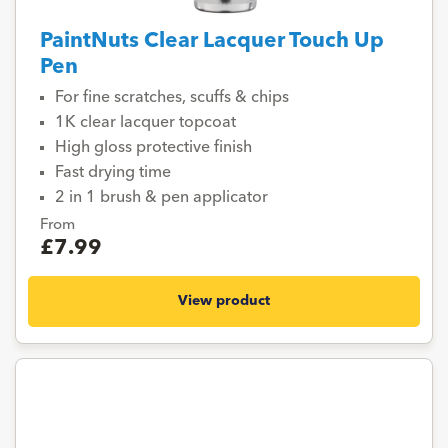
PaintNuts Clear Lacquer Touch Up
Pen
For fine scratches, scuffs & chips
1K clear lacquer topcoat
High gloss protective finish
Fast drying time
2 in 1 brush & pen applicator
From
£7.99
View product