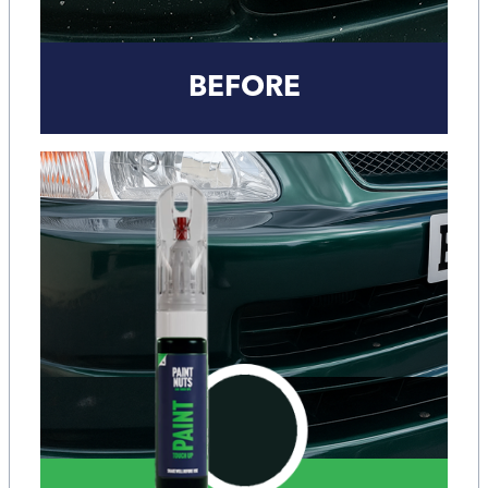
BEFORE