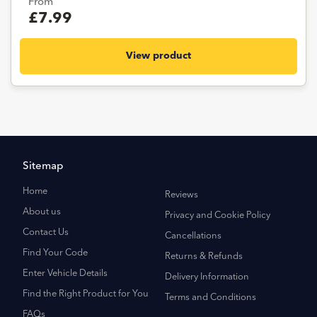
From
£7.99
View product
Sitemap
Home
Reviews
About us
Privacy and Cookie Policy
Contact Us
Cancellations
Find Your Code
Returns & Refunds
Enter Vehicle Details
Delivery Information
Find the Right Product for You
Terms and Conditions
FAQs