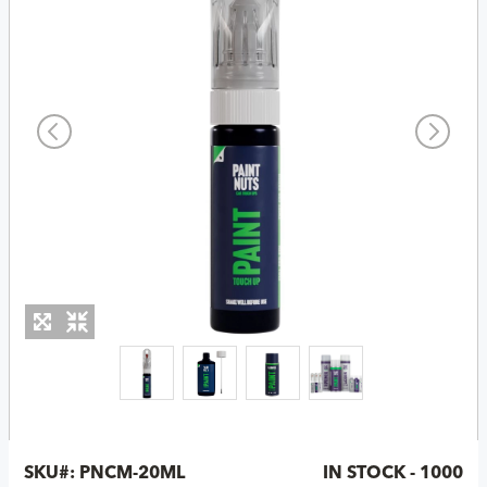
SKU#:
PNCM-20ML
IN STOCK - 1000