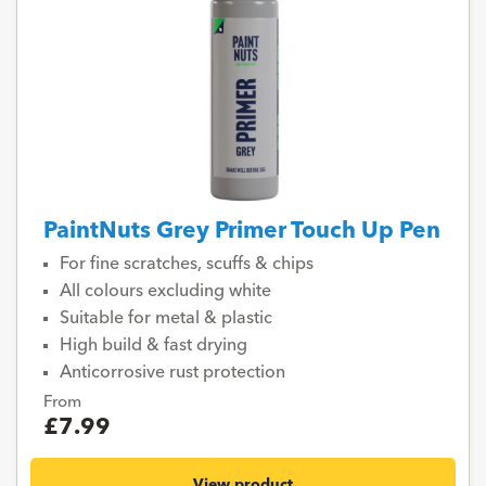
PaintNuts Grey Primer Touch Up Pen
For fine scratches, scuffs & chips
All colours excluding white
Suitable for metal & plastic
High build & fast drying
Anticorrosive rust protection
From
£7.99
View product