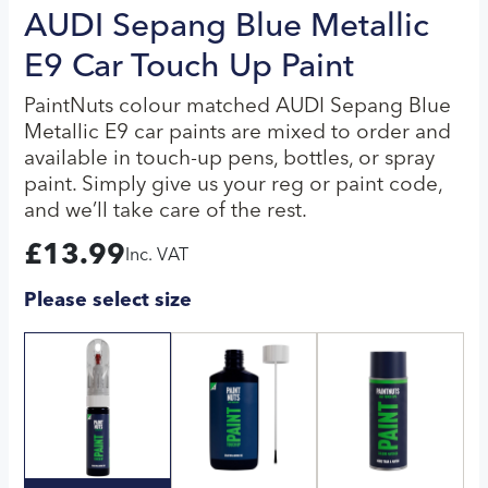
AUDI Sepang Blue Metallic
E9 Car Touch Up Paint
PaintNuts colour matched AUDI Sepang Blue
Metallic E9 car paints are mixed to order and
available in touch-up pens, bottles, or spray
paint. Simply give us your reg or paint code,
and we’ll take care of the rest.
£
13.99
Inc. VAT
Please select size