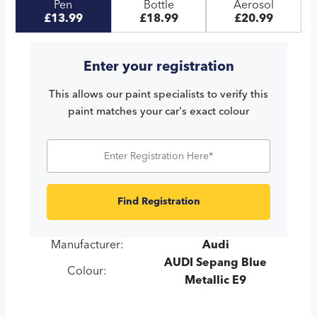
Pen
Bottle
Aerosol
£13.99
£18.99
£20.99
Enter your registration
This allows our paint specialists to verify this
paint matches your car's exact colour
Find Registration
Manufacturer:
Audi
AUDI Sepang Blue
Colour:
Metallic E9