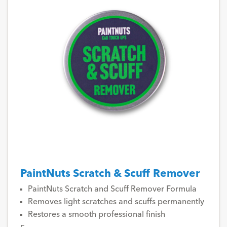
PaintNuts Scratch & Scuff Remover
PaintNuts Scratch and Scuff Remover Formula
Removes light scratches and scuffs permanently
Restores a smooth professional finish