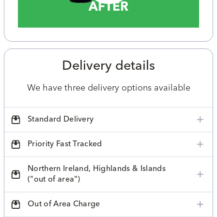
AFTER
Delivery details
We have three delivery options available
Standard Delivery
Priority Fast Tracked
Northern Ireland, Highlands & Islands
("out of area")
Out of Area Charge