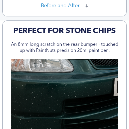
Before and After
PERFECT FOR STONE CHIPS
An 8mm long scratch on the rear bumper - touched
up with PaintNuts precision 20ml paint pen.