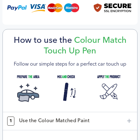
How to use the
Colour Match
Touch Up Pen
Follow our simple steps for a perfect car touch up
Use the Colour Matched Paint
1