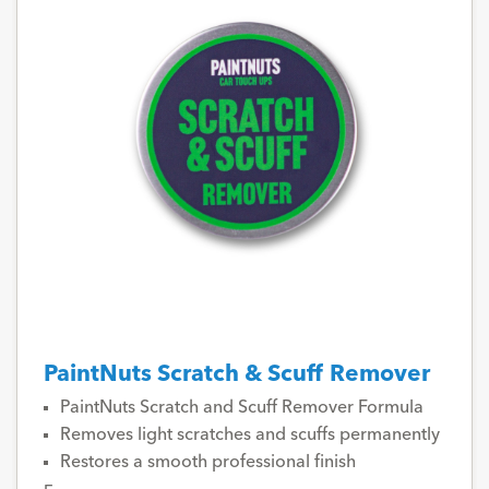
PaintNuts Scratch & Scuff Remover
PaintNuts Scratch and Scuff Remover Formula
Removes light scratches and scuffs permanently
Restores a smooth professional finish