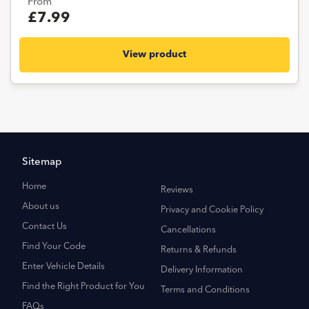
From
£7.99
View product
Sitemap
Home
Reviews
About us
Privacy and Cookie Policy
Contact Us
Cancellations
Find Your Code
Returns & Refunds
Enter Vehicle Details
Delivery Information
Find the Right Product for You
Terms and Conditions
FAQs