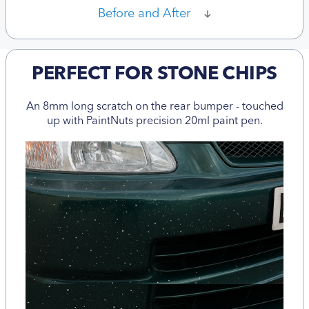
Before and After
PERFECT FOR STONE CHIPS
An 8mm long scratch on the rear bumper - touched
up with PaintNuts precision 20ml paint pen.