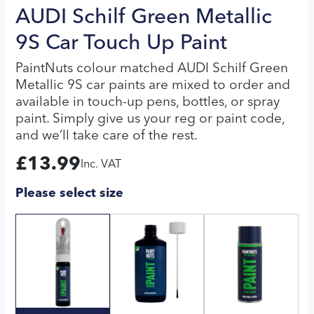
AUDI Schilf Green Metallic
9S Car Touch Up Paint
PaintNuts colour matched AUDI Schilf Green
Metallic 9S car paints are mixed to order and
available in touch-up pens, bottles, or spray
paint. Simply give us your reg or paint code,
and we’ll take care of the rest.
£
13.99
Inc. VAT
Please select size