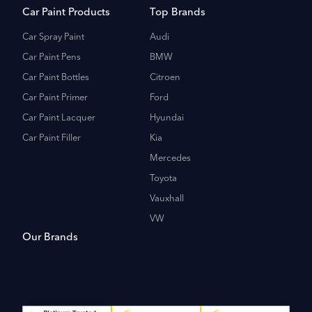
Car Paint Products
Top Brands
Car Spray Paint
Audi
Car Paint Pens
BMW
Car Paint Bottles
Citroen
Car Paint Primer
Ford
Car Paint Lacquer
Hyundai
Car Paint Filler
Kia
Mercedes
Toyota
Vauxhall
VW
Our Brands