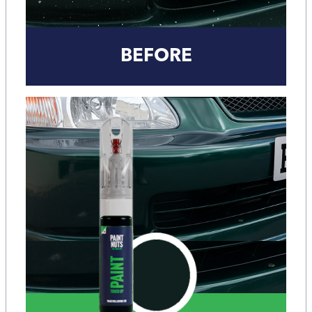
BEFORE