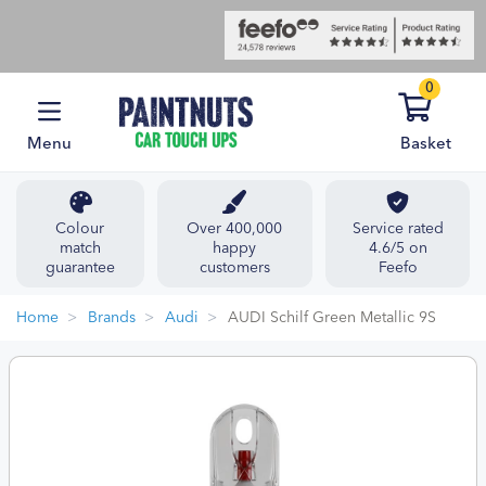
0
Menu
Basket
Colour
Over 400,000
Service rated
match
happy
4.6/5 on
guarantee
customers
Feefo
Home
Brands
Audi
AUDI Schilf Green Metallic 9S