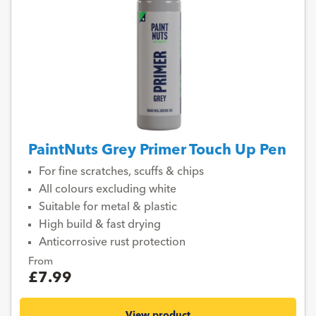
PaintNuts Grey Primer Touch Up Pen
For fine scratches, scuffs & chips
All colours excluding white
Suitable for metal & plastic
High build & fast drying
Anticorrosive rust protection
From
£7.99
View product