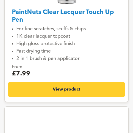
PaintNuts Clear Lacquer Touch Up
Pen
For fine scratches, scuffs & chips
1K clear lacquer topcoat
High gloss protective finish
Fast drying time
2 in 1 brush & pen applicator
From
£7.99
View product