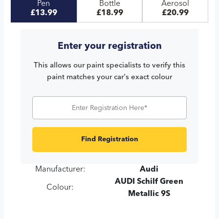
Pen
Bottle
Aerosol
£13.99
£18.99
£20.99
Enter your registration
This allows our paint specialists to verify this
paint matches your car's exact colour
Find Registration
Manufacturer:
Audi
AUDI Schilf Green
Colour:
Metallic 9S