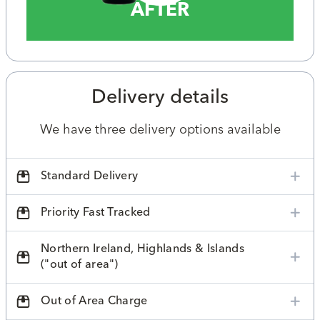
AFTER
Delivery details
We have three delivery options available
Standard Delivery
Priority Fast Tracked
Northern Ireland, Highlands & Islands
("out of area")
Out of Area Charge