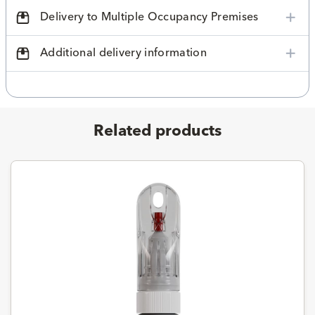
Delivery to Multiple Occupancy Premises
Additional delivery information
Related products