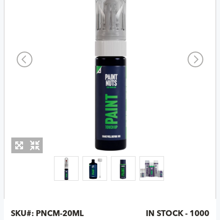
SKU#:
PNCM-20ML
IN STOCK - 1000