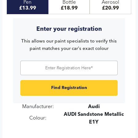
Pen
Bottle
Aerosol
£13.99
£18.99
£20.99
Enter your registration
This allows our paint specialists to verify this
paint matches your car's exact colour
Find Registration
Manufacturer:
Audi
AUDI Sandstone Metallic
Colour:
E1Y