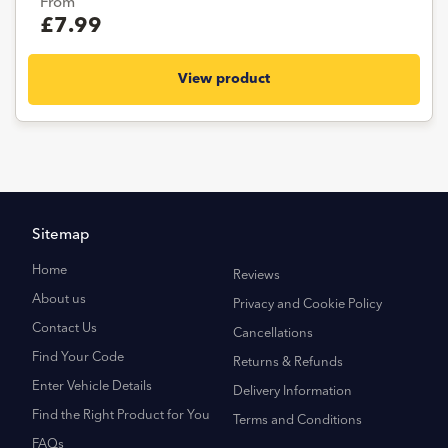
From
£7.99
View product
Sitemap
Home
Reviews
About us
Privacy and Cookie Policy
Contact Us
Cancellations
Find Your Code
Returns & Refunds
Enter Vehicle Details
Delivery Information
Find the Right Product for You
Terms and Conditions
FAQs