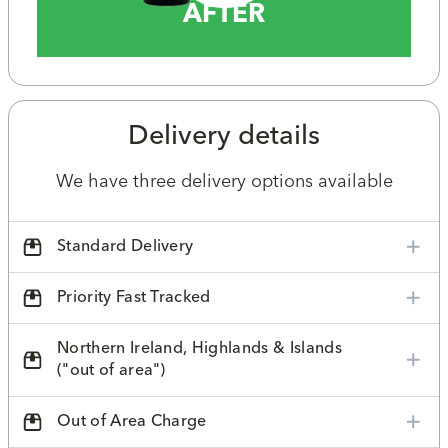
AFTER
Delivery details
We have three delivery options available
Standard Delivery
Priority Fast Tracked
Northern Ireland, Highlands & Islands
("out of area")
Out of Area Charge