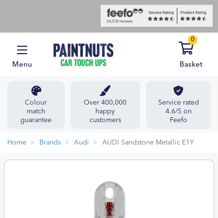
0
Menu
Basket
Colour
Over 400,000
Service rated
match
happy
4.6/5 on
guarantee
customers
Feefo
Home
Brands
Audi
AUDI Sandstone Metallic E1Y