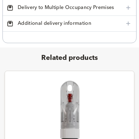
Delivery to Multiple Occupancy Premises
Additional delivery information
Related products