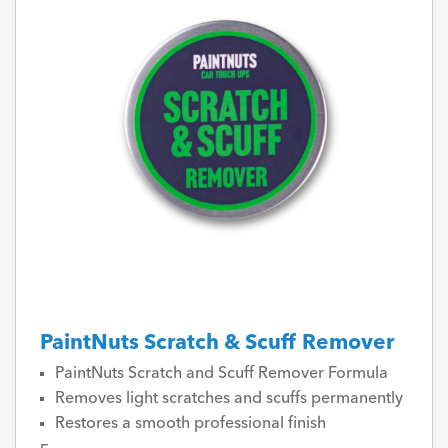
PaintNuts Scratch & Scuff Remover
PaintNuts Scratch and Scuff Remover Formula
Removes light scratches and scuffs permanently
Restores a smooth professional finish