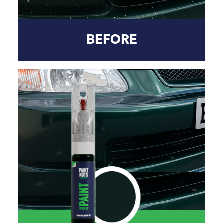
BEFORE