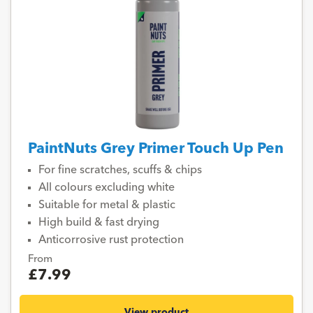
PaintNuts Grey Primer Touch Up Pen
For fine scratches, scuffs & chips
All colours excluding white
Suitable for metal & plastic
High build & fast drying
Anticorrosive rust protection
From
£7.99
View product