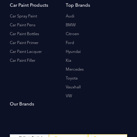
Car Paint Products
Top Brands
Car Spray Paint
Audi
Car Paint Pens
BMW
Car Paint Bottles
Citroen
Car Paint Primer
Ford
Car Paint Lacquer
Hyundai
Car Paint Filler
Kia
Mercedes
Toyota
Vauxhall
VW
Our Brands