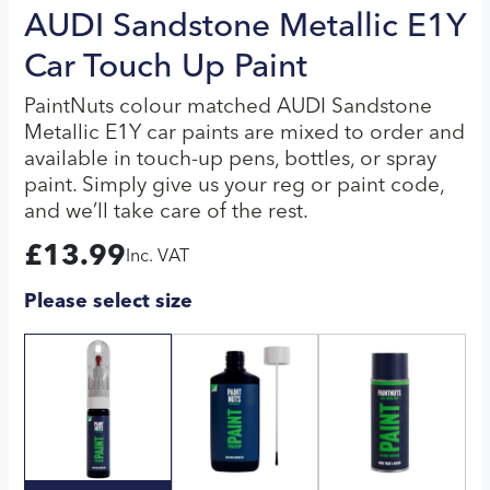
AUDI Sandstone Metallic E1Y
Car Touch Up Paint
PaintNuts colour matched AUDI Sandstone
Metallic E1Y car paints are mixed to order and
available in touch-up pens, bottles, or spray
paint. Simply give us your reg or paint code,
and we’ll take care of the rest.
£
13.99
Inc. VAT
Please select size