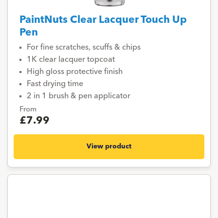
PaintNuts Clear Lacquer Touch Up
Pen
For fine scratches, scuffs & chips
1K clear lacquer topcoat
High gloss protective finish
Fast drying time
2 in 1 brush & pen applicator
From
£7.99
View product