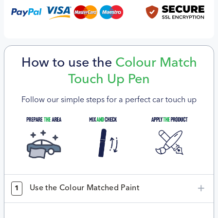
How to use the
Colour Match
Touch Up Pen
Follow our simple steps for a perfect car touch up
Use the Colour Matched Paint
1