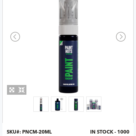
SKU#:
PNCM-20ML
IN STOCK - 1000