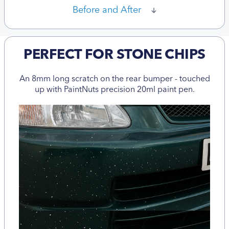
Before and After
PERFECT FOR STONE CHIPS
An 8mm long scratch on the rear bumper - touched
up with PaintNuts precision 20ml paint pen.