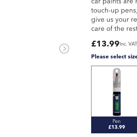
car paints are
touch-up pens, 
give us your re
care of the rest
£
13.99
Inc. VA
Please select siz
Pen
£13.99