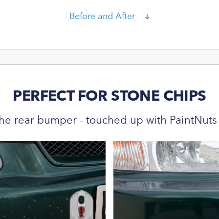
Before and After
PERFECT FOR STONE CHIPS
he rear bumper - touched up with PaintNuts 