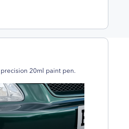
precision 20ml paint pen.