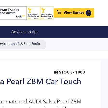
View Basket
0
Advice and tips
rvice rated 4.6/5 on Feefo
IN STOCK - 1000
a Pearl Z8M Car Touch
our matched AUDI Salsa Pearl Z8M