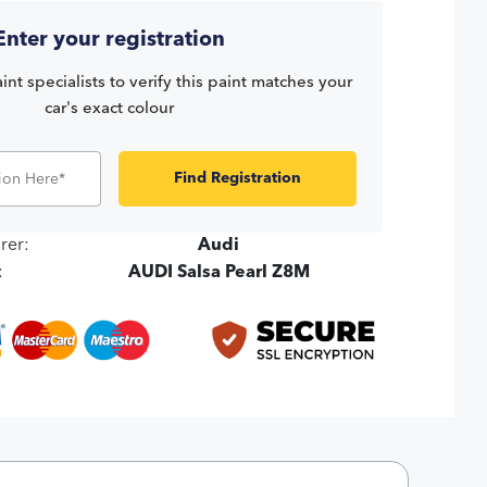
Enter your registration
int specialists to verify this paint matches your
car's exact colour
Find Registration
rer:
Audi
:
AUDI Salsa Pearl Z8M