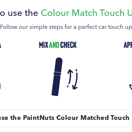
o use the
Colour Match Touch 
Follow our simple steps for a perfect car touch u
se the PaintNuts Colour Matched Touch 