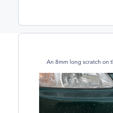
An 8mm long scratch on t