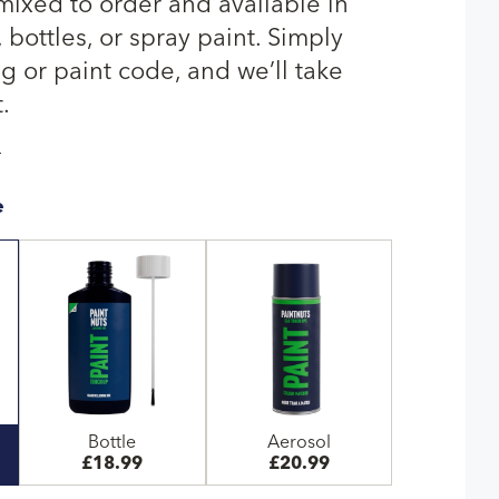
 mixed to order and available in
bottles, or spray paint. Simply
g or paint code, and we’ll take
.
T
e
Bottle
Aerosol
£18.99
£20.99