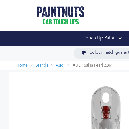
PaintNuts Car Touch
Touch Up Paint
Colour match guaran
Home
Brands
Audi
AUDI Salsa Pearl Z8M