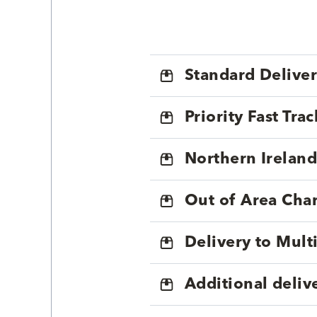
Standard Delive
Priority Fast Tra
Northern Ireland
Out of Area Cha
Delivery to Mul
Additional deliv