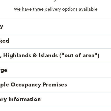
We have three delivery options available
ry
cked
, Highlands & Islands ("out of area")
rge
tiple Occupancy Premises
ery information