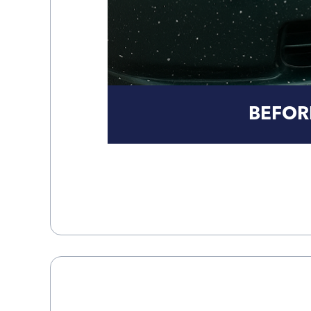
BEFOR