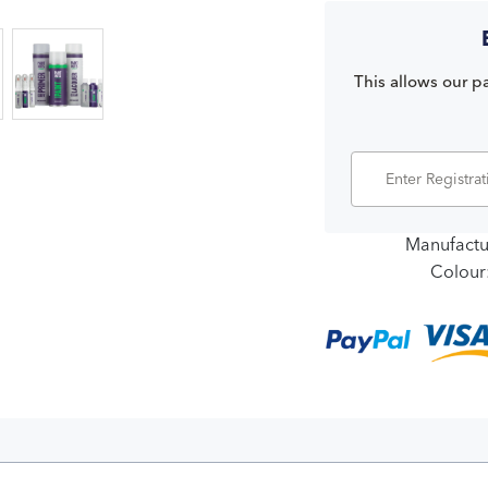
This allows our pa
Manufactu
Colour