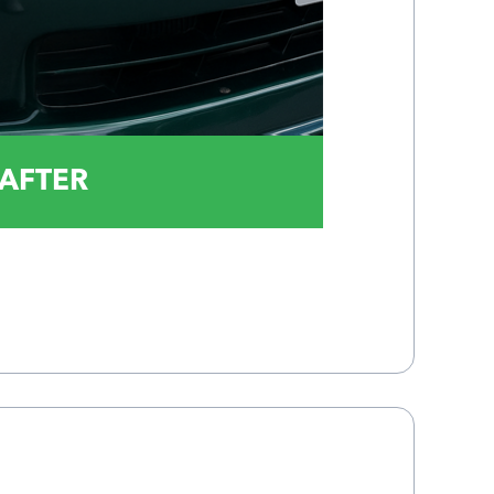
AFTER