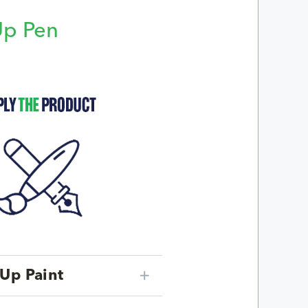
Up Pen
p
Up Paint