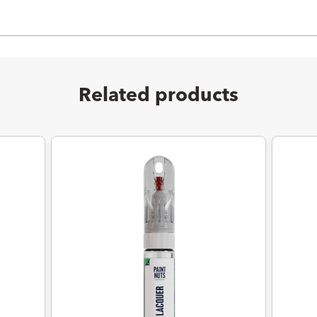
Related products