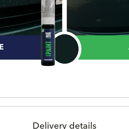
E
Delivery details