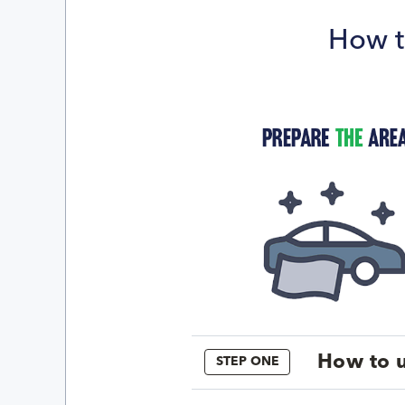
How t
How to u
STEP ONE