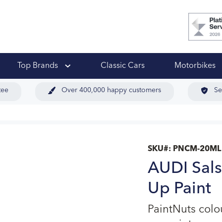
 Ups
Top Brands
Classic Cars
Motorbikes
tee
Over 400,000 happy customers
Se
SKU#:
PNCM-20ML
AUDI Sals
Up Paint
PaintNuts col