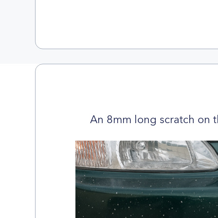
An 8mm long scratch on t