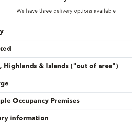
We have three delivery options available
ry
cked
, Highlands & Islands ("out of area")
rge
tiple Occupancy Premises
ery information