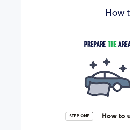
How t
How to u
STEP ONE