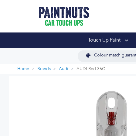
PaintNuts Car Touch
Touch Up Paint
Colour match guaran
Home
Brands
Audi
AUDI Red 36Q