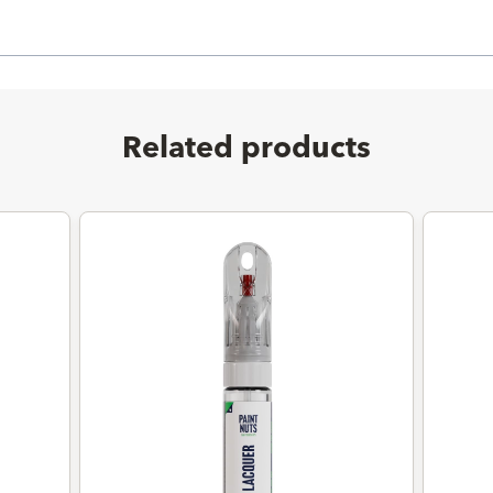
Related products