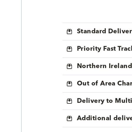
Standard Delive
Priority Fast Tra
Northern Ireland
Out of Area Cha
Delivery to Mul
Additional deliv