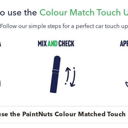
o use the
Colour Match Touch 
Follow our simple steps for a perfect car touch u
se the PaintNuts Colour Matched Touch 