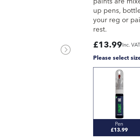
paints are mix
up pens, bottle
your reg or pai
rest.
£
13.99
Inc. VA
Please select siz
Pen
£13.99