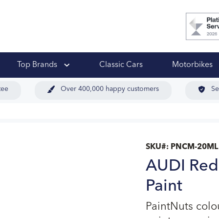
 Ups
Top Brands
Classic Cars
Motorbikes
tee
Over 400,000 happy customers
Se
SKU#:
PNCM-20ML
AUDI Red
Paint
PaintNuts col