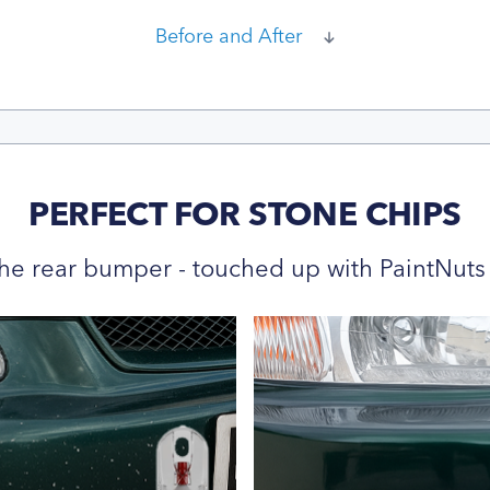
Before and After
PERFECT FOR STONE CHIPS
he rear bumper - touched up with PaintNuts 