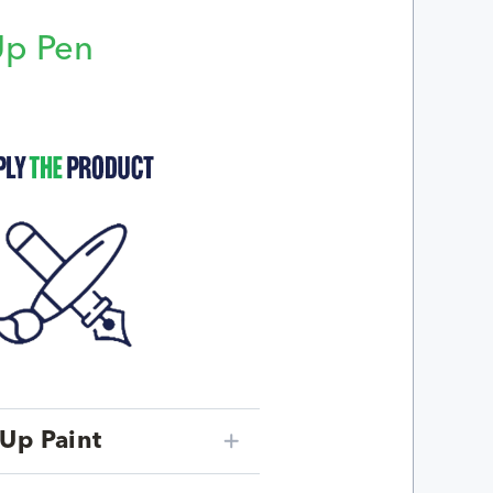
Up Pen
p
Up Paint