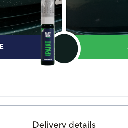
E
Delivery details