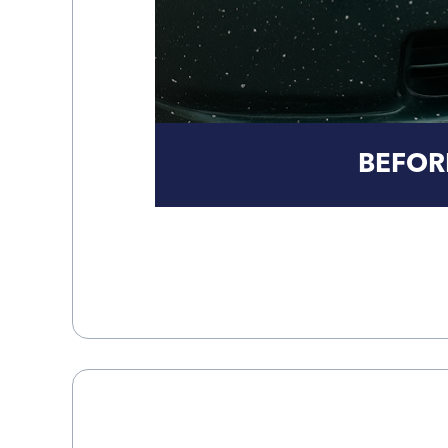
BEFOR