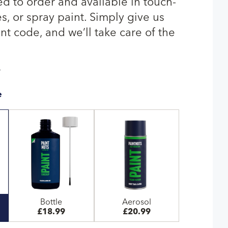
ed to order and available in touch-
s, or spray paint. Simply give us
nt code, and we’ll take care of the
T
e
Bottle
Aerosol
£18.99
£20.99