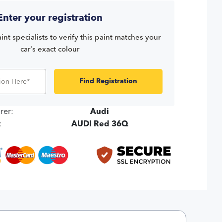
Enter your registration
int specialists to verify this paint matches your
car's exact colour
Find Registration
rer:
Audi
:
AUDI Red 36Q