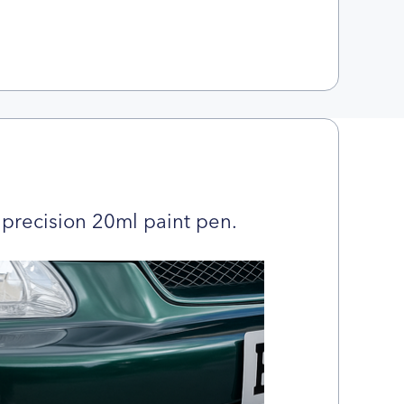
precision 20ml paint pen.