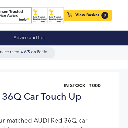
View Basket
0
Advice and tips
rvice rated 4.6/5 on Feefo
IN STOCK - 1000
 36Q Car Touch Up
our matched AUDI Red 36Q car