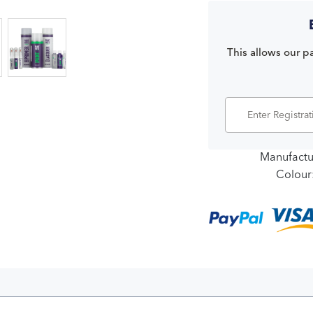
This allows our pa
Manufactu
Colour