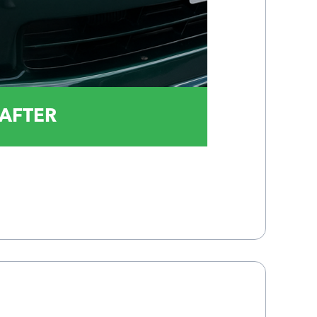
AFTER