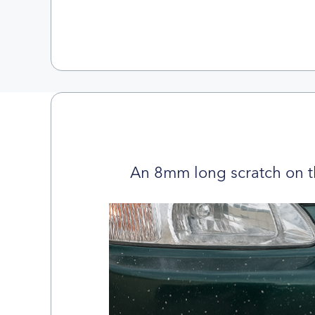
An 8mm long scratch on t