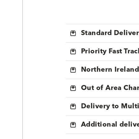
Standard Delive
Priority Fast Tra
Northern Ireland
Out of Area Cha
Delivery to Mul
Additional deliv