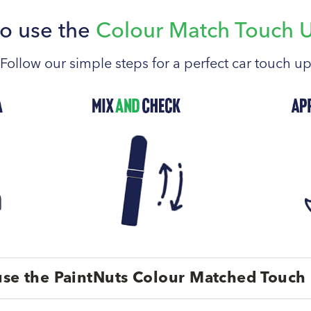
o use the
Colour Match Touch 
Follow our simple steps for a perfect car touch u
se the PaintNuts Colour Matched Touch 