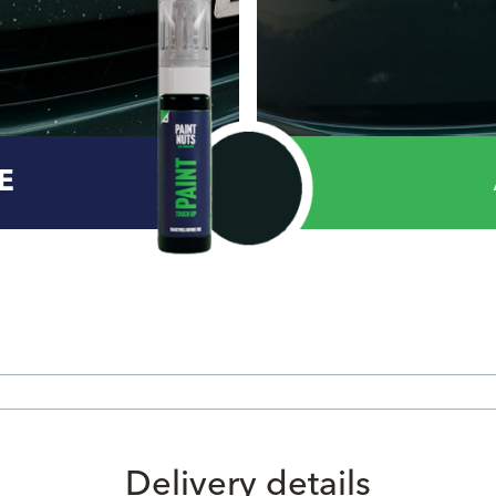
E
Delivery details