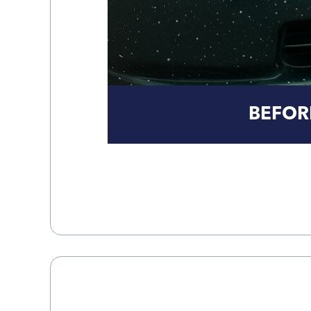
BEFOR