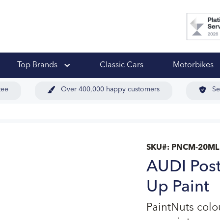
 Ups
Top Brands
Classic Cars
Motorbikes
tee
Over 400,000 happy customers
Se
SKU#:
PNCM-20ML
AUDI Post
Up Paint
PaintNuts col