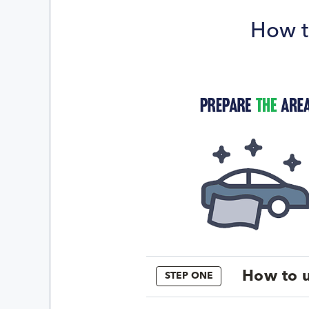
How t
How to u
STEP ONE