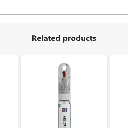
Related products