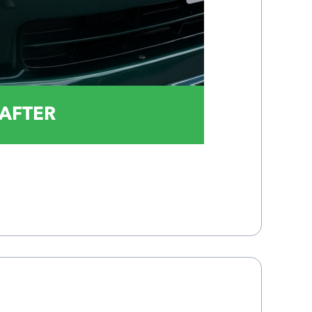
AFTER