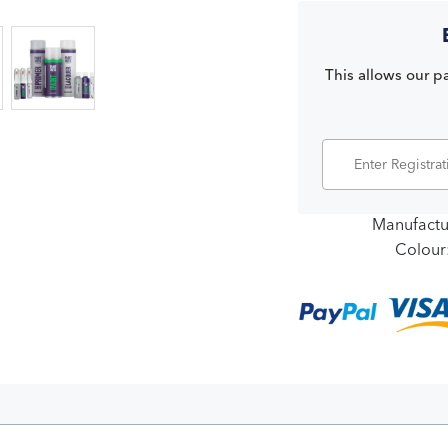
This allows our pa
Manufactu
Colour