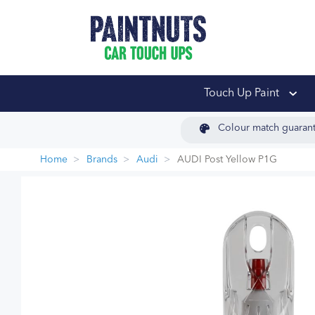
PaintNuts Car Touch
Touch Up Paint
Colour match guaran
Home
Brands
Audi
AUDI Post Yellow P1G