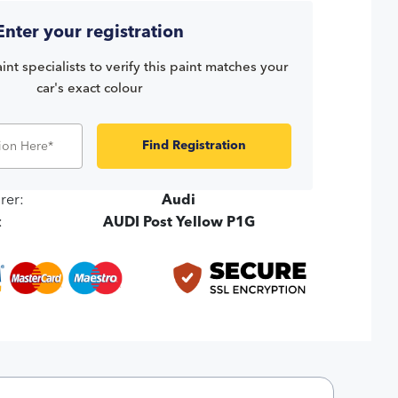
Enter your registration
int specialists to verify this paint matches your
car's exact colour
Find Registration
rer:
Audi
:
AUDI Post Yellow P1G