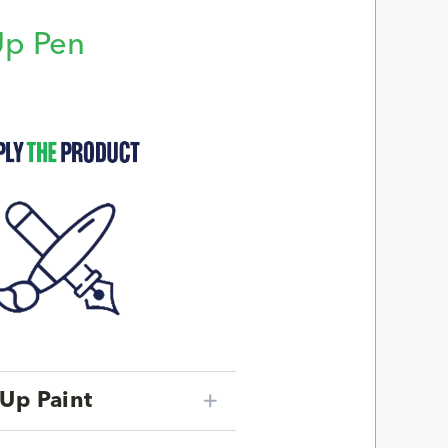
Up Pen
p
Up Paint