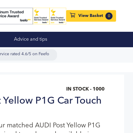
View Basket
0
Advice and tips
rvice rated 4.6/5 on Feefo
IN STOCK - 1000
 Yellow P1G Car Touch
our matched AUDI Post Yellow P1G