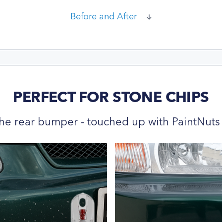
Before and After
PERFECT FOR STONE CHIPS
he rear bumper - touched up with PaintNuts 