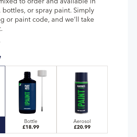
 mixed to order and available in
bottles, or spray paint. Simply
g or paint code, and we’ll take
.
T
e
Bottle
Aerosol
£18.99
£20.99