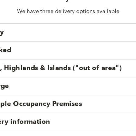
We have three delivery options available
ry
cked
, Highlands & Islands ("out of area")
rge
tiple Occupancy Premises
ery information