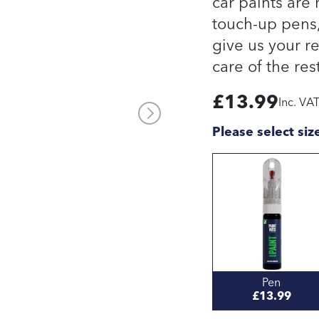
car paints are
touch-up pens, 
give us your re
care of the rest
£
13.99
Inc. VA
Please select siz
Pen
£13.99