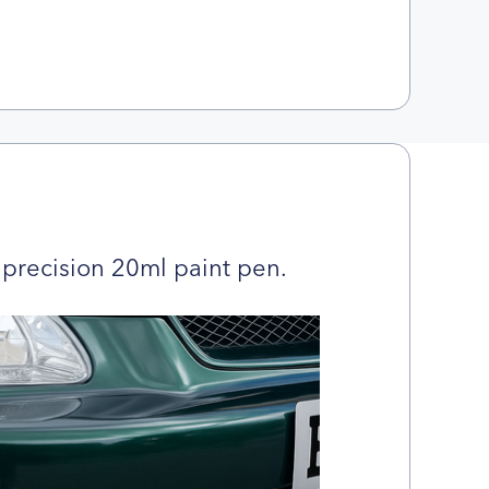
precision 20ml paint pen.