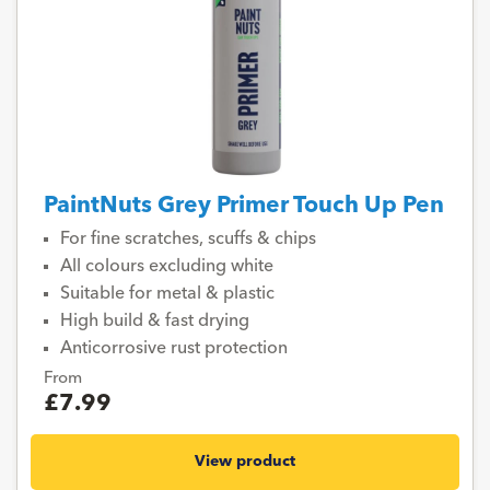
PaintNuts Grey Primer Touch Up Pen
For fine scratches, scuffs & chips
All colours excluding white
Suitable for metal & plastic
High build & fast drying
Anticorrosive rust protection
From
£7.99
View product