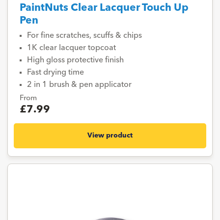
PaintNuts Clear Lacquer Touch Up
Pen
For fine scratches, scuffs & chips
1K clear lacquer topcoat
High gloss protective finish
Fast drying time
2 in 1 brush & pen applicator
From
£7.99
View product