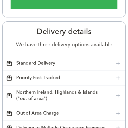
Delivery details
We have three delivery options available
Standard Delivery
Priority Fast Tracked
Northern Ireland, Highlands & Islands
("out of area")
Out of Area Charge
Delivery to Multiple Occupancy Premises