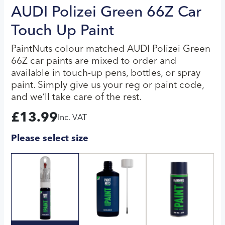
AUDI Polizei Green 66Z Car
Touch Up Paint
PaintNuts colour matched AUDI Polizei Green
66Z car paints are mixed to order and
available in touch-up pens, bottles, or spray
paint. Simply give us your reg or paint code,
and we’ll take care of the rest.
£
13.99
Inc. VAT
Please select size