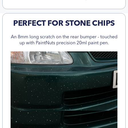
PERFECT FOR STONE CHIPS
An 8mm long scratch on the rear bumper - touched
up with PaintNuts precision 20ml paint pen.