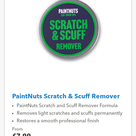
PaintNuts Scratch & Scuff Remover
PaintNuts Scratch and Scuff Remover Formula
Removes light scratches and scuffs permanently
Restores a smooth professional finish
From