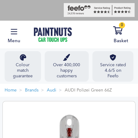
0
Menu
Basket
Colour
Over 400,000
Service rated
match
happy
4.6/5 on
guarantee
customers
Feefo
Home
Brands
Audi
AUDI Polizei Green 66Z