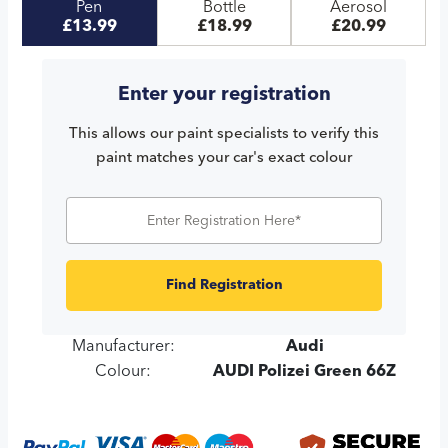
Pen
Bottle
Aerosol
£13.99
£18.99
£20.99
Enter your registration
This allows our paint specialists to verify this
paint matches your car's exact colour
Find Registration
Manufacturer:
Audi
Colour:
AUDI Polizei Green 66Z