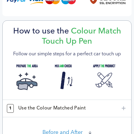
How to use the
Colour Match
Touch Up Pen
Follow our simple steps for a perfect car touch up
Use the Colour Matched Paint
1
Before and After