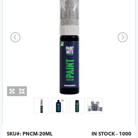
SKU#:
PNCM-20ML
IN STOCK - 1000