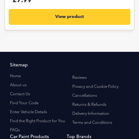
£7.99
View product
Sitemap
Home
Reviews
About us
Privacy and Cookie Policy
Contact Us
Cancellations
Find Your Code
Returns & Refunds
Enter Vehicle Details
Delivery Information
Find the Right Product for You
Terms and Conditions
FAQs
Car Paint Products
Top Brands