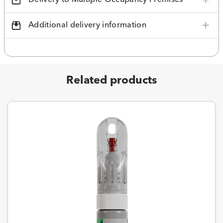
Additional delivery information
Related products