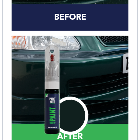
BEFORE
AFTER