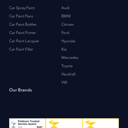
Car Spray Paint
Audi
Car Paint Pens
BMW
Car Paint Bottles
Citroen
Car Paint Primer
Ford
Car Paint Lacquer
Hyundai
Car Paint Filler
Kia
Mercedes
Toyota
Vauxhall
VW
Our Brands