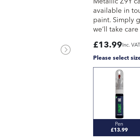
Metallic Z9Y c
available in to
paint. Simply 
we’ll take care 
£
13.99
Inc. VA
Please select siz
Pen
£13.99