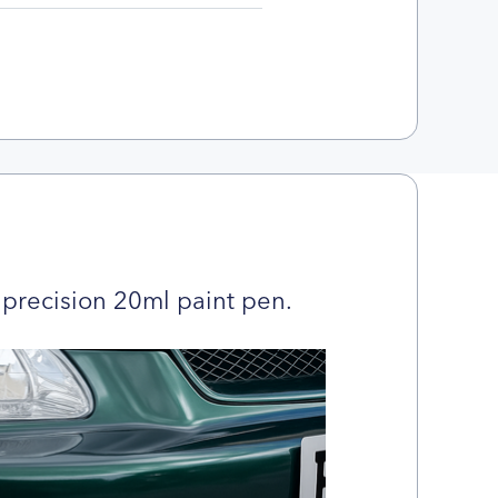
precision 20ml paint pen.