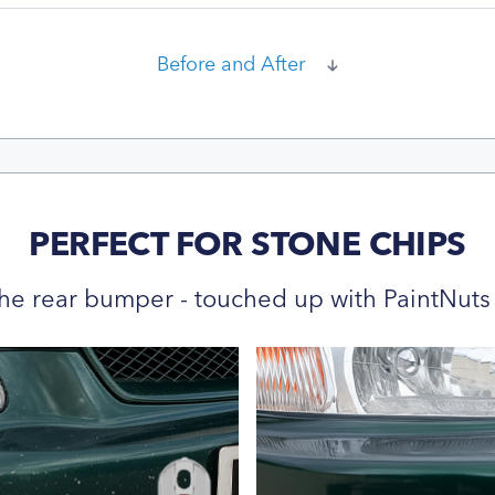
Before and After
PERFECT FOR STONE CHIPS
he rear bumper - touched up with PaintNuts 