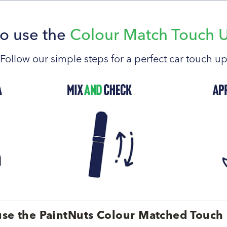
o use the
Colour Match Touch 
Follow our simple steps for a perfect car touch u
se the PaintNuts Colour Matched Touch 