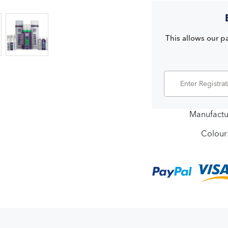
This allows our pa
Manufactu
Colour