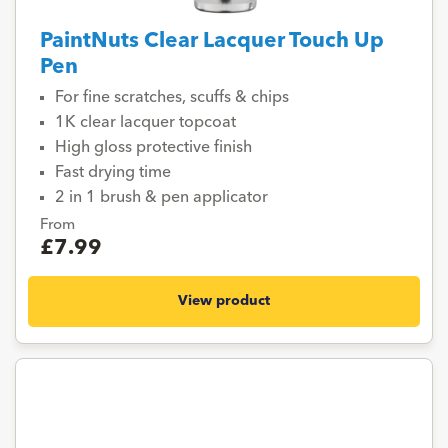
PaintNuts Clear Lacquer Touch Up
Pen
For fine scratches, scuffs & chips
1K clear lacquer topcoat
High gloss protective finish
Fast drying time
2 in 1 brush & pen applicator
From
£7.99
View product