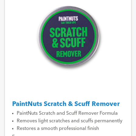
PaintNuts Scratch & Scuff Remover
PaintNuts Scratch and Scuff Remover Formula
Removes light scratches and scuffs permanently
Restores a smooth professional finish