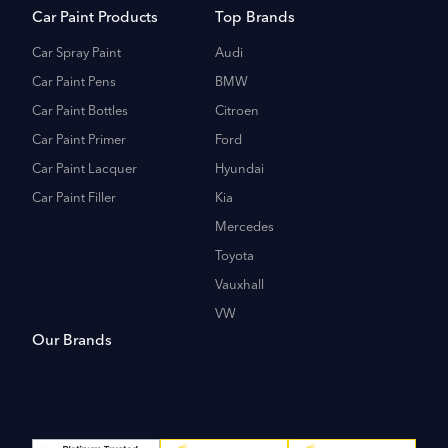
Car Paint Products
Top Brands
Car Spray Paint
Audi
Car Paint Pens
BMW
Car Paint Bottles
Citroen
Car Paint Primer
Ford
Car Paint Lacquer
Hyundai
Car Paint Filler
Kia
Mercedes
Toyota
Vauxhall
VW
Our Brands