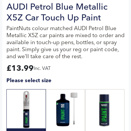
AUDI Petrol Blue Metallic
X5Z Car Touch Up Paint
PaintNuts colour matched AUDI Petrol Blue
Metallic X5Z car paints are mixed to order and
available in touch-up pens, bottles, or spray
paint. Simply give us your reg or paint code,
and we’ll take care of the rest.
£
13.99
Inc. VAT
Please select size