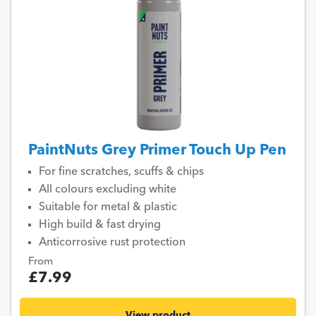
PaintNuts Grey Primer Touch Up Pen
For fine scratches, scuffs & chips
All colours excluding white
Suitable for metal & plastic
High build & fast drying
Anticorrosive rust protection
From
£7.99
View product