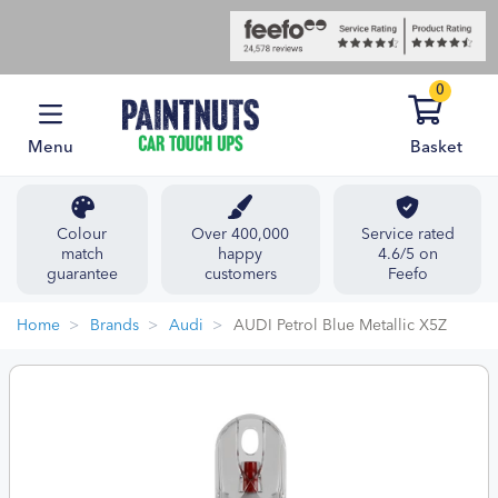
0
Menu
Basket
Colour
Over 400,000
Service rated
match
happy
4.6/5 on
guarantee
customers
Feefo
Home
Brands
Audi
AUDI Petrol Blue Metallic X5Z