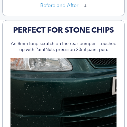
Before and After
PERFECT FOR STONE CHIPS
An 8mm long scratch on the rear bumper - touched
up with PaintNuts precision 20ml paint pen.