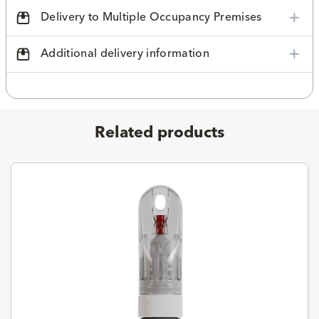
Delivery to Multiple Occupancy Premises
Additional delivery information
Related products