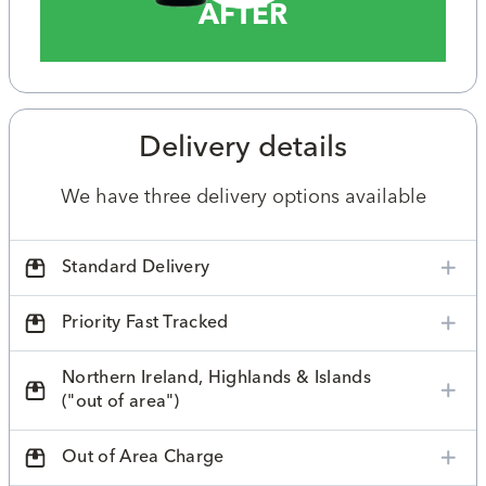
AFTER
Delivery details
We have three delivery options available
Standard Delivery
Priority Fast Tracked
Northern Ireland, Highlands & Islands
("out of area")
Out of Area Charge