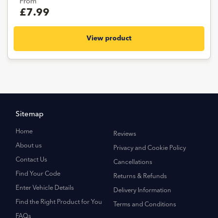
From
£7.99
View product
Sitemap
Home
Reviews
About us
Privacy and Cookie Policy
Contact Us
Cancellations
Find Your Code
Returns & Refunds
Enter Vehicle Details
Delivery Information
Find the Right Product for You
Terms and Conditions
FAQs