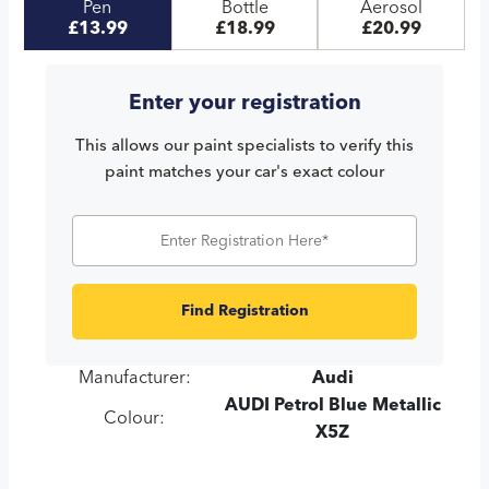
Pen
Bottle
Aerosol
£13.99
£18.99
£20.99
Enter your registration
This allows our paint specialists to verify this
paint matches your car's exact colour
Find Registration
Manufacturer:
Audi
AUDI Petrol Blue Metallic
Colour:
X5Z