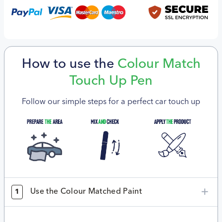
How to use the
Colour Match
Touch Up Pen
Follow our simple steps for a perfect car touch up
Use the Colour Matched Paint
1