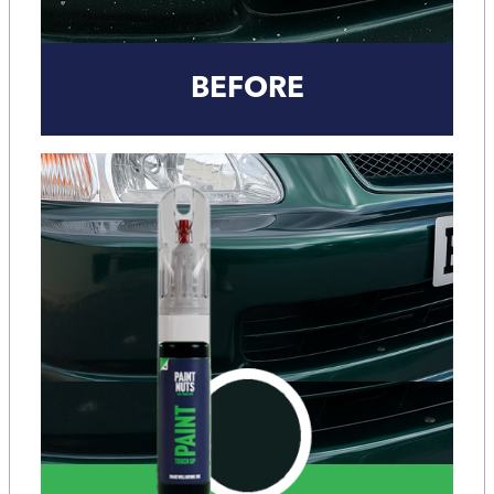
BEFORE