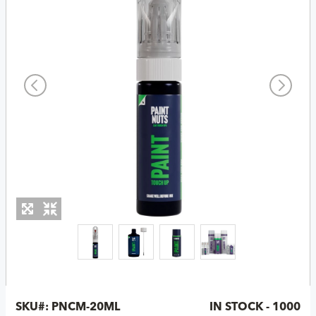
SKU#:
PNCM-20ML
IN STOCK - 1000