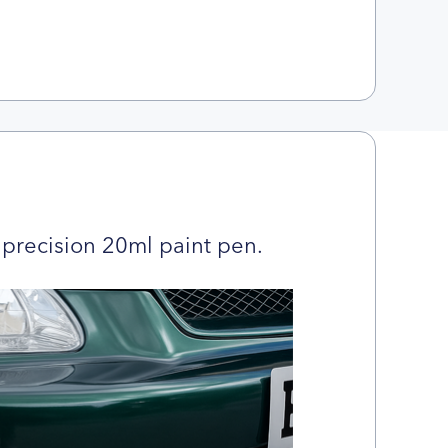
precision 20ml paint pen.