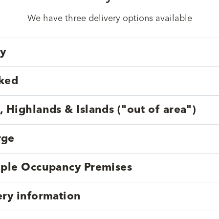
We have three delivery options available
ry
cked
, Highlands & Islands ("out of area")
rge
tiple Occupancy Premises
ery information