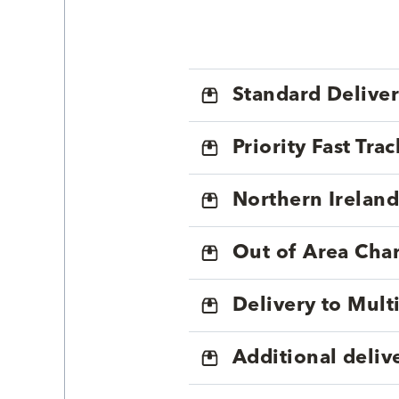
Standard Delive
Priority Fast Tra
Northern Ireland
Out of Area Cha
Delivery to Mul
Additional deliv