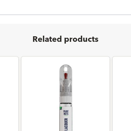
Related products