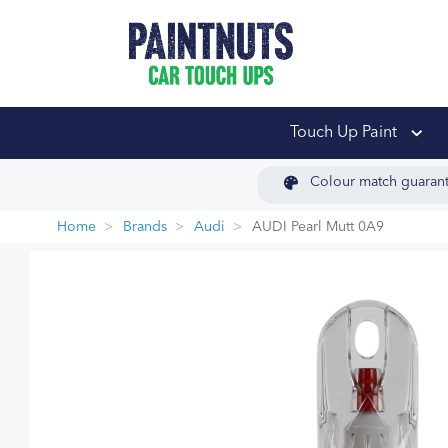
PaintNuts Car Touch
Touch Up Paint
Colour match guaran
Home
Brands
Audi
AUDI Pearl Mutt 0A9