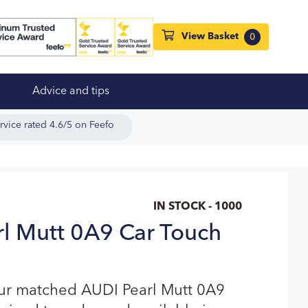
View Basket
0
Advice and tips
rvice rated 4.6/5 on Feefo
IN STOCK - 1000
l Mutt 0A9 Car Touch
our matched AUDI Pearl Mutt 0A9