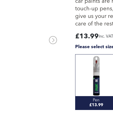
car paints are
touch-up pens, 
give us your re
care of the rest
£
13.99
Inc. VA
Please select siz
Pen
£13.99