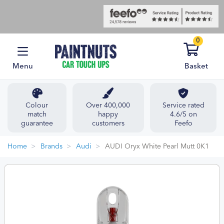
0
Menu
Basket
Colour
Over 400,000
Service rated
match
happy
4.6/5 on
guarantee
customers
Feefo
Home
Brands
Audi
AUDI Oryx White Pearl Mutt 0K1