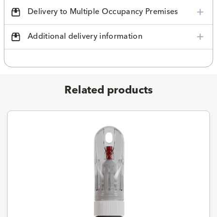
Delivery to Multiple Occupancy Premises
Additional delivery information
Related products