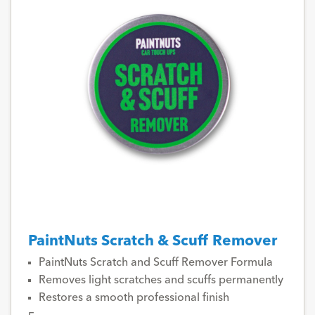
PaintNuts Scratch & Scuff Remover
PaintNuts Scratch and Scuff Remover Formula
Removes light scratches and scuffs permanently
Restores a smooth professional finish