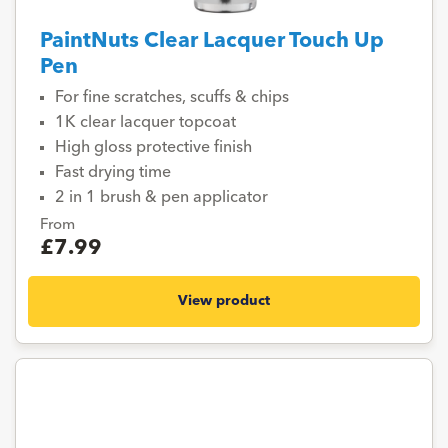
PaintNuts Clear Lacquer Touch Up
Pen
For fine scratches, scuffs & chips
1K clear lacquer topcoat
High gloss protective finish
Fast drying time
2 in 1 brush & pen applicator
From
£7.99
View product