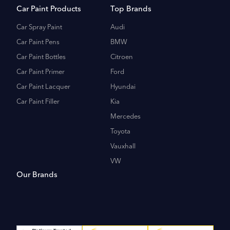
Car Paint Products
Top Brands
Car Spray Paint
Audi
Car Paint Pens
BMW
Car Paint Bottles
Citroen
Car Paint Primer
Ford
Car Paint Lacquer
Hyundai
Car Paint Filler
Kia
Mercedes
Toyota
Vauxhall
VW
Our Brands