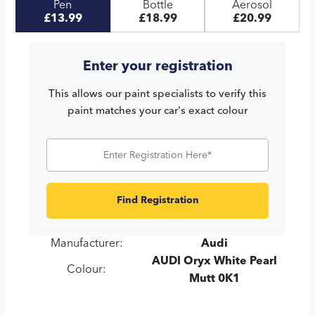
Pen
Bottle
Aerosol
£13.99
£18.99
£20.99
Enter your registration
This allows our paint specialists to verify this
paint matches your car's exact colour
Find Registration
Manufacturer:
Audi
AUDI Oryx White Pearl
Colour:
Mutt 0K1