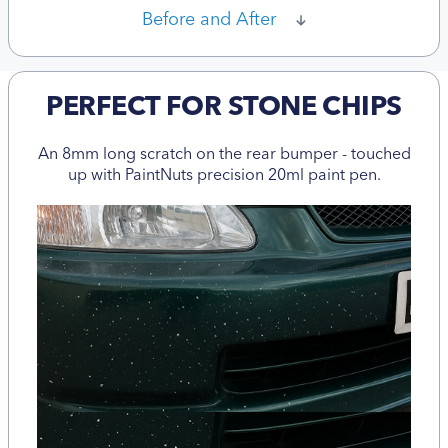
Before and After
PERFECT FOR STONE CHIPS
An 8mm long scratch on the rear bumper - touched
up with PaintNuts precision 20ml paint pen.