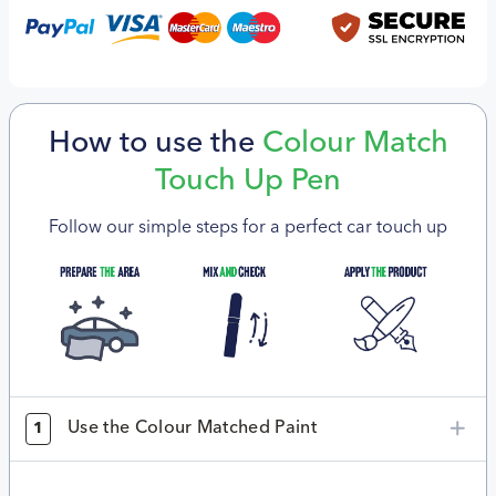
How to use the
Colour Match
Touch Up Pen
Follow our simple steps for a perfect car touch up
Use the Colour Matched Paint
1