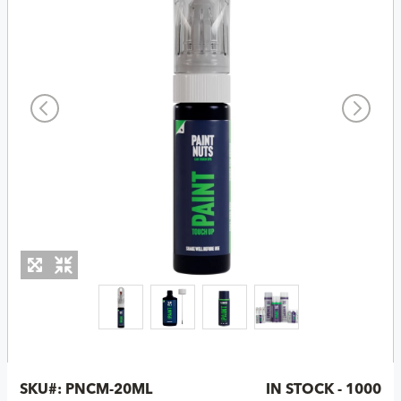
SKU#:
PNCM-20ML
IN STOCK - 1000