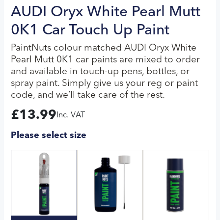
AUDI Oryx White Pearl Mutt
0K1 Car Touch Up Paint
PaintNuts colour matched AUDI Oryx White
Pearl Mutt 0K1 car paints are mixed to order
and available in touch-up pens, bottles, or
spray paint. Simply give us your reg or paint
code, and we’ll take care of the rest.
£
13.99
Inc. VAT
Please select size