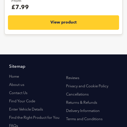
From
£7.99
View product
Sitemap
Home
Reviews
About us
Privacy and Cookie Policy
Contact Us
Cancellations
Find Your Code
Returns & Refunds
Enter Vehicle Details
Delivery Information
Find the Right Product for You
Terms and Conditions
FAQs