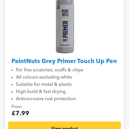
PaintNuts Grey Primer Touch Up Pen
For fine scratches, scuffs & chips
All colours excluding white
Suitable for metal & plastic
High build & fast drying
Anticorrosive rust protection
From
£7.99
View product