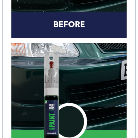
BEFORE