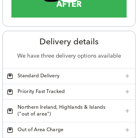
AFTER
Delivery details
We have three delivery options available
Standard Delivery
Priority Fast Tracked
Northern Ireland, Highlands & Islands
("out of area")
Out of Area Charge