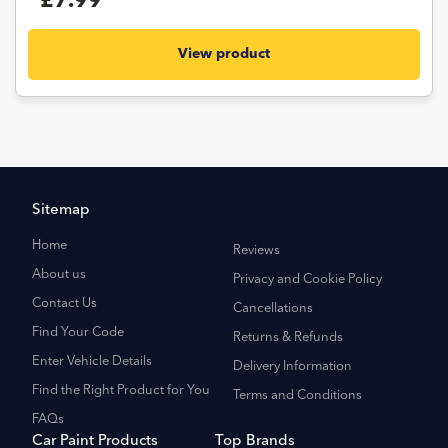
£7.99
View product
Sitemap
Home
Reviews
About us
Privacy and Cookie Policy
Contact Us
Cancellations
Find Your Code
Returns & Refunds
Enter Vehicle Details
Delivery Information
Find the Right Product for You
Terms and Conditions
FAQs
Car Paint Products
Top Brands