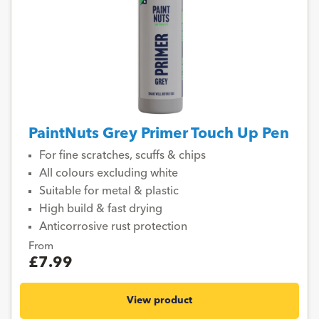
PaintNuts Grey Primer Touch Up Pen
For fine scratches, scuffs & chips
All colours excluding white
Suitable for metal & plastic
High build & fast drying
Anticorrosive rust protection
From
£7.99
View product