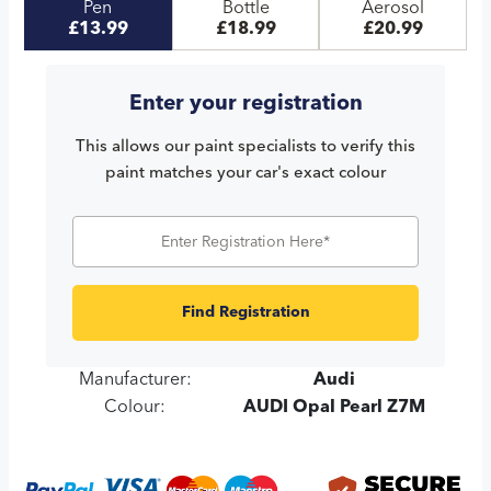
Pen
Bottle
Aerosol
£13.99
£18.99
£20.99
Enter your registration
This allows our paint specialists to verify this
paint matches your car's exact colour
Find Registration
Manufacturer:
Audi
Colour:
AUDI Opal Pearl Z7M