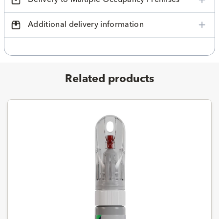
Additional delivery information
Related products