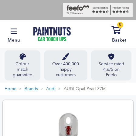
0
Menu
Basket
Colour
Over 400,000
Service rated
match
happy
4.6/5 on
guarantee
customers
Feefo
Home
Brands
Audi
AUDI Opal Pearl Z7M