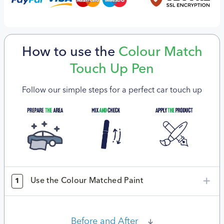
How to use the
Colour Match
Touch Up Pen
Follow our simple steps for a perfect car touch up
Use the Colour Matched Paint
1
Before and After