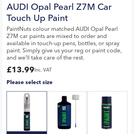
AUDI Opal Pearl Z7M Car
Touch Up Paint
PaintNuts colour matched AUDI Opal Pearl
Z7M car paints are mixed to order and
available in touch-up pens, bottles, or spray
paint. Simply give us your reg or paint code,
and we’ll take care of the rest.
£
13.99
Inc. VAT
Please select size