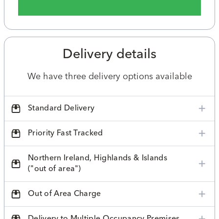
Delivery details
We have three delivery options available
Standard Delivery
Priority Fast Tracked
Northern Ireland, Highlands & Islands
("out of area")
Out of Area Charge
Delivery to Multiple Occupancy Premises