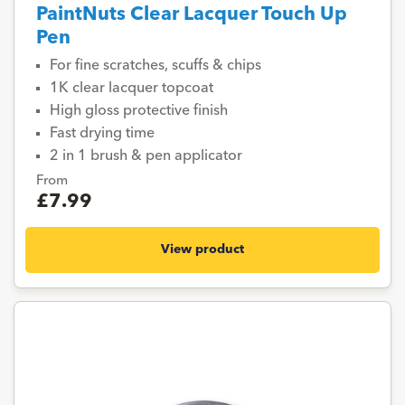
PaintNuts Clear Lacquer Touch Up
Pen
For fine scratches, scuffs & chips
1K clear lacquer topcoat
High gloss protective finish
Fast drying time
2 in 1 brush & pen applicator
From
£7.99
View product