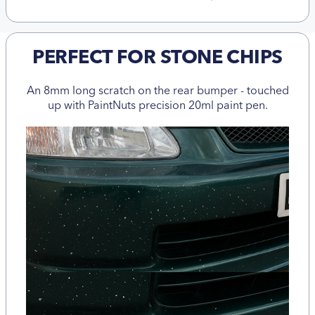
PERFECT FOR STONE CHIPS
An 8mm long scratch on the rear bumper - touched
up with PaintNuts precision 20ml paint pen.