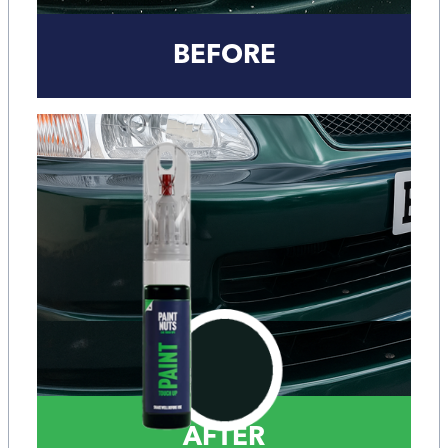
BEFORE
AFTER