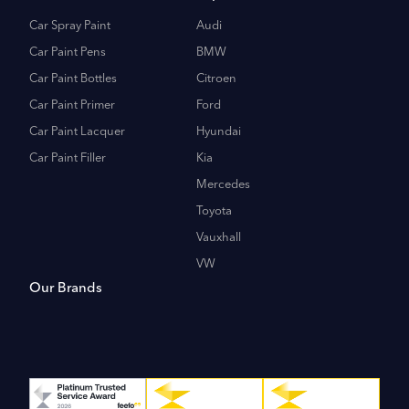
Car Spray Paint
Audi
Car Paint Pens
BMW
Car Paint Bottles
Citroen
Car Paint Primer
Ford
Car Paint Lacquer
Hyundai
Car Paint Filler
Kia
Mercedes
Toyota
Vauxhall
VW
Our Brands