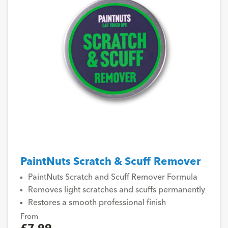
PaintNuts Scratch & Scuff Remover
PaintNuts Scratch and Scuff Remover Formula
Removes light scratches and scuffs permanently
Restores a smooth professional finish
From