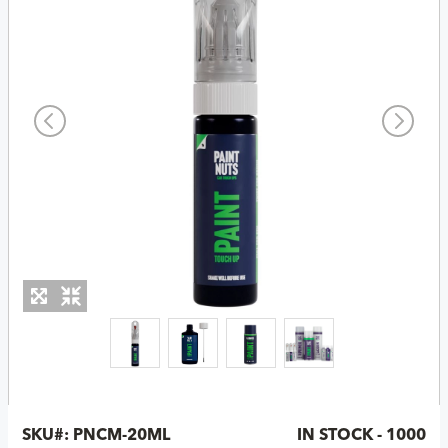
SKU#:
PNCM-20ML
IN STOCK - 1000