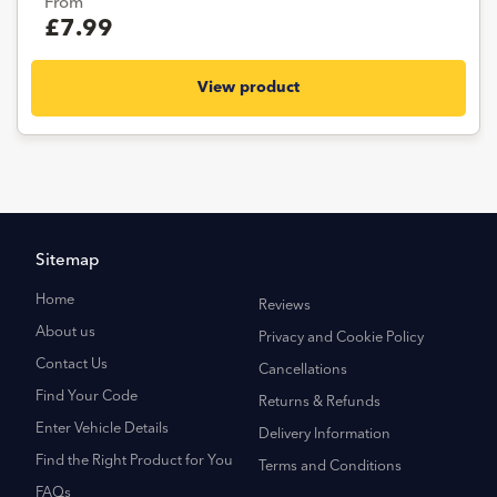
From
£7.99
View product
Sitemap
Home
Reviews
About us
Privacy and Cookie Policy
Contact Us
Cancellations
Find Your Code
Returns & Refunds
Enter Vehicle Details
Delivery Information
Find the Right Product for You
Terms and Conditions
FAQs