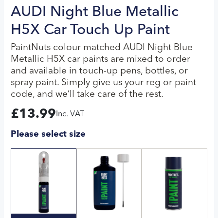
AUDI Night Blue Metallic
H5X Car Touch Up Paint
PaintNuts colour matched AUDI Night Blue
Metallic H5X car paints are mixed to order
and available in touch-up pens, bottles, or
spray paint. Simply give us your reg or paint
code, and we’ll take care of the rest.
£
13.99
Inc. VAT
Please select size