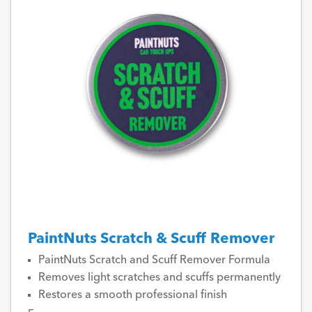
PaintNuts Scratch & Scuff Remover
PaintNuts Scratch and Scuff Remover Formula
Removes light scratches and scuffs permanently
Restores a smooth professional finish