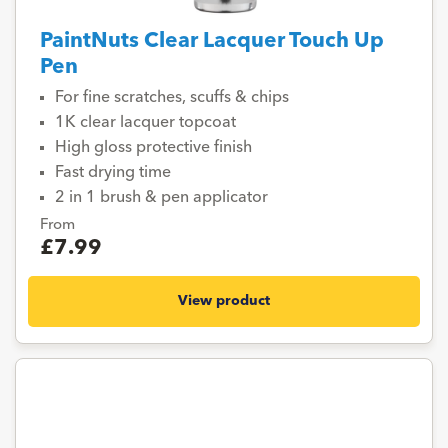
PaintNuts Clear Lacquer Touch Up
Pen
For fine scratches, scuffs & chips
1K clear lacquer topcoat
High gloss protective finish
Fast drying time
2 in 1 brush & pen applicator
From
£7.99
View product