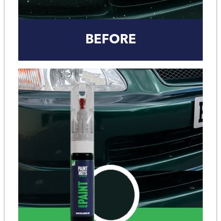
BEFORE