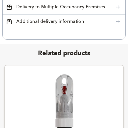
Delivery to Multiple Occupancy Premises
Additional delivery information
Related products