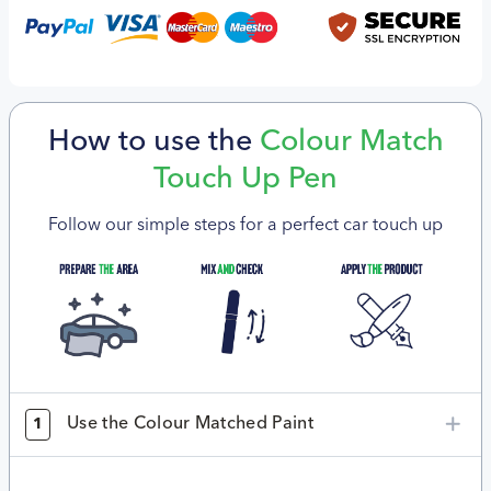
How to use the
Colour Match
Touch Up Pen
Follow our simple steps for a perfect car touch up
Use the Colour Matched Paint
1