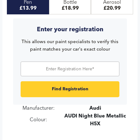
Pen
Bottle
Aerosol
£13.99
£18.99
£20.99
Enter your registration
This allows our paint specialists to verify this
paint matches your car's exact colour
Find Registration
Manufacturer:
Audi
AUDI Night Blue Metallic
Colour:
H5X