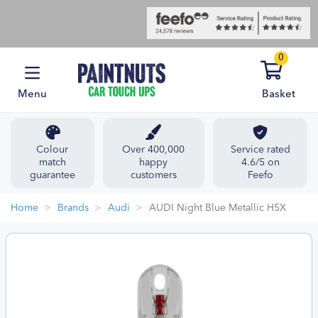
0
Menu
Basket
Colour
Over 400,000
Service rated
match
happy
4.6/5 on
guarantee
customers
Feefo
Home
Brands
Audi
AUDI Night Blue Metallic H5X