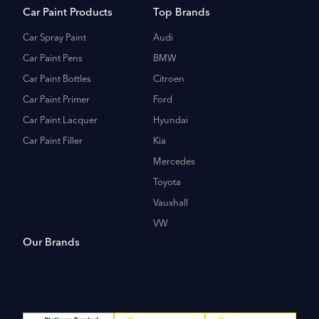
Car Paint Products
Top Brands
Car Spray Paint
Audi
Car Paint Pens
BMW
Car Paint Bottles
Citroen
Car Paint Primer
Ford
Car Paint Lacquer
Hyundai
Car Paint Filler
Kia
Mercedes
Toyota
Vauxhall
VW
Our Brands