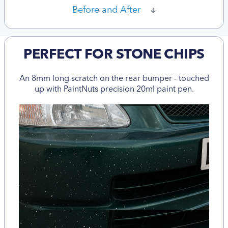
Before and After
PERFECT FOR STONE CHIPS
An 8mm long scratch on the rear bumper - touched
up with PaintNuts precision 20ml paint pen.