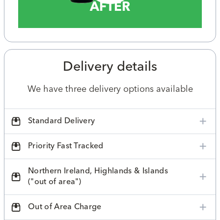
AFTER
Delivery details
We have three delivery options available
Standard Delivery
Priority Fast Tracked
Northern Ireland, Highlands & Islands
("out of area")
Out of Area Charge