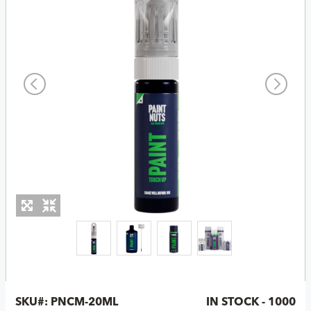
SKU#:
PNCM-20ML
IN STOCK - 1000