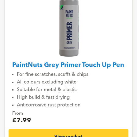
PaintNuts Grey Primer Touch Up Pen
For fine scratches, scuffs & chips
All colours excluding white
Suitable for metal & plastic
High build & fast drying
Anticorrosive rust protection
From
£7.99
View product