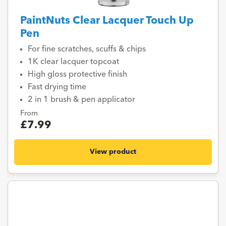
PaintNuts Clear Lacquer Touch Up
Pen
For fine scratches, scuffs & chips
1K clear lacquer topcoat
High gloss protective finish
Fast drying time
2 in 1 brush & pen applicator
From
£7.99
View product