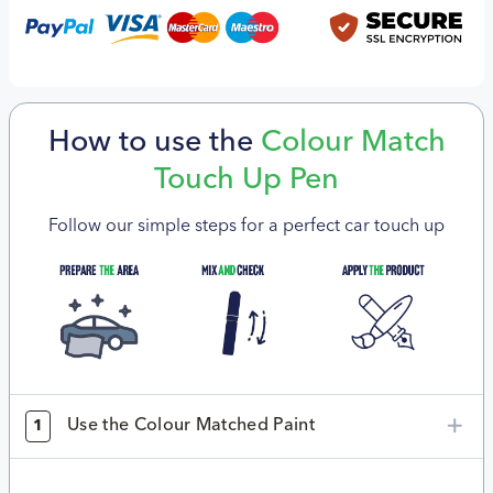
How to use the
Colour Match
Touch Up Pen
Follow our simple steps for a perfect car touch up
Use the Colour Matched Paint
1