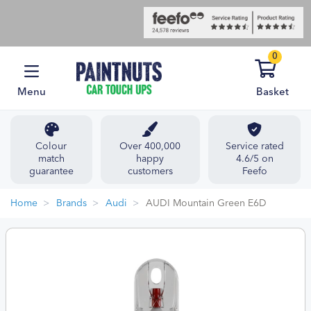
0
Menu
Basket
Colour
Over 400,000
Service rated
match
happy
4.6/5 on
guarantee
customers
Feefo
Home
Brands
Audi
AUDI Mountain Green E6D