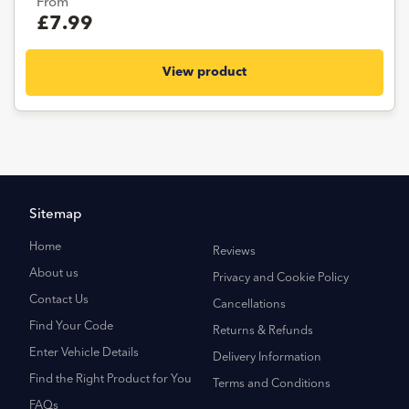
From
£7.99
View product
Sitemap
Home
Reviews
About us
Privacy and Cookie Policy
Contact Us
Cancellations
Find Your Code
Returns & Refunds
Enter Vehicle Details
Delivery Information
Find the Right Product for You
Terms and Conditions
FAQs