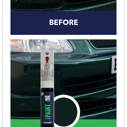
BEFORE