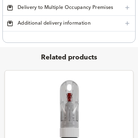
Delivery to Multiple Occupancy Premises
Additional delivery information
Related products