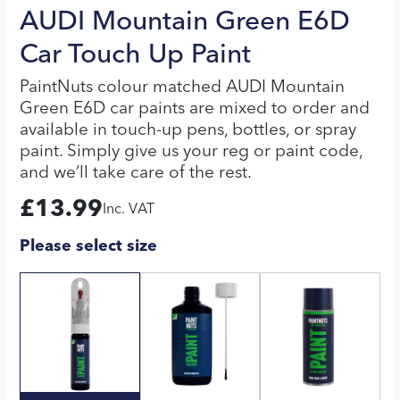
AUDI Mountain Green E6D
Car Touch Up Paint
PaintNuts colour matched AUDI Mountain
Green E6D car paints are mixed to order and
available in touch-up pens, bottles, or spray
paint. Simply give us your reg or paint code,
and we’ll take care of the rest.
£
13.99
Inc. VAT
Please select size