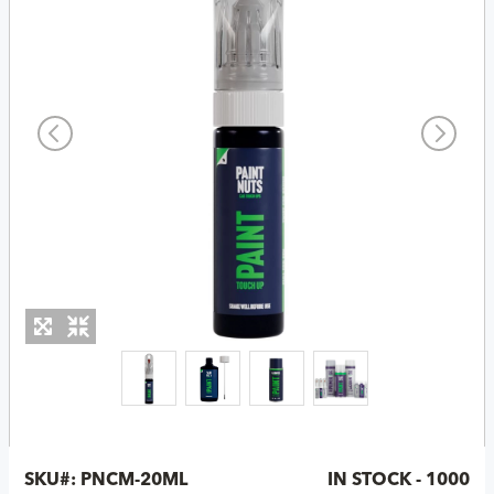
SKU#:
PNCM-20ML
IN STOCK - 1000