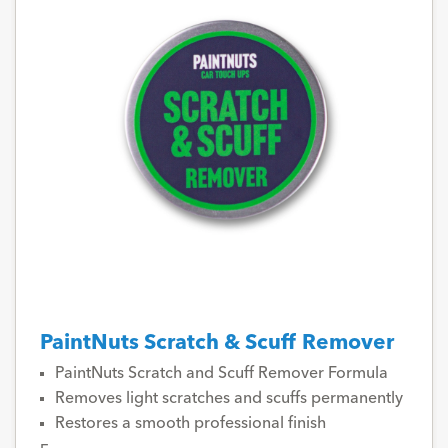
PaintNuts Scratch & Scuff Remover
PaintNuts Scratch and Scuff Remover Formula
Removes light scratches and scuffs permanently
Restores a smooth professional finish