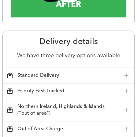
AFTER
Delivery details
We have three delivery options available
Standard Delivery
Priority Fast Tracked
Northern Ireland, Highlands & Islands
("out of area")
Out of Area Charge