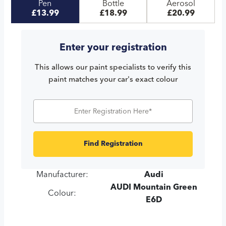
Pen
Bottle
Aerosol
£13.99
£18.99
£20.99
Enter your registration
This allows our paint specialists to verify this
paint matches your car's exact colour
Find Registration
Manufacturer:
Audi
AUDI Mountain Green
Colour:
E6D