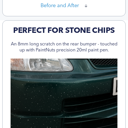
Before and After
PERFECT FOR STONE CHIPS
An 8mm long scratch on the rear bumper - touched
up with PaintNuts precision 20ml paint pen.