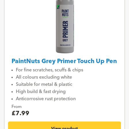
PaintNuts Grey Primer Touch Up Pen
For fine scratches, scuffs & chips
All colours excluding white
Suitable for metal & plastic
High build & fast drying
Anticorrosive rust protection
From
£7.99
View product