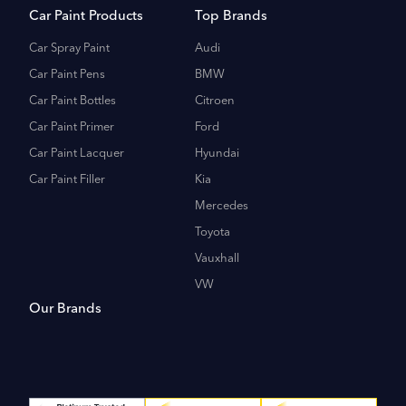
Car Paint Products
Top Brands
Car Spray Paint
Audi
Car Paint Pens
BMW
Car Paint Bottles
Citroen
Car Paint Primer
Ford
Car Paint Lacquer
Hyundai
Car Paint Filler
Kia
Mercedes
Toyota
Vauxhall
VW
Our Brands