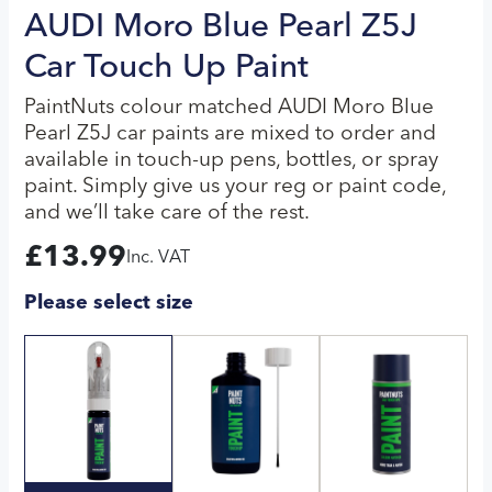
AUDI Moro Blue Pearl Z5J
Car Touch Up Paint
PaintNuts colour matched AUDI Moro Blue
Pearl Z5J car paints are mixed to order and
available in touch-up pens, bottles, or spray
paint. Simply give us your reg or paint code,
and we’ll take care of the rest.
£
13.99
Inc. VAT
Please select size