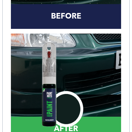
BEFORE
AFTER