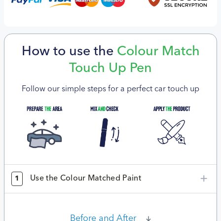
How to use the
Colour Match
Touch Up Pen
Follow our simple steps for a perfect car touch up
Use the Colour Matched Paint
1
Before and After