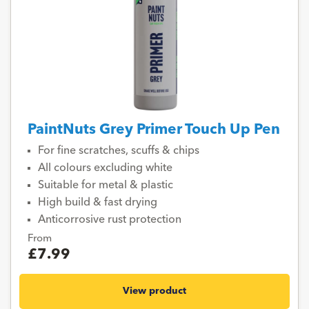
PaintNuts Grey Primer Touch Up Pen
For fine scratches, scuffs & chips
All colours excluding white
Suitable for metal & plastic
High build & fast drying
Anticorrosive rust protection
From
£7.99
View product