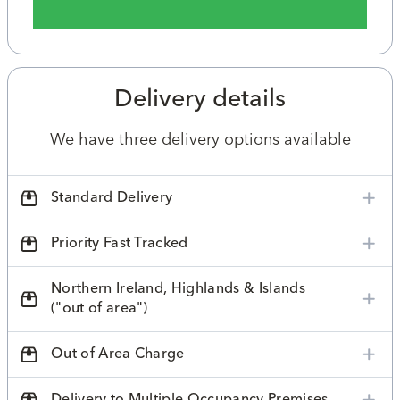
Delivery details
We have three delivery options available
Standard Delivery
Priority Fast Tracked
Northern Ireland, Highlands & Islands
("out of area")
Out of Area Charge
Delivery to Multiple Occupancy Premises