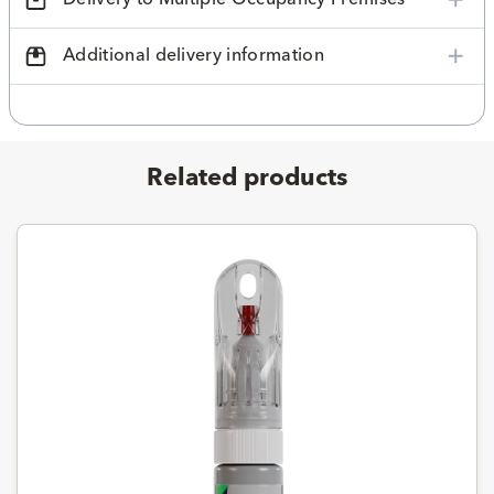
Additional delivery information
Related products