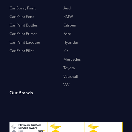
Car Spray Paint
Audi
Car Paint Pens
BMW
Car Paint Bottles
Citroen
Car Paint Primer
Ford
Car Paint Lacquer
Hyundai
Car Paint Filler
Kia
Mercedes
Toyota
Vauxhall
VW
Our Brands