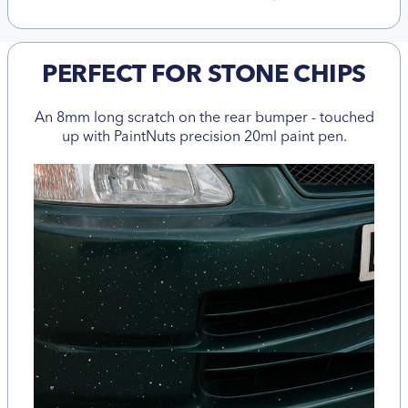
PERFECT FOR STONE CHIPS
An 8mm long scratch on the rear bumper - touched
up with PaintNuts precision 20ml paint pen.