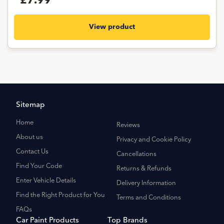
£7.99
View product
Sitemap
Home
Reviews
About us
Privacy and Cookie Policy
Contact Us
Cancellations
Find Your Code
Returns & Refunds
Enter Vehicle Details
Delivery Information
Find the Right Product for You
Terms and Conditions
FAQs
Car Paint Products
Top Brands