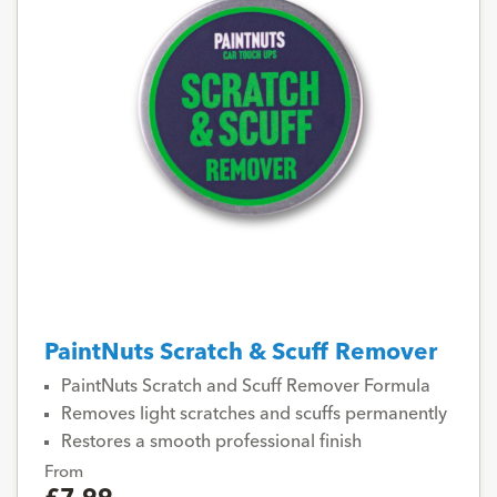
PaintNuts Scratch & Scuff Remover
PaintNuts Scratch and Scuff Remover Formula
Removes light scratches and scuffs permanently
Restores a smooth professional finish
From