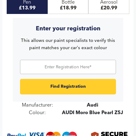
Pen
Bottle
Aerosol
£13.99
£18.99
£20.99
Enter your registration
This allows our paint specialists to verify this
paint matches your car's exact colour
Find Registration
Manufacturer:
Audi
Colour:
AUDI Moro Blue Pearl Z5J