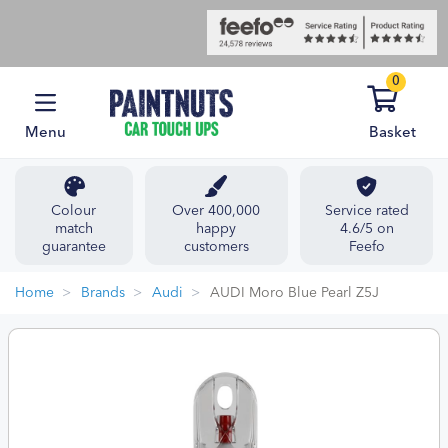
0
Menu
Basket
Colour
Over 400,000
Service rated
match
happy
4.6/5 on
guarantee
customers
Feefo
Home
Brands
Audi
AUDI Moro Blue Pearl Z5J