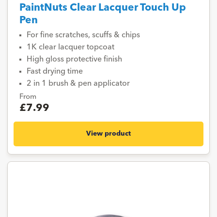
PaintNuts Clear Lacquer Touch Up
Pen
For fine scratches, scuffs & chips
1K clear lacquer topcoat
High gloss protective finish
Fast drying time
2 in 1 brush & pen applicator
From
£7.99
View product