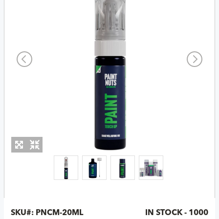
SKU#:
PNCM-20ML
IN STOCK - 1000