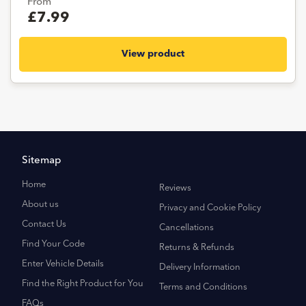
From
£7.99
View product
Sitemap
Home
Reviews
About us
Privacy and Cookie Policy
Contact Us
Cancellations
Find Your Code
Returns & Refunds
Enter Vehicle Details
Delivery Information
Find the Right Product for You
Terms and Conditions
FAQs