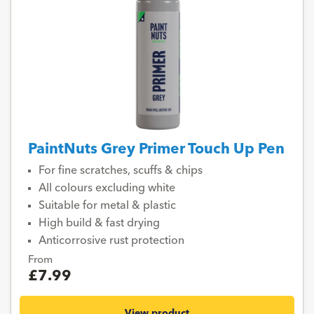
PaintNuts Grey Primer Touch Up Pen
For fine scratches, scuffs & chips
All colours excluding white
Suitable for metal & plastic
High build & fast drying
Anticorrosive rust protection
From
£7.99
View product