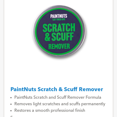
PaintNuts Scratch & Scuff Remover
PaintNuts Scratch and Scuff Remover Formula
Removes light scratches and scuffs permanently
Restores a smooth professional finish