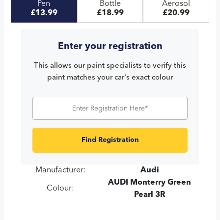
Pen
Bottle
Aerosol
£13.99
£18.99
£20.99
Enter your registration
This allows our paint specialists to verify this
paint matches your car's exact colour
Find Registration
Manufacturer:
Audi
AUDI Monterry Green
Colour:
Pearl 3R