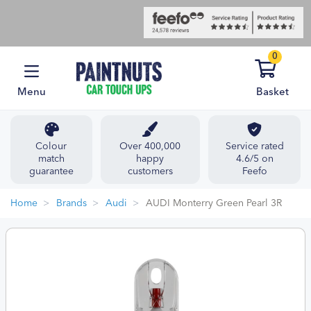
0
Menu
Basket
Colour
Over 400,000
Service rated
match
happy
4.6/5 on
guarantee
customers
Feefo
Home
Brands
Audi
AUDI Monterry Green Pearl 3R