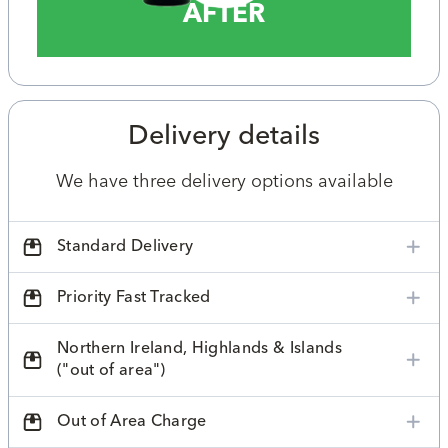
AFTER
Delivery details
We have three delivery options available
Standard Delivery
Priority Fast Tracked
Northern Ireland, Highlands & Islands
("out of area")
Out of Area Charge