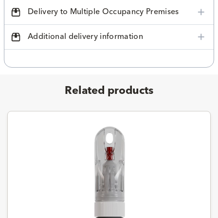
Delivery to Multiple Occupancy Premises
Additional delivery information
Related products