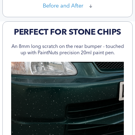
Before and After
PERFECT FOR STONE CHIPS
An 8mm long scratch on the rear bumper - touched
up with PaintNuts precision 20ml paint pen.