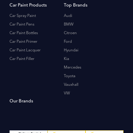
Car Paint Products
Top Brands
Car Spray Paint
Audi
Car Paint Pens
BMW
Car Paint Bottles
Citroen
Car Paint Primer
Ford
Car Paint Lacquer
Hyundai
Car Paint Filler
Kia
Mercedes
Toyota
Vauxhall
VW
Our Brands