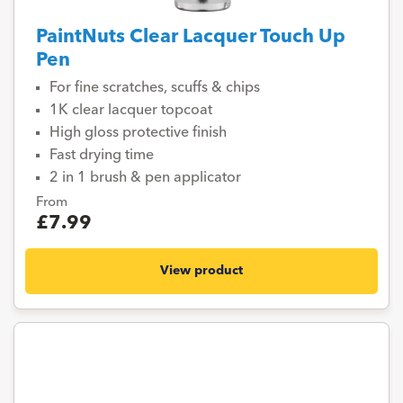
PaintNuts Clear Lacquer Touch Up
Pen
For fine scratches, scuffs & chips
1K clear lacquer topcoat
High gloss protective finish
Fast drying time
2 in 1 brush & pen applicator
From
£7.99
View product