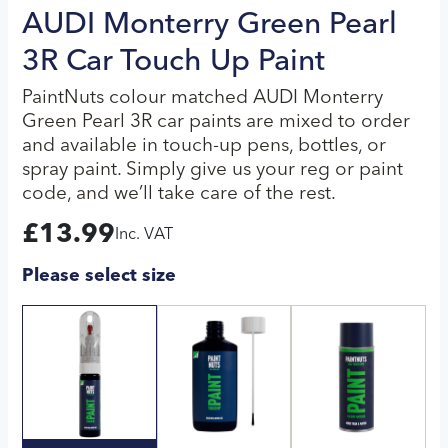
AUDI Monterry Green Pearl
3R Car Touch Up Paint
PaintNuts colour matched AUDI Monterry
Green Pearl 3R car paints are mixed to order
and available in touch-up pens, bottles, or
spray paint. Simply give us your reg or paint
code, and we’ll take care of the rest.
£
13.99
Inc. VAT
Please select size