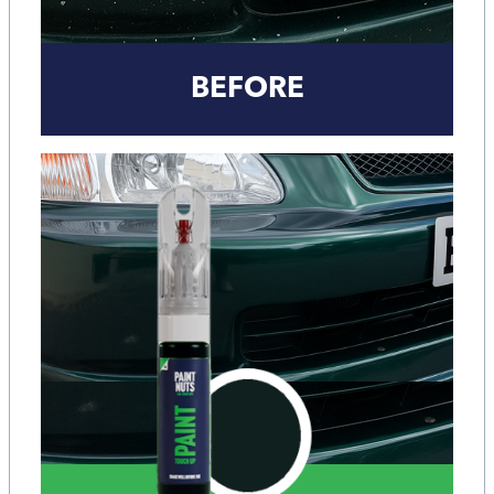
BEFORE