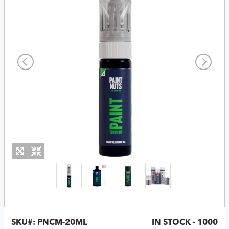
SKU#:
PNCM-20ML
IN STOCK - 1000