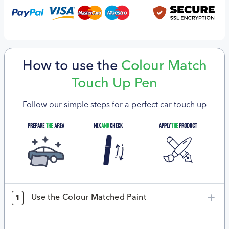
How to use the
Colour Match
Touch Up Pen
Follow our simple steps for a perfect car touch up
Use the Colour Matched Paint
1