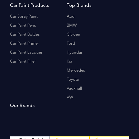
Car Paint Products
Top Brands
Car Spray Paint
Audi
Car Paint Pens
BMW
Car Paint Bottles
Citroen
Car Paint Primer
Ford
Car Paint Lacquer
Hyundai
Car Paint Filler
Kia
Mercedes
Toyota
Vauxhall
VW
Our Brands