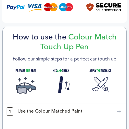
How to use the
Colour Match
Touch Up Pen
Follow our simple steps for a perfect car touch up
Use the Colour Matched Paint
1