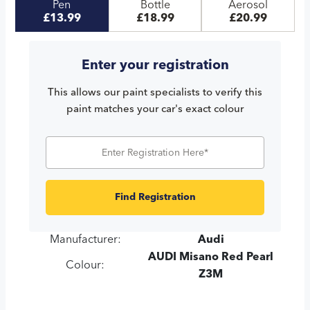
Pen
Bottle
Aerosol
£13.99
£18.99
£20.99
Enter your registration
This allows our paint specialists to verify this
paint matches your car's exact colour
Find Registration
Manufacturer:
Audi
AUDI Misano Red Pearl
Colour:
Z3M