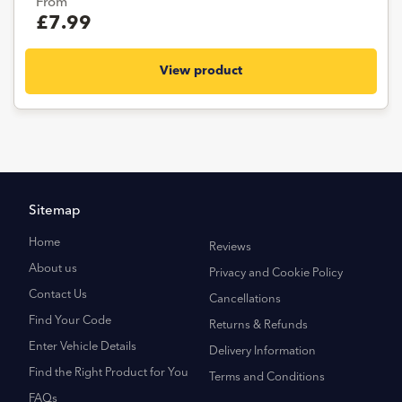
From
£7.99
View product
Sitemap
Home
Reviews
About us
Privacy and Cookie Policy
Contact Us
Cancellations
Find Your Code
Returns & Refunds
Enter Vehicle Details
Delivery Information
Find the Right Product for You
Terms and Conditions
FAQs