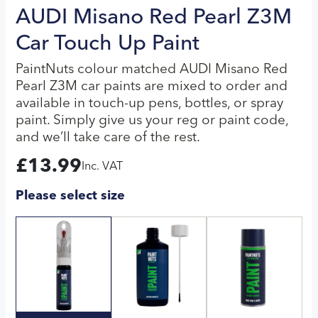
AUDI Misano Red Pearl Z3M
Car Touch Up Paint
PaintNuts colour matched AUDI Misano Red
Pearl Z3M car paints are mixed to order and
available in touch-up pens, bottles, or spray
paint. Simply give us your reg or paint code,
and we’ll take care of the rest.
£
13.99
Inc. VAT
Please select size