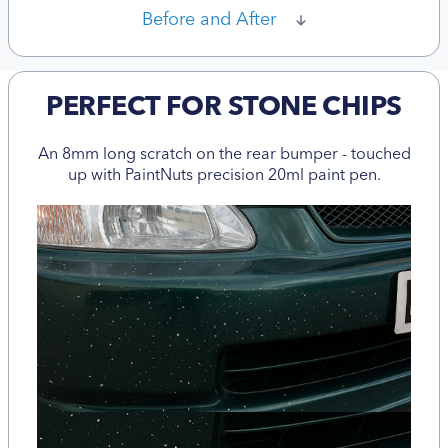
Before and After
PERFECT FOR STONE CHIPS
An 8mm long scratch on the rear bumper - touched
up with PaintNuts precision 20ml paint pen.