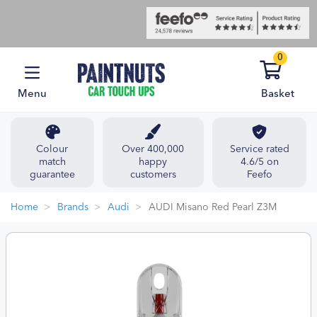
0
Menu
Basket
Colour
Over 400,000
Service rated
match
happy
4.6/5 on
guarantee
customers
Feefo
Home
Brands
Audi
AUDI Misano Red Pearl Z3M