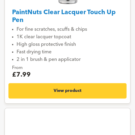
PaintNuts Clear Lacquer Touch Up
Pen
For fine scratches, scuffs & chips
1K clear lacquer topcoat
High gloss protective finish
Fast drying time
2 in 1 brush & pen applicator
From
£7.99
View product