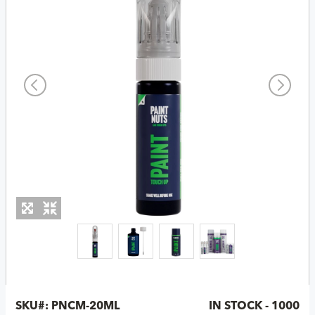
SKU#:
PNCM-20ML
IN STOCK - 1000