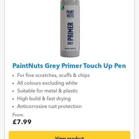
PaintNuts Grey Primer Touch Up Pen
For fine scratches, scuffs & chips
All colours excluding white
Suitable for metal & plastic
High build & fast drying
Anticorrosive rust protection
From
£7.99
View product