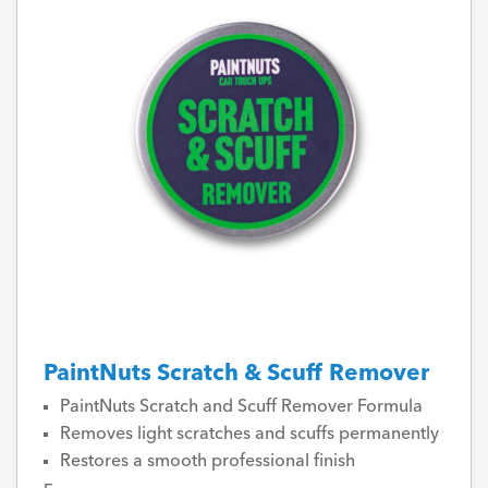
PaintNuts Scratch & Scuff Remover
PaintNuts Scratch and Scuff Remover Formula
Removes light scratches and scuffs permanently
Restores a smooth professional finish