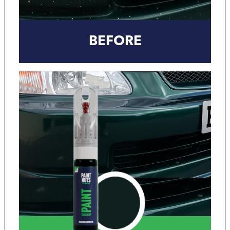
BEFORE