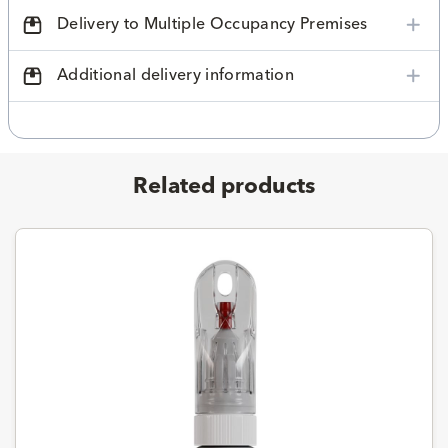
Delivery to Multiple Occupancy Premises
Additional delivery information
Related products