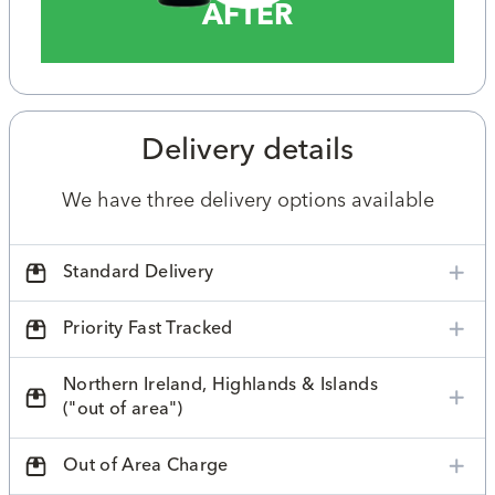
AFTER
Delivery details
We have three delivery options available
Standard Delivery
Priority Fast Tracked
Northern Ireland, Highlands & Islands
("out of area")
Out of Area Charge