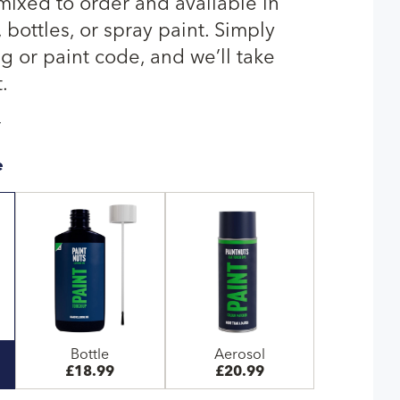
 mixed to order and available in
bottles, or spray paint. Simply
g or paint code, and we’ll take
.
T
e
Bottle
Aerosol
£18.99
£20.99