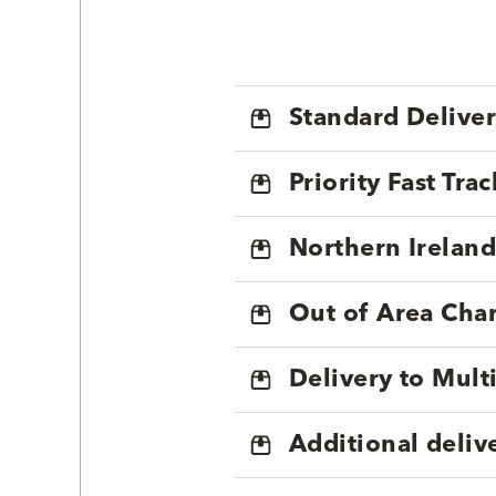
Standard Delive
Priority Fast Tra
Northern Ireland
Out of Area Cha
Delivery to Mul
Additional deliv