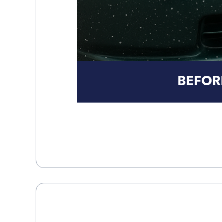
BEFOR