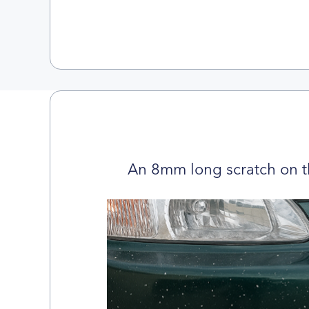
An 8mm long scratch on t