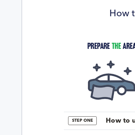
How t
How to u
STEP ONE