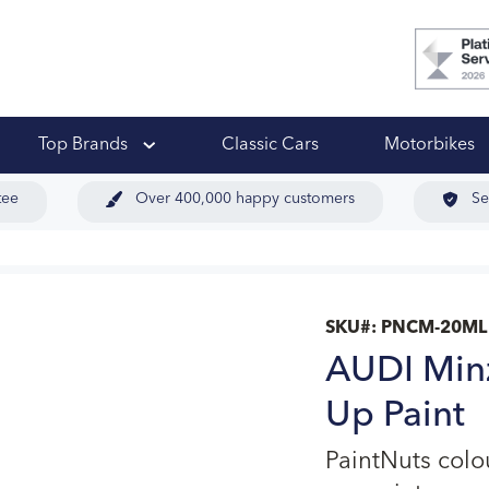
 Ups
Top Brands
Classic Cars
Motorbikes
tee
Over 400,000 happy customers
Se
SKU#:
PNCM-20ML
AUDI Min
Up Paint
PaintNuts col