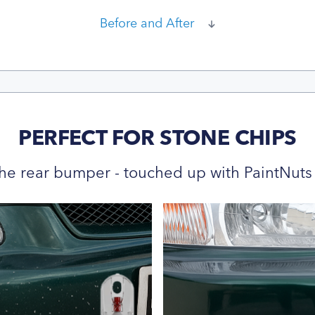
Before and After
PERFECT FOR STONE CHIPS
he rear bumper - touched up with PaintNuts 