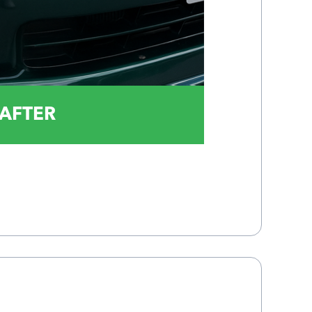
AFTER