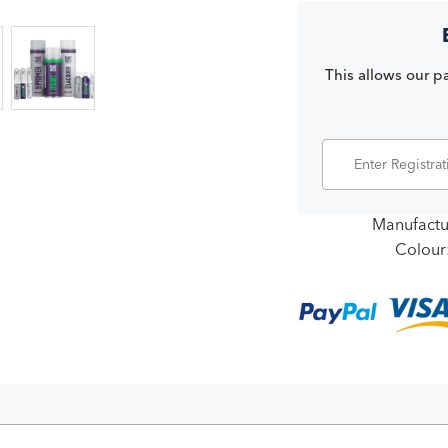
This allows our pa
Manufactu
Colour