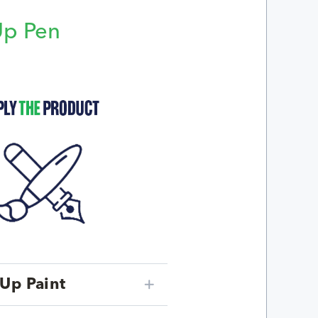
Up Pen
p
Up Paint