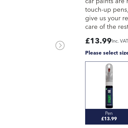
car paints are
touch-up pens, 
give us your re
care of the rest
£
13.99
Inc. VA
Please select siz
Pen
£13.99