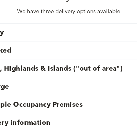
We have three delivery options available
ry
cked
, Highlands & Islands ("out of area")
rge
tiple Occupancy Premises
ery information