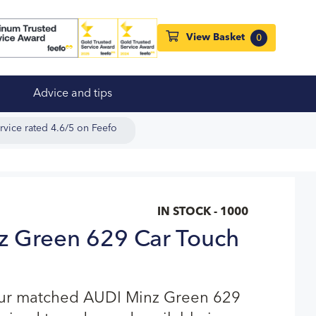
View Basket
0
Advice and tips
rvice rated 4.6/5 on Feefo
IN STOCK - 1000
z Green 629 Car Touch
our matched AUDI Minz Green 629