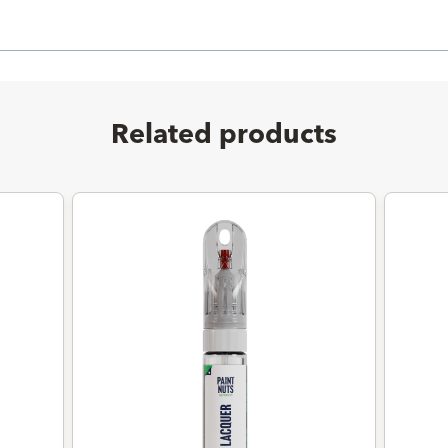
Related products