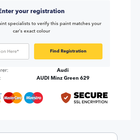
Enter your registration
int specialists to verify this paint matches your
car's exact colour
Find Registration
rer:
Audi
:
AUDI Minz Green 629