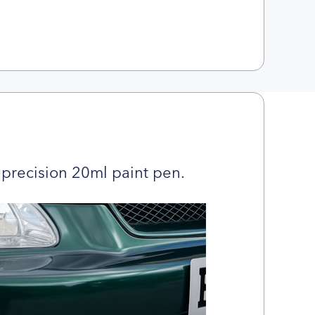
precision 20ml paint pen.