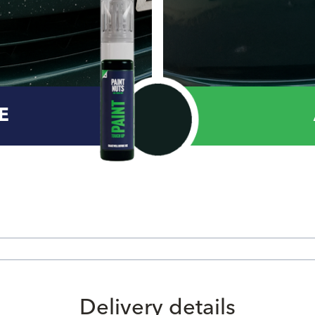
E
Delivery details