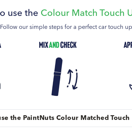
o use the
Colour Match Touch 
Follow our simple steps for a perfect car touch u
se the PaintNuts Colour Matched Touch 