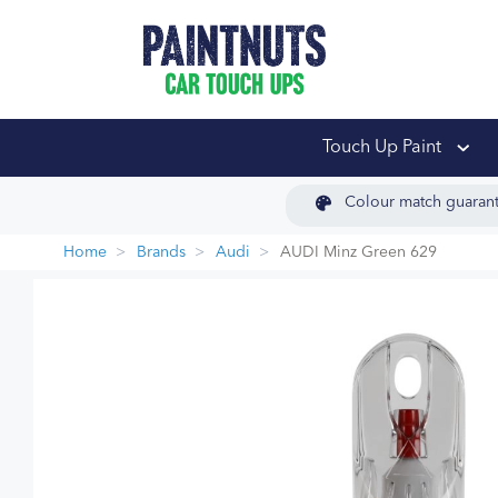
PaintNuts Car Touch
Touch Up Paint
Colour match guaran
Home
Brands
Audi
AUDI Minz Green 629