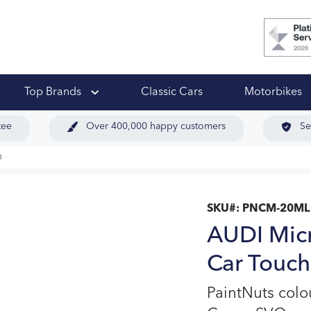
 Ups
Top Brands
Classic Cars
Motorbikes
tee
Over 400,000 happy customers
Se
O
SKU#:
PNCM-20ML
AUDI Mic
Car Touch
PaintNuts col