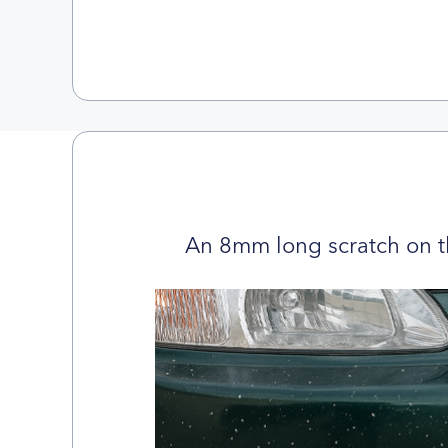
An 8mm long scratch on t