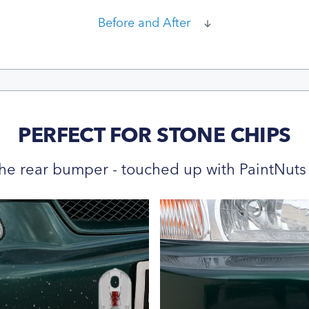
Before and After
PERFECT FOR STONE CHIPS
he rear bumper - touched up with PaintNuts 