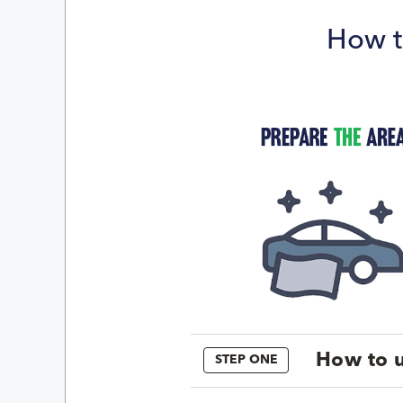
How t
How to u
STEP ONE