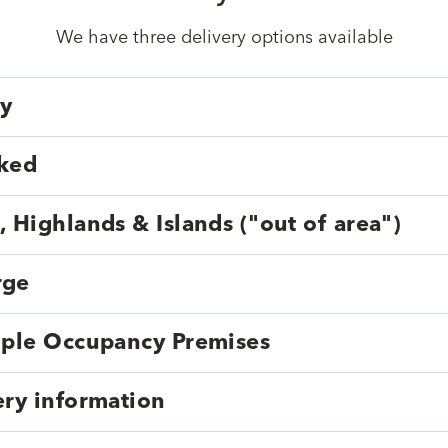
We have three delivery options available
ry
cked
, Highlands & Islands ("out of area")
rge
tiple Occupancy Premises
ery information