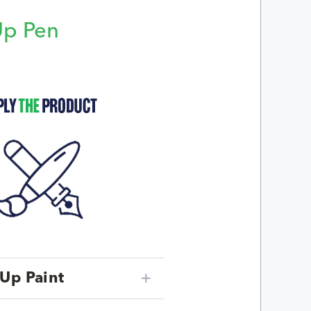
Up Pen
p
Up Paint