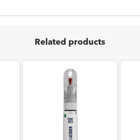
Related products