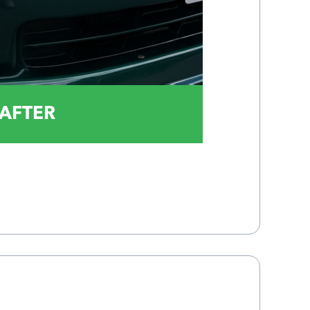
AFTER