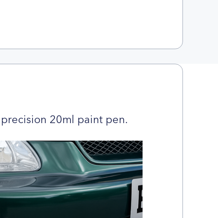
precision 20ml paint pen.