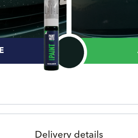
E
Delivery details