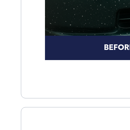
BEFOR