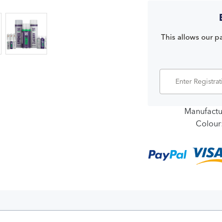
This allows our pa
Manufactu
Colour