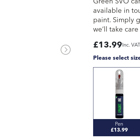
Green SVO car 
available in to
paint. Simply 
we’ll take care 
£
13.99
Inc. VA
Please select siz
Pen
£13.99