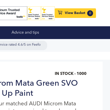
View Basket
0
Advice and tips
rvice rated 4.6/5 on Feefo
IN STOCK - 1000
rom Mata Green SVO
 Up Paint
our matched AUDI Microm Mata