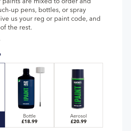
paints are mixed to order and
uch-up pens, bottles, or spray
give us your reg or paint code, and
of the rest.
T
e
Bottle
Aerosol
£18.99
£20.99