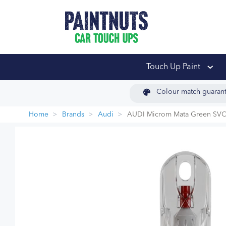
PaintNuts Car Touch
Touch Up Paint
Colour match guaran
Home
Brands
Audi
AUDI Microm Mata Green SV