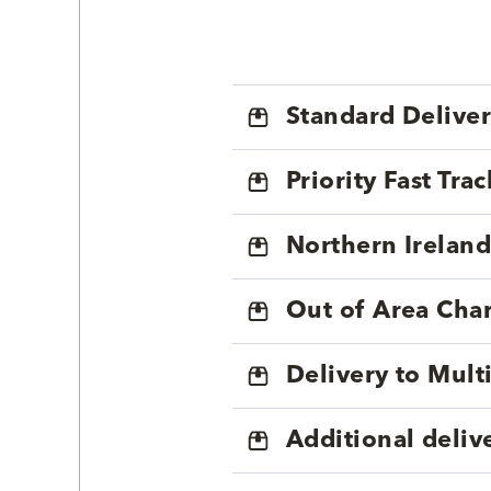
Standard Delive
Priority Fast Tra
Northern Ireland
Out of Area Cha
Delivery to Mul
Additional deliv