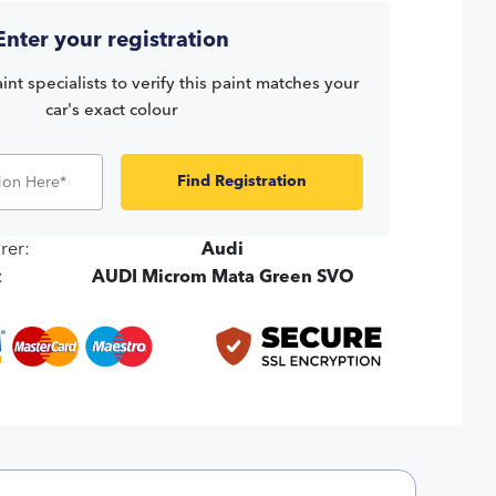
Enter your registration
int specialists to verify this paint matches your
car's exact colour
Find Registration
rer:
Audi
:
AUDI Microm Mata Green SVO