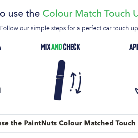
o use the
Colour Match Touch 
Follow our simple steps for a perfect car touch u
se the PaintNuts Colour Matched Touch 