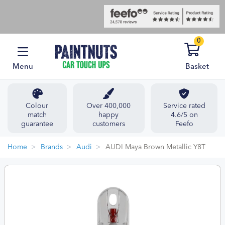
0
Menu
Basket
Colour
Over 400,000
Service rated
match
happy
4.6/5 on
guarantee
customers
Feefo
Home
Brands
Audi
AUDI Maya Brown Metallic Y8T