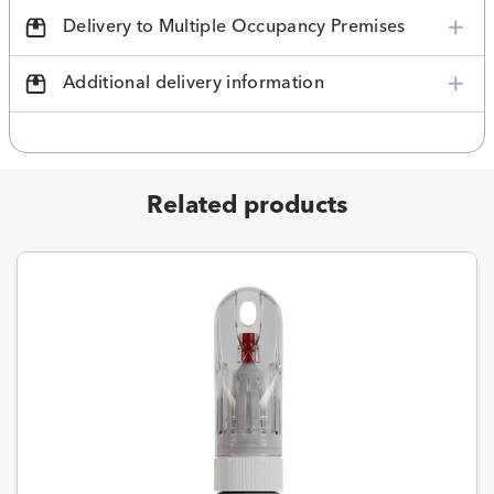
Delivery to Multiple Occupancy Premises
Additional delivery information
Related products