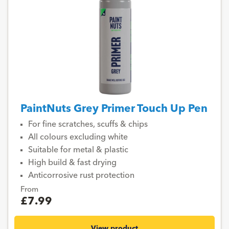
PaintNuts Grey Primer Touch Up Pen
For fine scratches, scuffs & chips
All colours excluding white
Suitable for metal & plastic
High build & fast drying
Anticorrosive rust protection
From
£7.99
View product