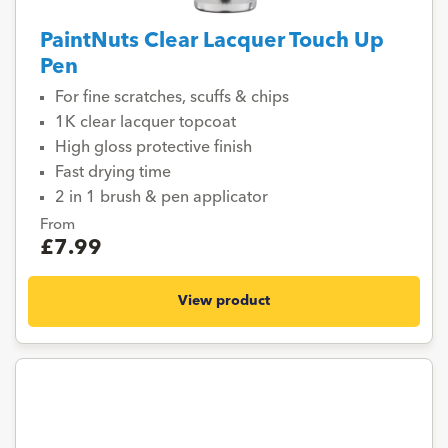
PaintNuts Clear Lacquer Touch Up
Pen
For fine scratches, scuffs & chips
1K clear lacquer topcoat
High gloss protective finish
Fast drying time
2 in 1 brush & pen applicator
From
£7.99
View product