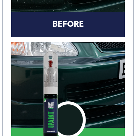
BEFORE