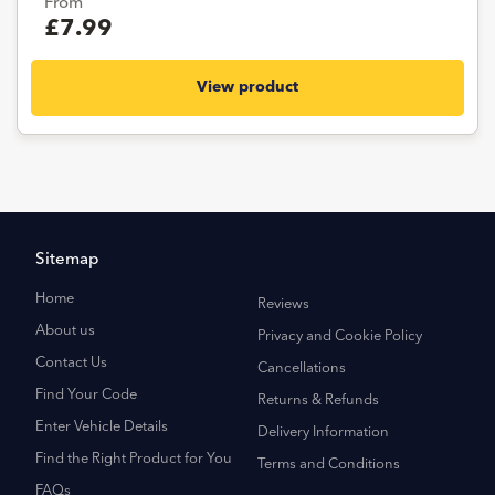
From
£7.99
View product
Sitemap
Home
Reviews
About us
Privacy and Cookie Policy
Contact Us
Cancellations
Find Your Code
Returns & Refunds
Enter Vehicle Details
Delivery Information
Find the Right Product for You
Terms and Conditions
FAQs