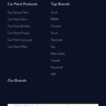
Car Paint Products
Top Brands
Car Spray Paint
Audi
Car Paint Pens
BMW
Car Paint Bottles
Citroen
Car Paint Primer
Ford
Car Paint Lacquer
Hyundai
Car Paint Filler
Kia
Mercedes
Toyota
Vauxhall
VW
Our Brands