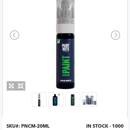
SKU#:
PNCM-20ML
IN STOCK - 1000