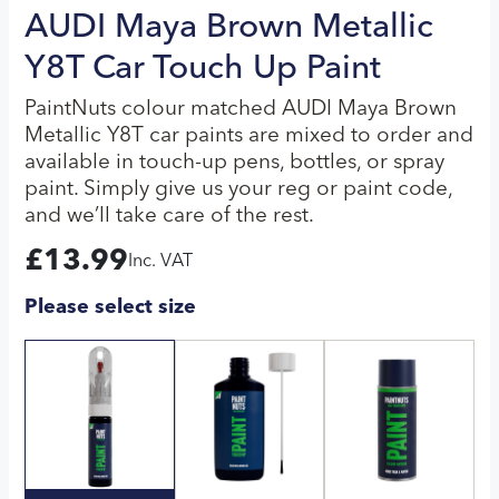
AUDI Maya Brown Metallic
Y8T Car Touch Up Paint
PaintNuts colour matched AUDI Maya Brown
Metallic Y8T car paints are mixed to order and
available in touch-up pens, bottles, or spray
paint. Simply give us your reg or paint code,
and we’ll take care of the rest.
£
13.99
Inc. VAT
Please select size