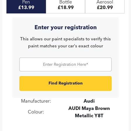
Pen
Bottle
Aerosol
£13.99
£18.99
£20.99
Enter your registration
This allows our paint specialists to verify this
paint matches your car's exact colour
Find Registration
Manufacturer:
Audi
AUDI Maya Brown
Colour:
Metallic Y8T