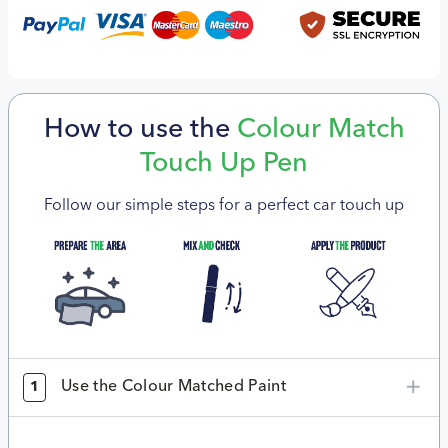
How to use the
Colour Match
Touch Up Pen
Follow our simple steps for a perfect car touch up
Use the Colour Matched Paint
1