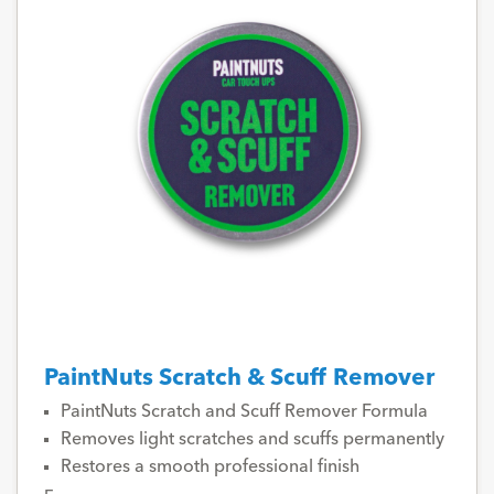
PaintNuts Scratch & Scuff Remover
PaintNuts Scratch and Scuff Remover Formula
Removes light scratches and scuffs permanently
Restores a smooth professional finish