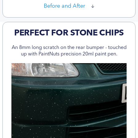
Before and After
PERFECT FOR STONE CHIPS
An 8mm long scratch on the rear bumper - touched
up with PaintNuts precision 20ml paint pen.