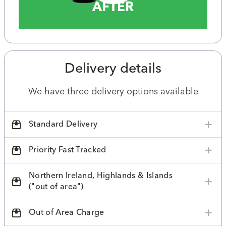
AFTER
Delivery details
We have three delivery options available
Standard Delivery
Priority Fast Tracked
Northern Ireland, Highlands & Islands
("out of area")
Out of Area Charge