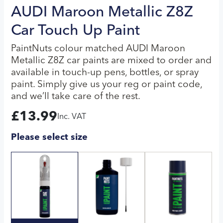
AUDI Maroon Metallic Z8Z
Car Touch Up Paint
PaintNuts colour matched AUDI Maroon
Metallic Z8Z car paints are mixed to order and
available in touch-up pens, bottles, or spray
paint. Simply give us your reg or paint code,
and we’ll take care of the rest.
£
13.99
Inc. VAT
Please select size