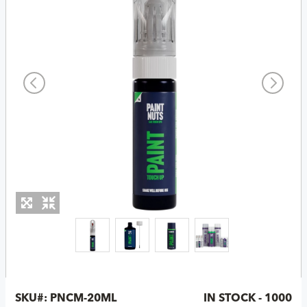
SKU#:
PNCM-20ML
IN STOCK - 1000