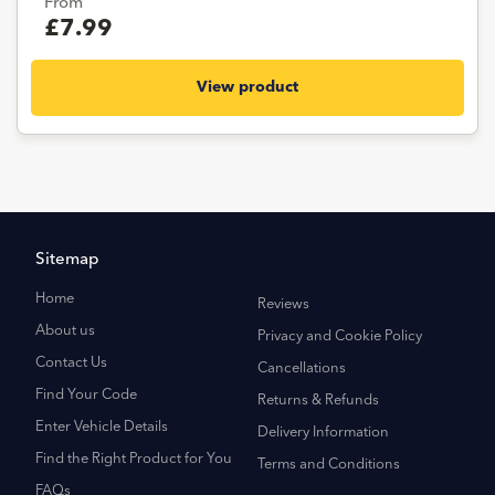
From
£7.99
View product
Sitemap
Home
Reviews
About us
Privacy and Cookie Policy
Contact Us
Cancellations
Find Your Code
Returns & Refunds
Enter Vehicle Details
Delivery Information
Find the Right Product for You
Terms and Conditions
FAQs