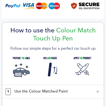
How to use the
Colour Match
Touch Up Pen
Follow our simple steps for a perfect car touch up
Use the Colour Matched Paint
1