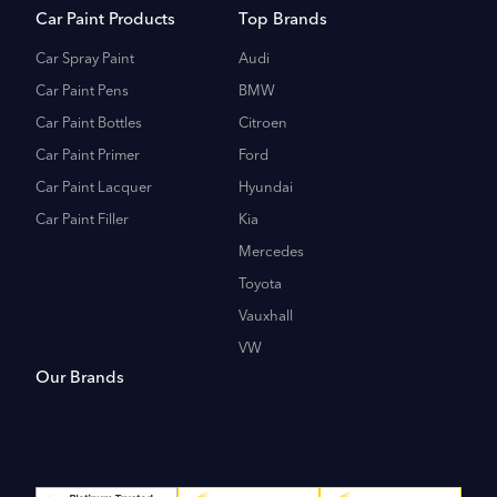
Car Paint Products
Top Brands
Car Spray Paint
Audi
Car Paint Pens
BMW
Car Paint Bottles
Citroen
Car Paint Primer
Ford
Car Paint Lacquer
Hyundai
Car Paint Filler
Kia
Mercedes
Toyota
Vauxhall
VW
Our Brands