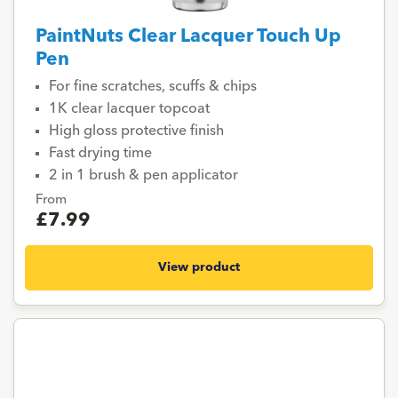
PaintNuts Clear Lacquer Touch Up
Pen
For fine scratches, scuffs & chips
1K clear lacquer topcoat
High gloss protective finish
Fast drying time
2 in 1 brush & pen applicator
From
£7.99
View product