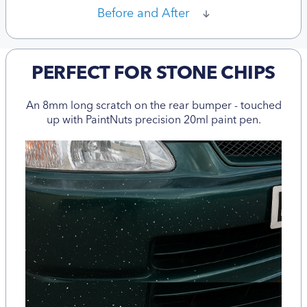
Before and After
PERFECT FOR STONE CHIPS
An 8mm long scratch on the rear bumper - touched
up with PaintNuts precision 20ml paint pen.