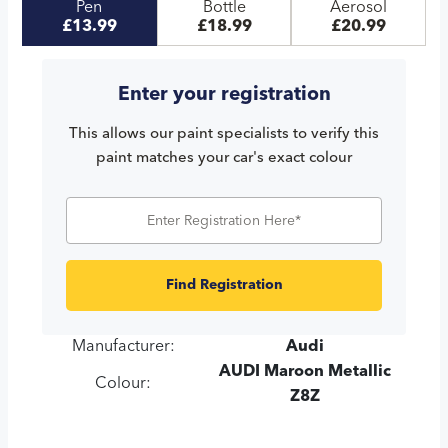
Pen
Bottle
Aerosol
£13.99
£18.99
£20.99
Enter your registration
This allows our paint specialists to verify this
paint matches your car's exact colour
Find Registration
Manufacturer:
Audi
AUDI Maroon Metallic
Colour:
Z8Z