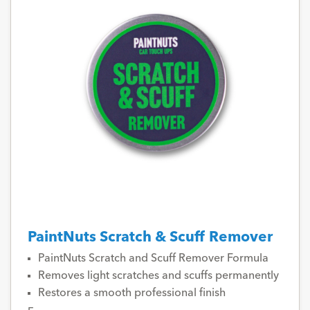
PaintNuts Scratch & Scuff Remover
PaintNuts Scratch and Scuff Remover Formula
Removes light scratches and scuffs permanently
Restores a smooth professional finish