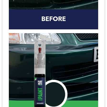
BEFORE