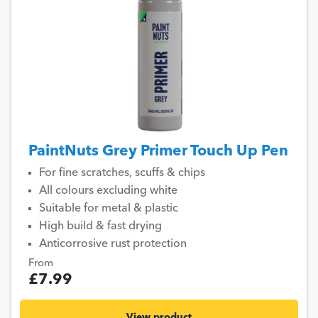
PaintNuts Grey Primer Touch Up Pen
For fine scratches, scuffs & chips
All colours excluding white
Suitable for metal & plastic
High build & fast drying
Anticorrosive rust protection
From
£7.99
View product