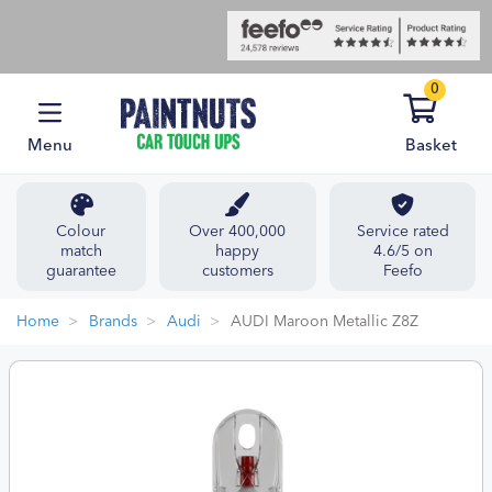
0
Menu
Basket
Colour
Over 400,000
Service rated
match
happy
4.6/5 on
guarantee
customers
Feefo
Home
Brands
Audi
AUDI Maroon Metallic Z8Z