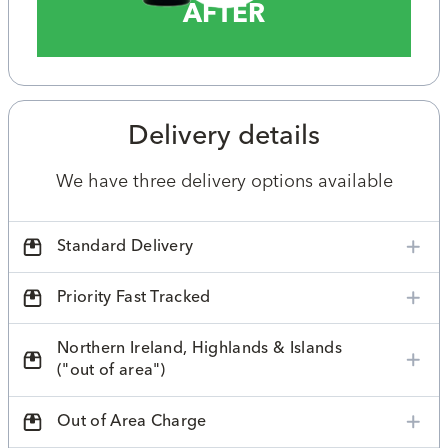
AFTER
Delivery details
We have three delivery options available
Standard Delivery
Priority Fast Tracked
Northern Ireland, Highlands & Islands
("out of area")
Out of Area Charge