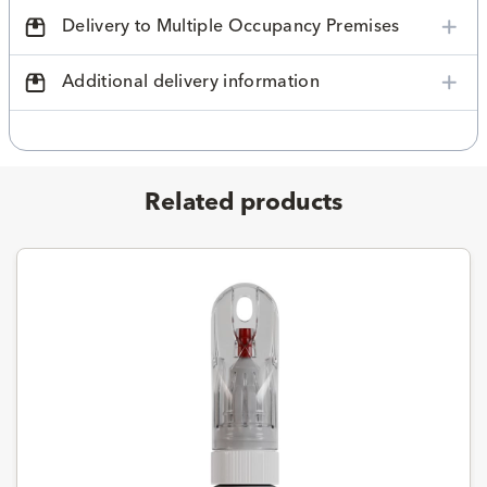
Delivery to Multiple Occupancy Premises
Additional delivery information
Related products