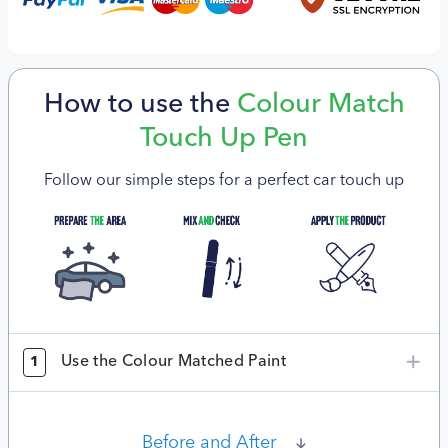
How to use the
Colour Match
Touch Up Pen
Follow our simple steps for a perfect car touch up
Use the Colour Matched Paint
1
Before and After