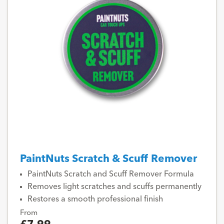
PaintNuts Scratch & Scuff Remover
PaintNuts Scratch and Scuff Remover Formula
Removes light scratches and scuffs permanently
Restores a smooth professional finish
From