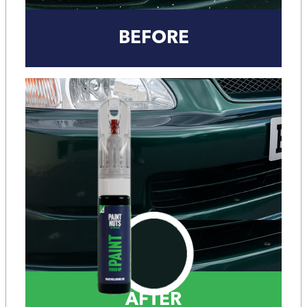
BEFORE
AFTER