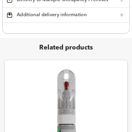
Additional delivery information
Related products