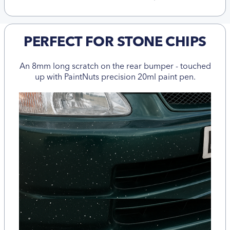
PERFECT FOR STONE CHIPS
An 8mm long scratch on the rear bumper - touched
up with PaintNuts precision 20ml paint pen.