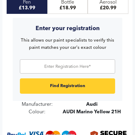
Pen
Bottle
Aerosol
£13.99
£18.99
£20.99
Enter your registration
This allows our paint specialists to verify this
paint matches your car's exact colour
Find Registration
Manufacturer:
Audi
Colour:
AUDI Marino Yellow 21H