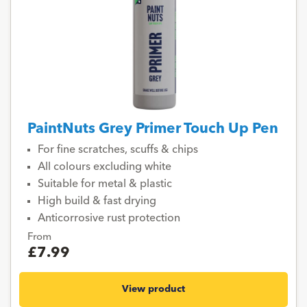
PaintNuts Grey Primer Touch Up Pen
For fine scratches, scuffs & chips
All colours excluding white
Suitable for metal & plastic
High build & fast drying
Anticorrosive rust protection
From
£7.99
View product