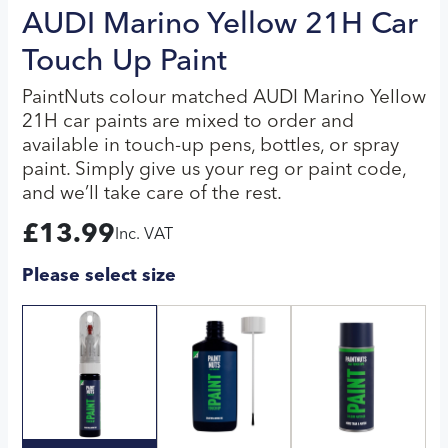
AUDI Marino Yellow 21H Car
Touch Up Paint
PaintNuts colour matched AUDI Marino Yellow
21H car paints are mixed to order and
available in touch-up pens, bottles, or spray
paint. Simply give us your reg or paint code,
and we’ll take care of the rest.
£
13.99
Inc. VAT
Please select size