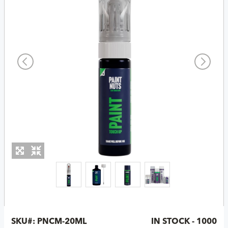
SKU#:
PNCM-20ML
IN STOCK - 1000