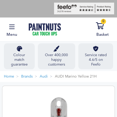
0
Menu
Basket
Colour
Over 400,000
Service rated
match
happy
4.6/5 on
guarantee
customers
Feefo
Home
Brands
Audi
AUDI Marino Yellow 21H