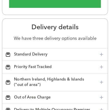
Delivery details
We have three delivery options available
Standard Delivery
Priority Fast Tracked
Northern Ireland, Highlands & Islands
("out of area")
Out of Area Charge
Delivery to Multiple Occupancy Premises