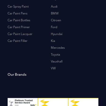
Car Spray Paint
Audi
Car Paint Pens
BMW
Car Paint Bottles
Citroen
Car Paint Primer
Ford
Car Paint Lacquer
Hyundai
Car Paint Filler
Kia
Mercedes
Toyota
Vauxhall
VW
Our Brands