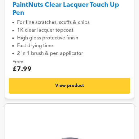
PaintNuts Clear Lacquer Touch Up
Pen
For fine scratches, scuffs & chips
1K clear lacquer topcoat
High gloss protective finish
Fast drying time
2 in 1 brush & pen applicator
From
£7.99
View product