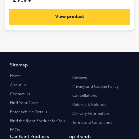
£7.99
View product
Sitemap
Home
Reviews
About us
Privacy and Cookie Policy
Contact Us
Cancellations
Find Your Code
Returns & Refunds
Enter Vehicle Details
Delivery Information
Find the Right Product for You
Terms and Conditions
FAQs
Car Paint Products
Top Brands