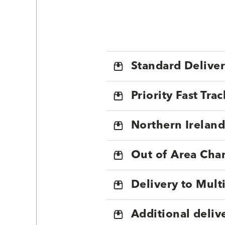
Standard Delive
Priority Fast Tra
Northern Ireland
Out of Area Cha
Delivery to Mul
Additional deliv