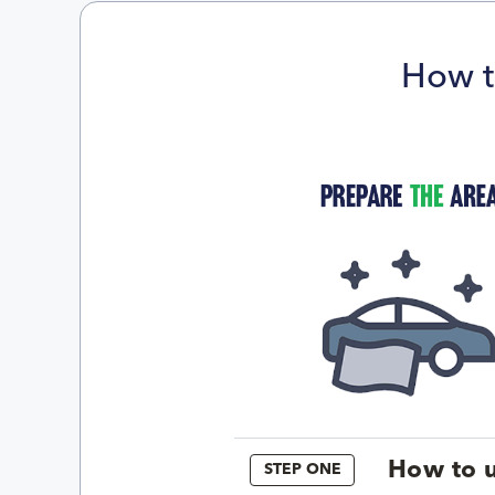
How t
How to u
STEP ONE