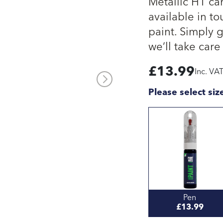
Metallic H1 ca
available in to
paint. Simply 
we’ll take care 
£
13.99
Inc. VA
Please select siz
Pen
£13.99