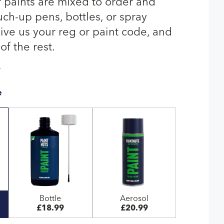
r paints are mixed to order and
uch-up pens, bottles, or spray
give us your reg or paint code, and
of the rest.
T
e
Bottle
Aerosol
£18.99
£20.99