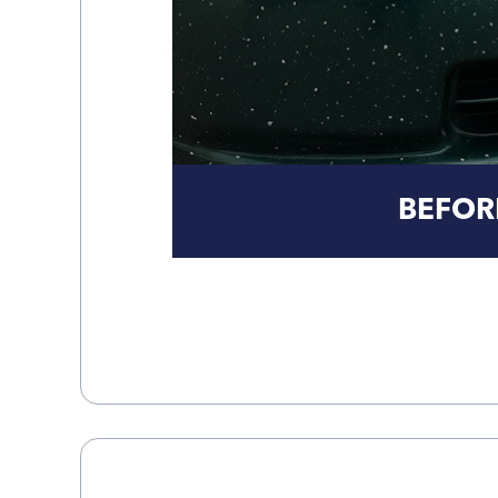
BEFOR