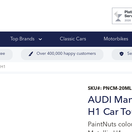
 Ups
Top Brands
Classic Cars
Motorbikes
tee
Over 400,000 happy customers
Se
 H1
SKU#:
PNCM-20ML
AUDI Manh
H1 Car To
PaintNuts col