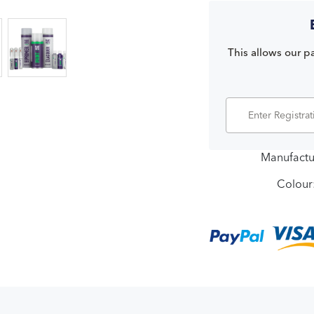
This allows our pa
Manufactu
Colour