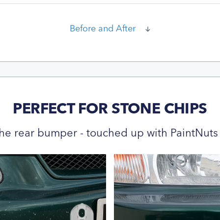
Before and After
PERFECT FOR STONE CHIPS
he rear bumper - touched up with PaintNuts 