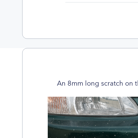
An 8mm long scratch on t