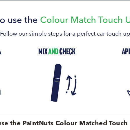
o use the
Colour Match Touch 
Follow our simple steps for a perfect car touch u
se the PaintNuts Colour Matched Touch 