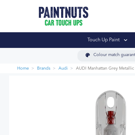
PaintNuts Car Touch
Touch Up Paint
Colour match guaran
Home
Brands
Audi
AUDI Manhattan Grey Metallic