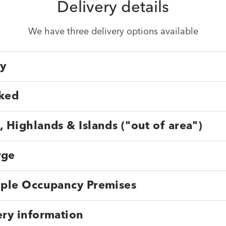
Delivery details
We have three delivery options available
ry
cked
, Highlands & Islands ("out of area")
rge
tiple Occupancy Premises
ery information