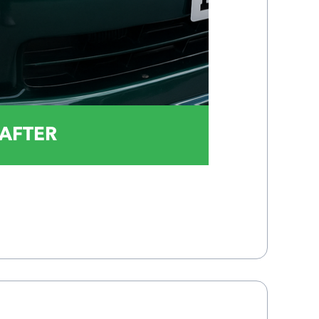
AFTER