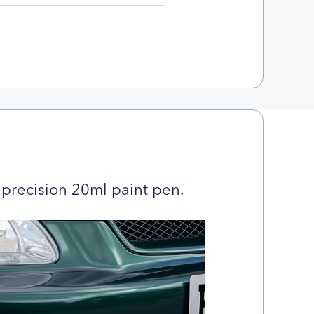
precision 20ml paint pen.