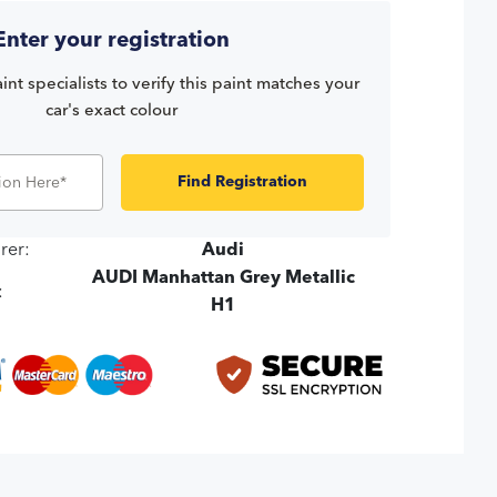
Enter your registration
int specialists to verify this paint matches your
car's exact colour
Find Registration
rer:
Audi
AUDI Manhattan Grey Metallic
:
H1