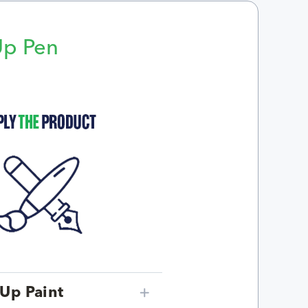
Up Pen
p
Up Paint