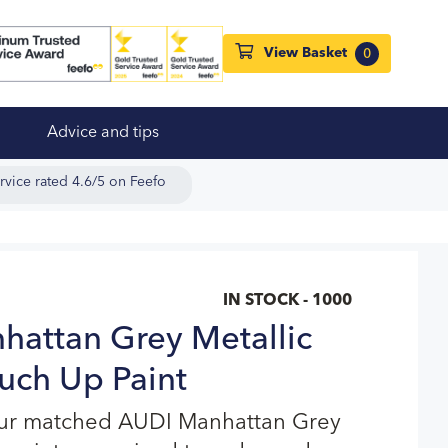
View Basket
0
Advice and tips
rvice rated 4.6/5 on Feefo
IN STOCK - 1000
attan Grey Metallic
uch Up Paint
our matched AUDI Manhattan Grey