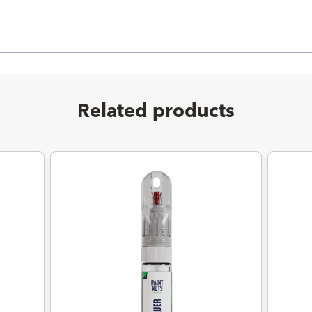
Related products