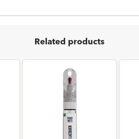
Related products