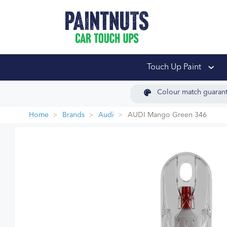
PaintNuts Car Touch
Touch Up Paint
Colour match guaran
Home
Brands
Audi
AUDI Mango Green 346