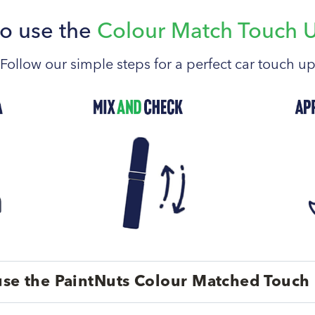
o use the
Colour Match Touch 
Follow our simple steps for a perfect car touch u
se the PaintNuts Colour Matched Touch 