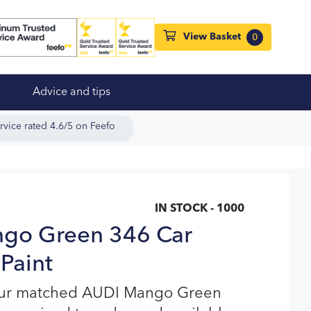
View Basket
0
Advice and tips
rvice rated 4.6/5 on Feefo
IN STOCK - 1000
go Green 346 Car
Paint
our matched AUDI Mango Green