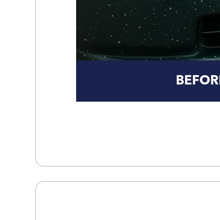
BEFOR