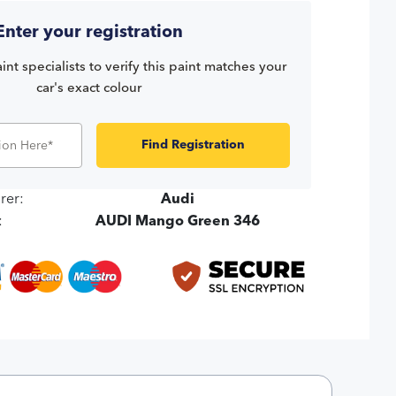
Enter your registration
int specialists to verify this paint matches your
car's exact colour
Find Registration
rer:
Audi
:
AUDI Mango Green 346