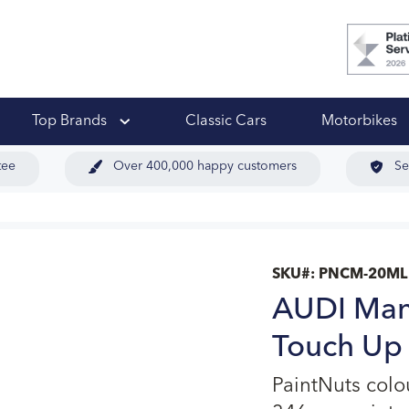
 Ups
Top Brands
Classic Cars
Motorbikes
tee
Over 400,000 happy customers
Se
SKU#:
PNCM-20ML
AUDI Man
Touch Up 
PaintNuts col