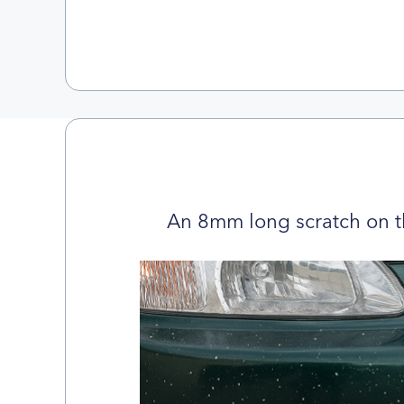
An 8mm long scratch on t