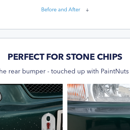
Before and After
PERFECT FOR STONE CHIPS
he rear bumper - touched up with PaintNuts 