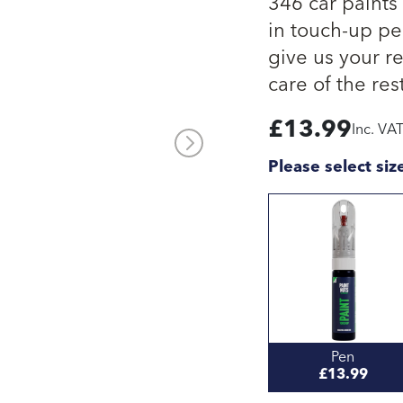
346 car paints
in touch-up pen
give us your re
care of the rest
£
13.99
Inc. VA
Please select siz
Pen
£13.99