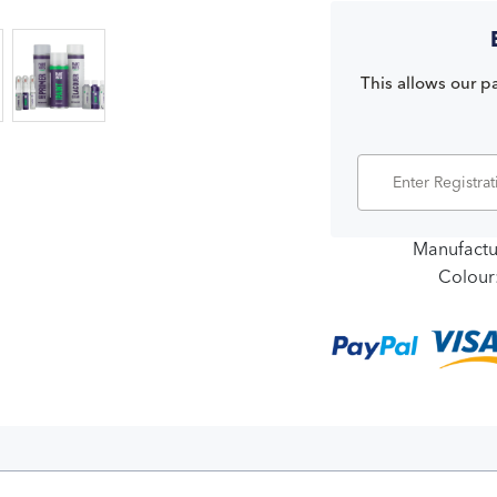
This allows our pa
Manufactu
Colour