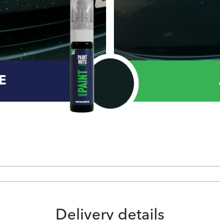
E
Delivery details