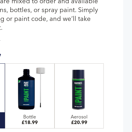
 are mixed to order and available
s, bottles, or spray paint. Simply
g or paint code, and we’ll take
.
T
e
Bottle
Aerosol
£18.99
£20.99