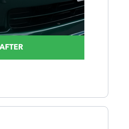
AFTER