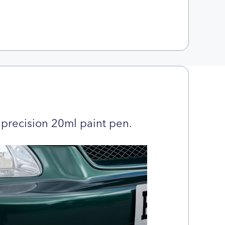
precision 20ml paint pen.