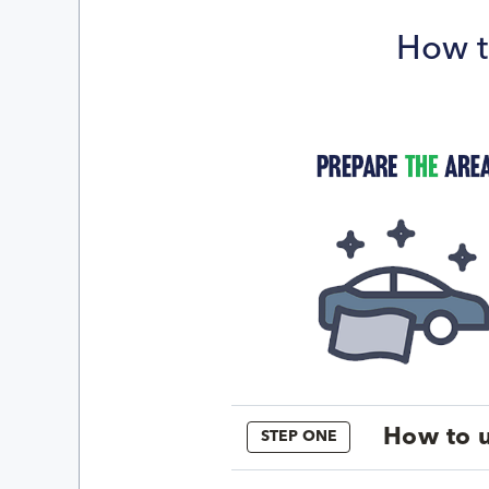
How t
How to u
STEP ONE