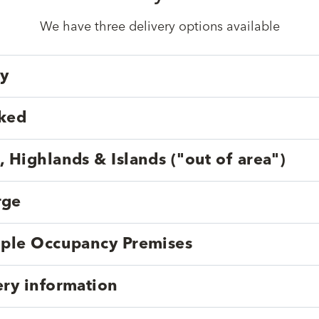
We have three delivery options available
ry
cked
, Highlands & Islands ("out of area")
rge
tiple Occupancy Premises
ery information