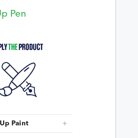
Up Pen
p
Up Paint