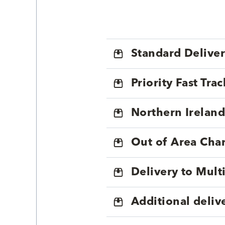
Standard Delive
Priority Fast Tra
Northern Ireland
Out of Area Cha
Delivery to Mul
Additional deliv