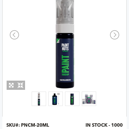
SKU#:
PNCM-20ML
IN STOCK - 1000