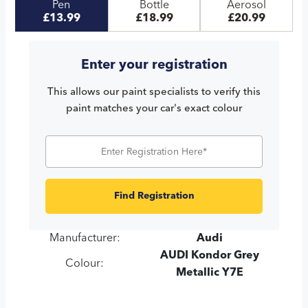
Pen
Bottle
Aerosol
£13.99
£18.99
£20.99
Enter your registration
This allows our paint specialists to verify this
paint matches your car's exact colour
Find Registration
Manufacturer:
Audi
AUDI Kondor Grey
Colour:
Metallic Y7E