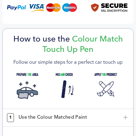
How to use the
Colour Match
Touch Up Pen
Follow our simple steps for a perfect car touch up
Use the Colour Matched Paint
1