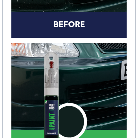
BEFORE