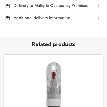
Delivery to Multiple Occupancy Premises
Additional delivery information
Related products