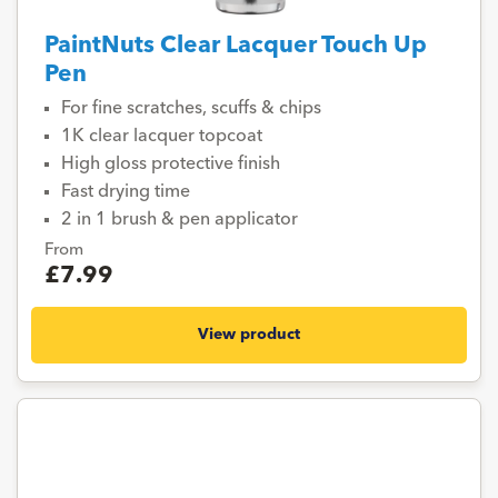
PaintNuts Clear Lacquer Touch Up
Pen
For fine scratches, scuffs & chips
1K clear lacquer topcoat
High gloss protective finish
Fast drying time
2 in 1 brush & pen applicator
From
£7.99
View product