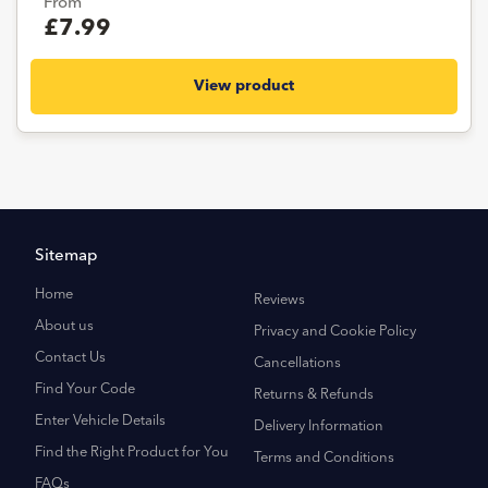
From
£7.99
View product
Sitemap
Home
Reviews
About us
Privacy and Cookie Policy
Contact Us
Cancellations
Find Your Code
Returns & Refunds
Enter Vehicle Details
Delivery Information
Find the Right Product for You
Terms and Conditions
FAQs