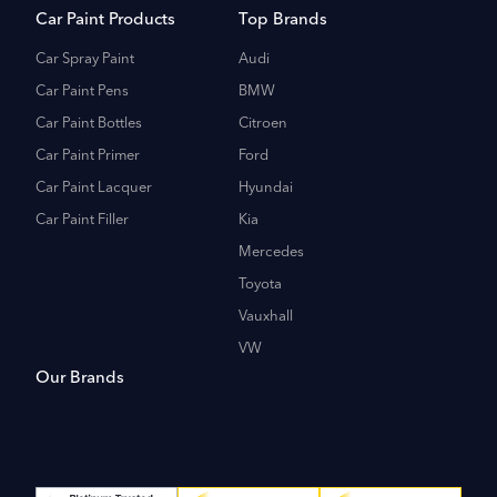
Car Paint Products
Top Brands
Car Spray Paint
Audi
Car Paint Pens
BMW
Car Paint Bottles
Citroen
Car Paint Primer
Ford
Car Paint Lacquer
Hyundai
Car Paint Filler
Kia
Mercedes
Toyota
Vauxhall
VW
Our Brands