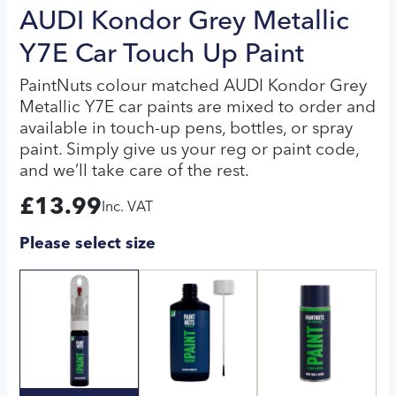
AUDI Kondor Grey Metallic
Y7E Car Touch Up Paint
PaintNuts colour matched AUDI Kondor Grey
Metallic Y7E car paints are mixed to order and
available in touch-up pens, bottles, or spray
paint. Simply give us your reg or paint code,
and we’ll take care of the rest.
£
13.99
Inc. VAT
Please select size