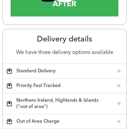
AFTER
Delivery details
We have three delivery options available
Standard Delivery
Priority Fast Tracked
Northern Ireland, Highlands & Islands
("out of area")
Out of Area Charge