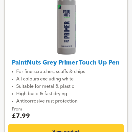
PaintNuts Grey Primer Touch Up Pen
For fine scratches, scuffs & chips
All colours excluding white
Suitable for metal & plastic
High build & fast drying
Anticorrosive rust protection
From
£7.99
View product