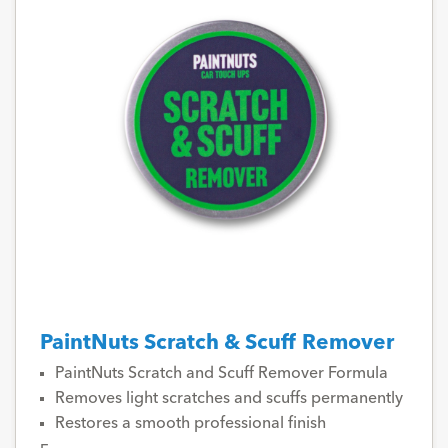
PaintNuts Scratch & Scuff Remover
PaintNuts Scratch and Scuff Remover Formula
Removes light scratches and scuffs permanently
Restores a smooth professional finish