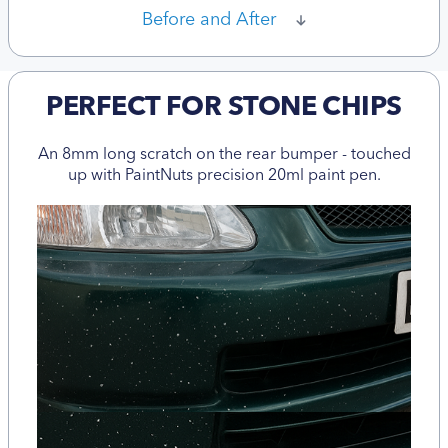
Before and After
PERFECT FOR STONE CHIPS
An 8mm long scratch on the rear bumper - touched
up with PaintNuts precision 20ml paint pen.