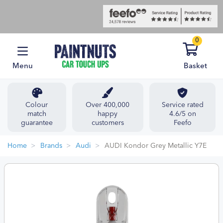
0
Menu
Basket
Colour
Over 400,000
Service rated
match
happy
4.6/5 on
guarantee
customers
Feefo
Home
Brands
Audi
AUDI Kondor Grey Metallic Y7E