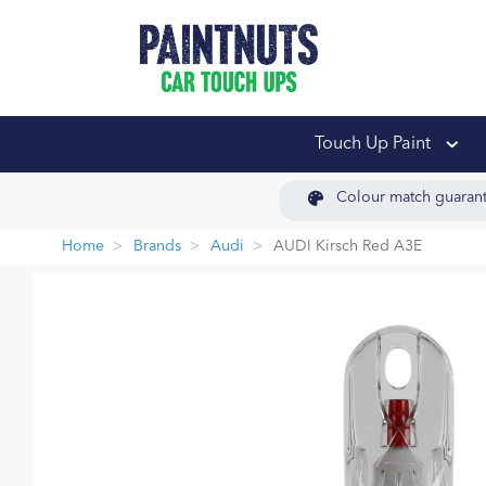
PaintNuts Car Touch
Touch Up Paint
Colour match guaran
Home
Brands
Audi
AUDI Kirsch Red A3E