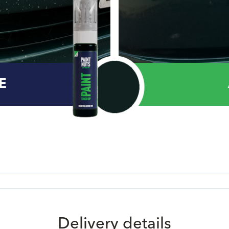
E
Delivery details