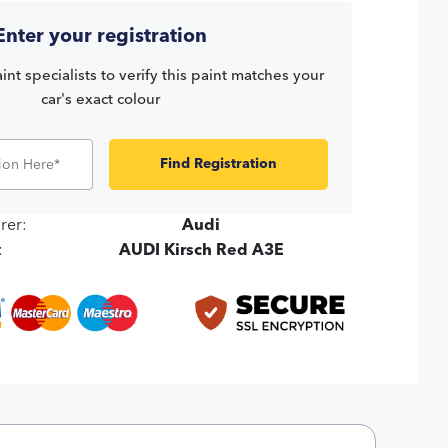
Enter your registration
int specialists to verify this paint matches your
car's exact colour
Find Registration
rer:
Audi
:
AUDI Kirsch Red A3E