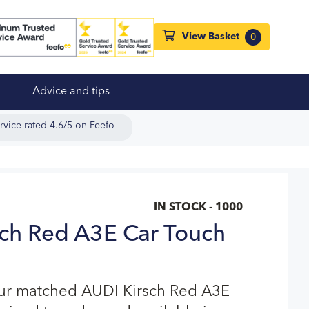
View Basket
0
Advice and tips
rvice rated 4.6/5 on Feefo
IN STOCK - 1000
ch Red A3E Car Touch
our matched AUDI Kirsch Red A3E