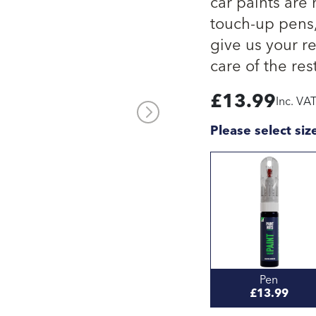
car paints are
touch-up pens, 
give us your re
care of the rest
£
13.99
Inc. VA
Please select siz
Pen
£13.99