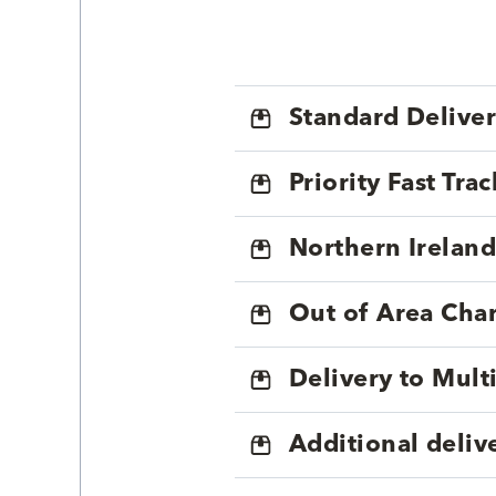
Standard Delive
Priority Fast Tra
Northern Ireland
Out of Area Cha
Delivery to Mul
Additional deliv