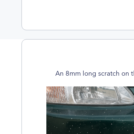
An 8mm long scratch on t