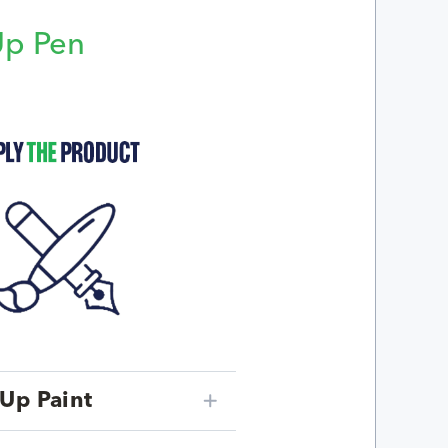
Up Pen
p
Up Paint