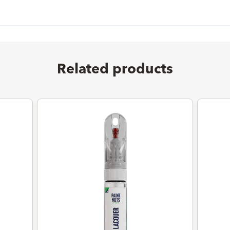
Related products