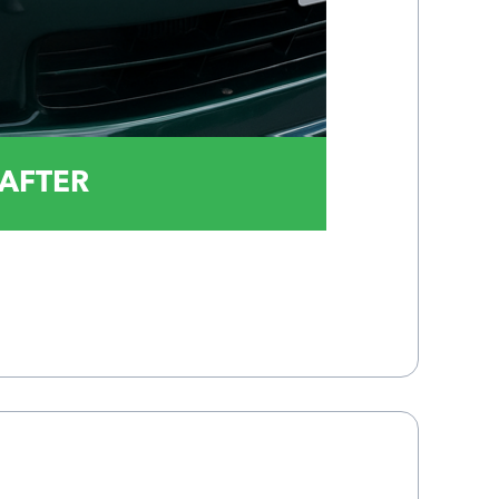
AFTER