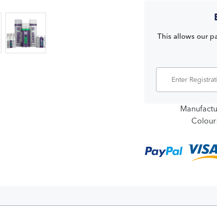
This allows our pa
Manufactu
Colour