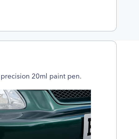
precision 20ml paint pen.