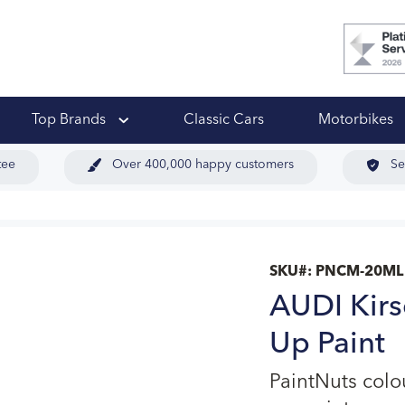
 Ups
Top Brands
Classic Cars
Motorbikes
tee
Over 400,000 happy customers
Se
SKU#:
PNCM-20ML
AUDI Kirs
Up Paint
PaintNuts col