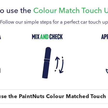
o use the
Colour Match Touch 
Follow our simple steps for a perfect car touch u
se the PaintNuts Colour Matched Touch 