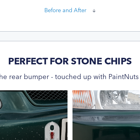
Before and After
PERFECT FOR STONE CHIPS
he rear bumper - touched up with PaintNuts 