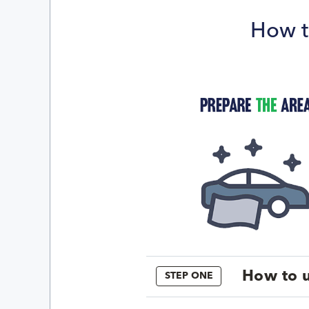
How t
How to u
STEP ONE