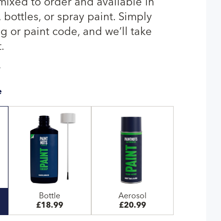
 mixed to order and available in
bottles, or spray paint. Simply
g or paint code, and we’ll take
.
T
e
Bottle
Aerosol
£18.99
£20.99