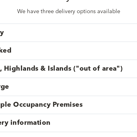
We have three delivery options available
ry
cked
, Highlands & Islands ("out of area")
rge
tiple Occupancy Premises
ery information