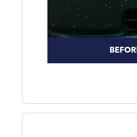
BEFOR