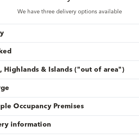
We have three delivery options available
ry
cked
, Highlands & Islands ("out of area")
rge
tiple Occupancy Premises
ery information