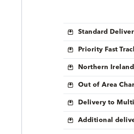
Standard Delive
Priority Fast Tra
Northern Ireland
Out of Area Cha
Delivery to Mul
Additional deliv