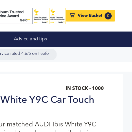
View Basket
0
Advice and tips
rvice rated 4.6/5 on Feefo
IN STOCK - 1000
 White Y9C Car Touch
our matched AUDI Ibis White Y9C