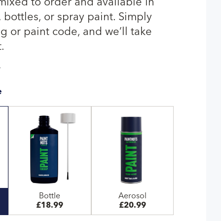
 mixed to order and available in
bottles, or spray paint. Simply
g or paint code, and we’ll take
.
T
e
Bottle
Aerosol
£18.99
£20.99