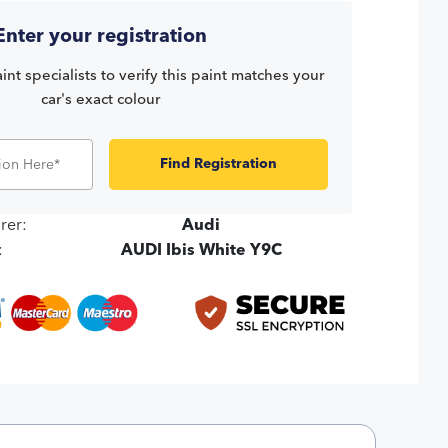
Enter your registration
int specialists to verify this paint matches your
car's exact colour
Find Registration
rer:
Audi
:
AUDI Ibis White Y9C