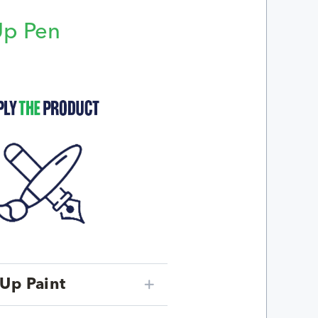
Up Pen
p
Up Paint