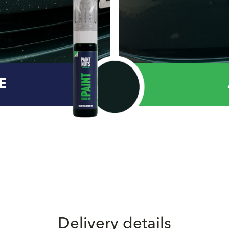
E
Delivery details