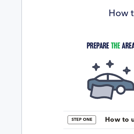
How t
How to u
STEP ONE