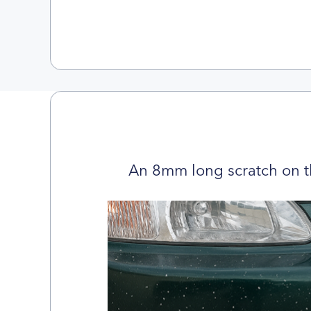
An 8mm long scratch on t