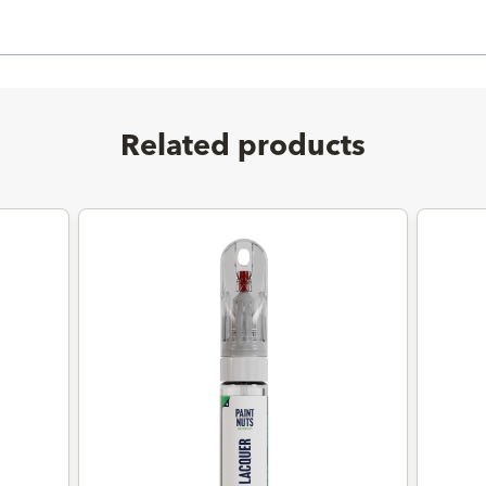
Related products