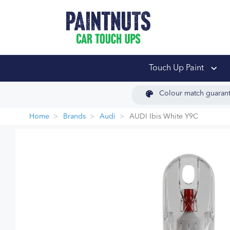
PaintNuts Car Touch
Touch Up Paint
Colour match guaran
Home
Brands
Audi
AUDI Ibis White Y9C