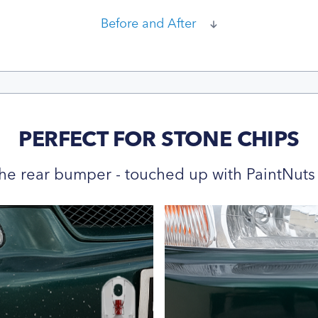
Before and After
PERFECT FOR STONE CHIPS
he rear bumper - touched up with PaintNuts 