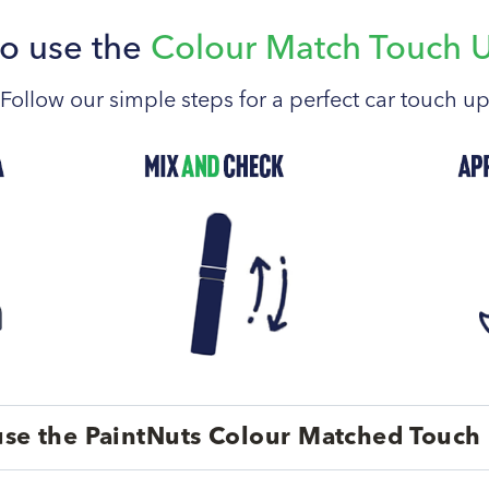
o use the
Colour Match Touch 
Follow our simple steps for a perfect car touch u
se the PaintNuts Colour Matched Touch 