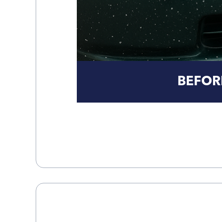
BEFOR