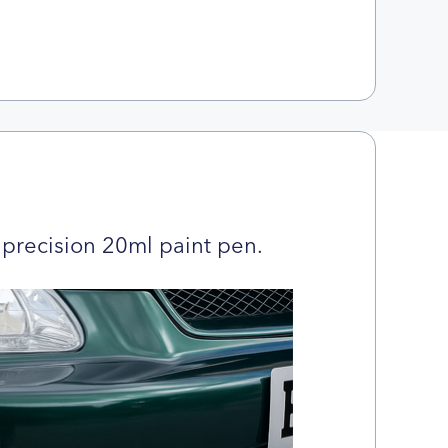
precision 20ml paint pen.