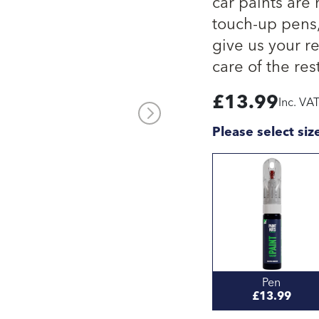
car paints are
touch-up pens, 
give us your re
care of the rest
£
13.99
Inc. VA
Please select siz
Pen
£13.99