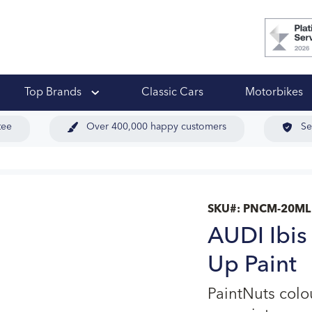
 Ups
Top Brands
Classic Cars
Motorbikes
tee
Over 400,000 happy customers
Se
SKU#:
PNCM-20ML
AUDI Ibis
Up Paint
PaintNuts col