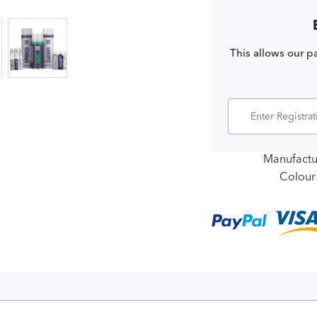
This allows our pa
Manufactu
Colour