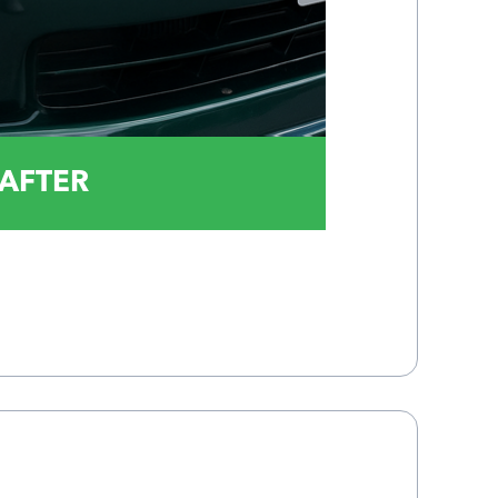
AFTER