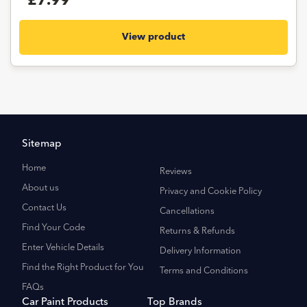
£7.99
View product
Sitemap
Home
Reviews
About us
Privacy and Cookie Policy
Contact Us
Cancellations
Find Your Code
Returns & Refunds
Enter Vehicle Details
Delivery Information
Find the Right Product for You
Terms and Conditions
FAQs
Car Paint Products
Top Brands