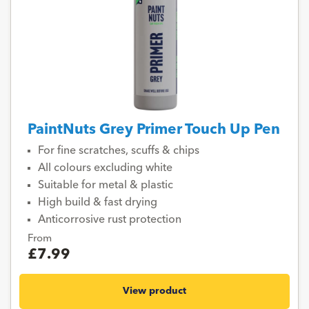
PaintNuts Grey Primer Touch Up Pen
For fine scratches, scuffs & chips
All colours excluding white
Suitable for metal & plastic
High build & fast drying
Anticorrosive rust protection
From
£7.99
View product