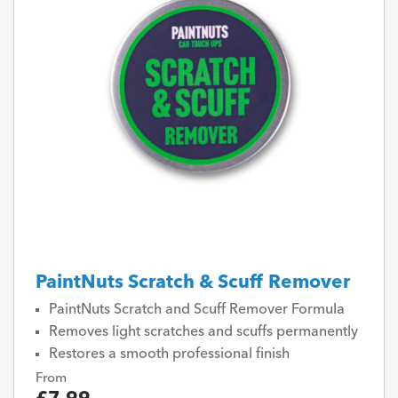
PaintNuts Scratch & Scuff Remover
PaintNuts Scratch and Scuff Remover Formula
Removes light scratches and scuffs permanently
Restores a smooth professional finish
From