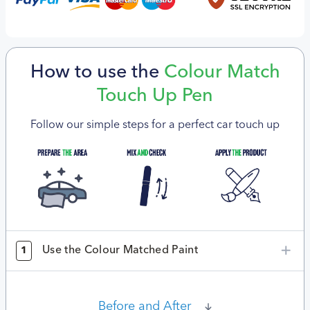
How to use the
Colour Match
Touch Up Pen
Follow our simple steps for a perfect car touch up
Use the Colour Matched Paint
1
Before and After