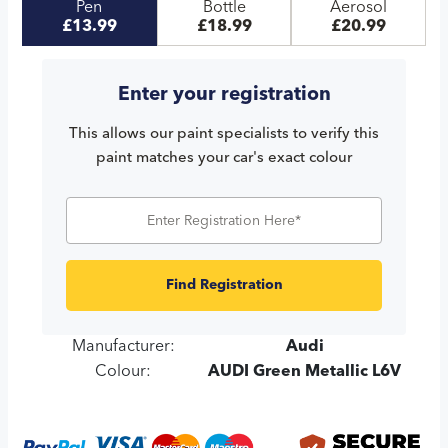
Pen
Bottle
Aerosol
£13.99
£18.99
£20.99
Enter your registration
This allows our paint specialists to verify this
paint matches your car's exact colour
Find Registration
Manufacturer:
Audi
Colour:
AUDI Green Metallic L6V