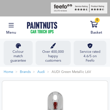
0
Menu
Basket
Colour
Over 400,000
Service rated
match
happy
4.6/5 on
guarantee
customers
Feefo
Home
Brands
Audi
AUDI Green Metallic L6V