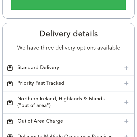
Delivery details
We have three delivery options available
Standard Delivery
Priority Fast Tracked
Northern Ireland, Highlands & Islands
("out of area")
Out of Area Charge
Delivery to Multiple Occupancy Premises