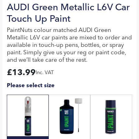
AUDI Green Metallic L6V Car
Touch Up Paint
PaintNuts colour matched AUDI Green
Metallic L6V car paints are mixed to order and
available in touch-up pens, bottles, or spray
paint. Simply give us your reg or paint code,
and we’ll take care of the rest.
£
13.99
Inc. VAT
Please select size