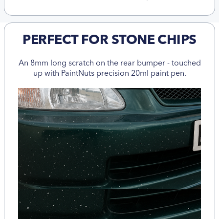
PERFECT FOR STONE CHIPS
An 8mm long scratch on the rear bumper - touched
up with PaintNuts precision 20ml paint pen.