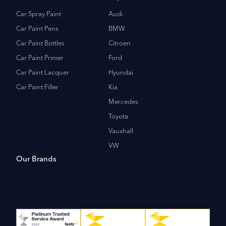
Car Spray Paint
Audi
Car Paint Pens
BMW
Car Paint Bottles
Citroen
Car Paint Primer
Ford
Car Paint Lacquer
Hyundai
Car Paint Filler
Kia
Mercedes
Toyota
Vauxhall
VW
Our Brands