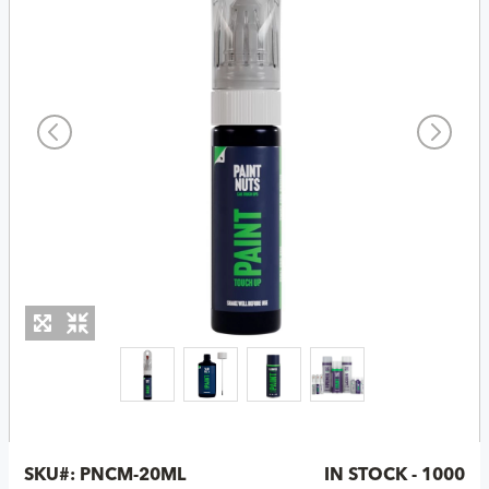
SKU#:
PNCM-20ML
IN STOCK - 1000