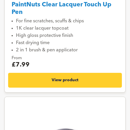
PaintNuts Clear Lacquer Touch Up
Pen
For fine scratches, scuffs & chips
1K clear lacquer topcoat
High gloss protective finish
Fast drying time
2 in 1 brush & pen applicator
From
£7.99
View product