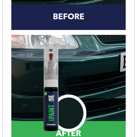
BEFORE
AFTER