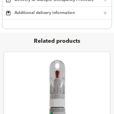
Additional delivery information
Related products